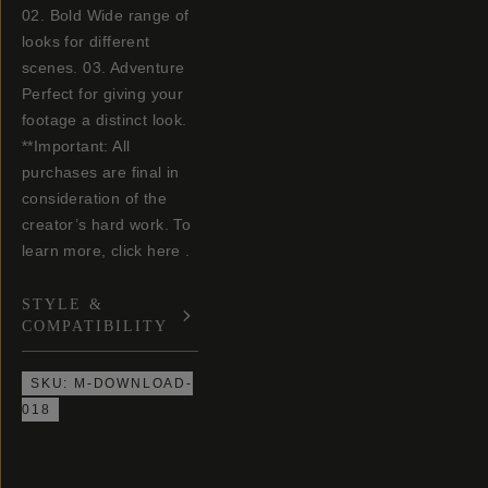
02. Bold Wide range of
looks for different
scenes. 03. Adventure
Perfect for giving your
footage a distinct look.
**Important: All
purchases are final in
consideration of the
creator’s hard work. To
learn more, click here .
STYLE &
COMPATIBILITY
SKU:
M-DOWNLOAD-
018