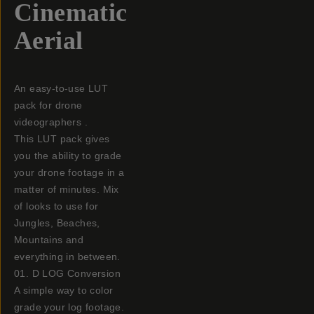
Cinematic
Aerial
An easy-to-use LUT
pack for drone
videographers .
This LUT pack gives
you the ability to grade
your drone footage in a
matter of minutes. Mix
of looks to use for
Jungles, Beaches,
Mountains and
everything in between.
01. D LOG Conversion
A simple way to color
grade your log footage.