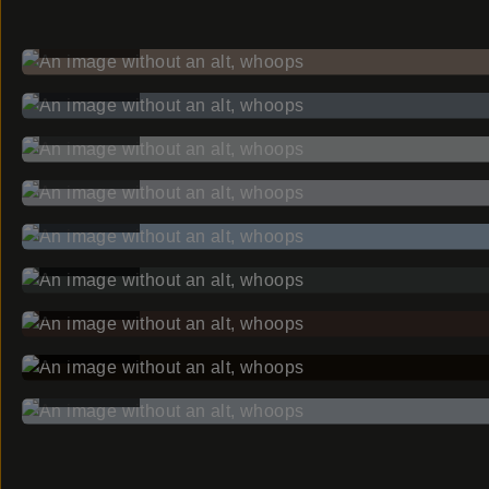
BEFORE
BEFORE
BEFORE
BEFORE
BEFORE
BEFORE
BEFORE
BEFORE
BEFORE