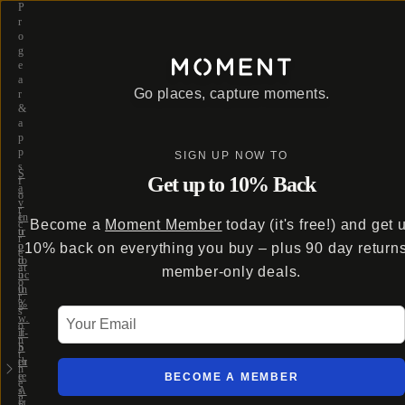
P
r
o
g
e
a
Go places, capture moments.
r
&
a
p
p
SIGN UP NOW TO
s
S
Get up to 10% Back
f
a
o
v
r
e
In
Become a
Moment Member
today (it's free!) and get 
c
u
tr
r
p
o
10% back on everything you buy – plus 90 day return
e
to
d
at
member-only deals.
5
uc
o
0
in
r
%
g
s
Your Email
w
…
o
it
T-
n
h
S
t
th
er
h
e
ie
BECOME A MEMBER
e
A
s
g