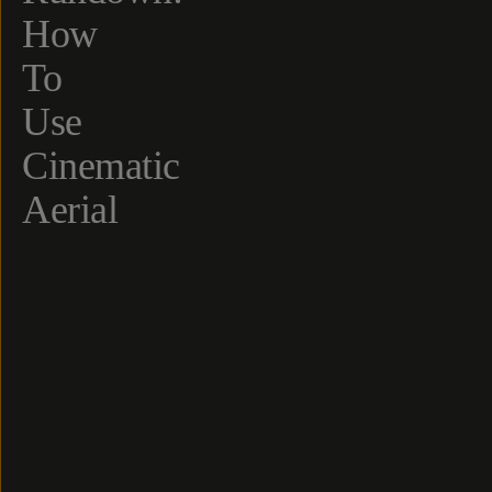
How
To
Use
Cinematic
Aerial