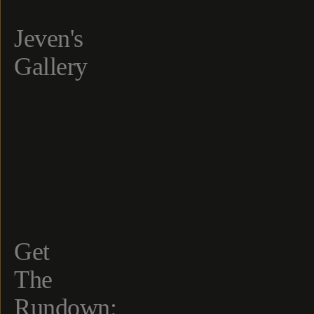
Jeven's
Gallery
Get
The
Rundown: