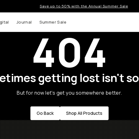
Save up to 50% with the Annual Summer Sale
gital
Journal
Summer Sale
404
times getting lost isn't so
But for now let's get you somewhere better.
Go Back
Shop All Products