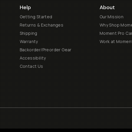
Help
About
Getting Started
Our Mission
Returns & Exchanges
Why Shop Mom
Shipping
Moment Pro Cam
Warranty
Work at Momen
Backorder/Preorder Gear
Accessibility
Contact Us