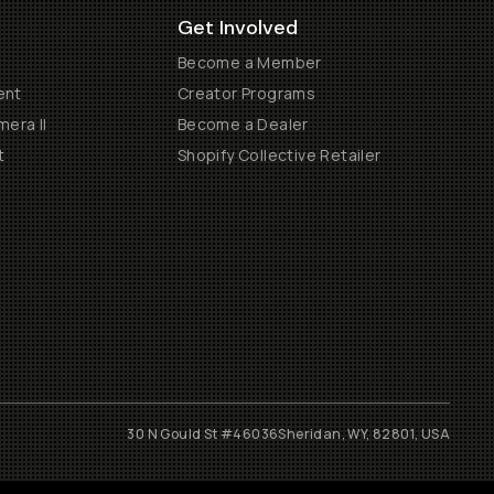
Get Involved
Become a Member
ent
Creator Programs
era II
Become a Dealer
t
Shopify Collective Retailer
30 N Gould St #46036
Sheridan, WY, 82801, USA