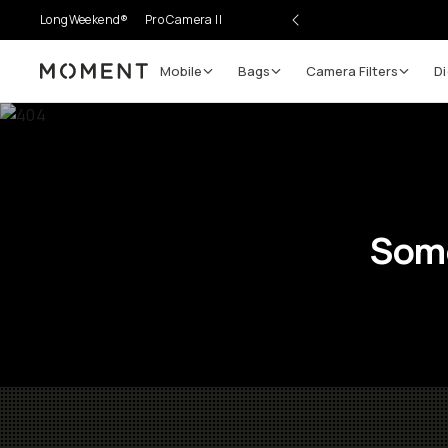
LongWeekend®
Pro Camera II
Mobile
Bags
Camera Filters
Di
Moment
Some