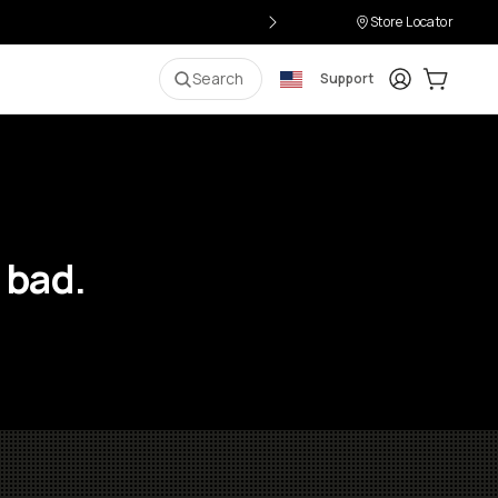
Store Locator
Login
Cart:
0
i
Search
Support
 bad.