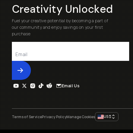
Creativity Unlocked
Fuel your creative potential by becoming a part of
our community and enjoy savings on your first
purchase
Submit
Email Us
US
$
Terms of Service
Privacy Policy
Manage Cookies