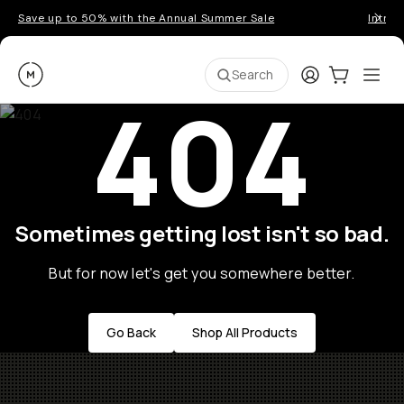
Save up to 50% with the Annual Summer Sale
Introd
Moment
Login
Cart:
0
Ope
ite
Search
404
Sometimes getting lost isn't so bad.
But for now let's get you somewhere better.
Go Back
Shop All Products