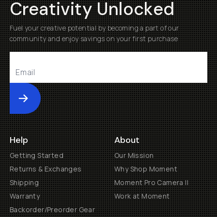
Creativity Unlocked
Fuel your creative potential by becoming a part of our
community and enjoy savings on your first purchase
Submit
Help
About
Getting Started
Our Mission
Returns & Exchanges
Why Shop Moment
Shipping
Moment Pro Camera II
Warranty
Work at Moment
Backorder/Preorder Gear