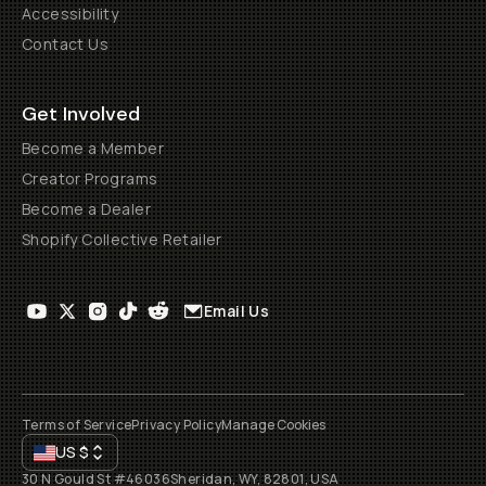
Accessibility
Contact Us
Get Involved
Become a Member
Creator Programs
Become a Dealer
Shopify Collective Retailer
Email Us
Terms of Service
Privacy Policy
Manage Cookies
US
$
30 N Gould St #46036
Sheridan, WY, 82801, USA