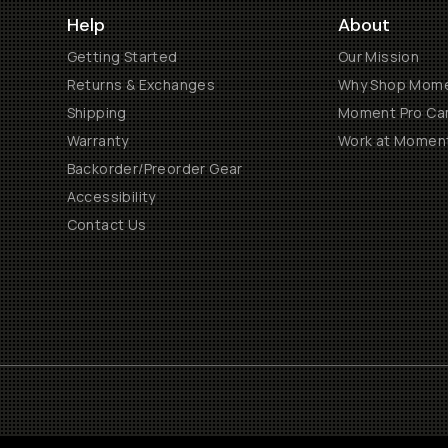
Help
About
Getting Started
Our Mission
Returns & Exchanges
Why Shop Mom
Shipping
Moment Pro Cam
Warranty
Work at Momen
Backorder/Preorder Gear
Accessibility
Contact Us