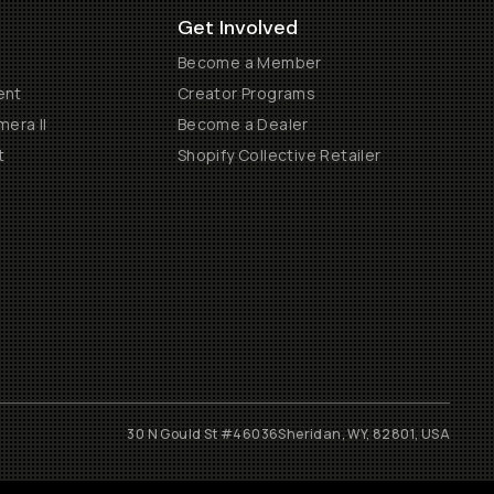
Get Involved
Become a Member
ent
Creator Programs
era II
Become a Dealer
t
Shopify Collective Retailer
30 N Gould St #46036
Sheridan, WY, 82801, USA