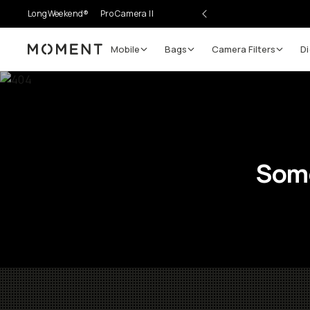
LongWeekend®
Pro Camera II
Mobile
Bags
Camera Filters
Di
Moment
Some