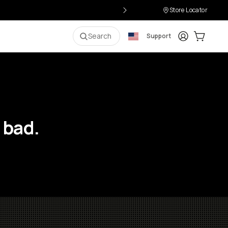
Store Locator
Login
Cart:
0
i
Search
Support
 bad.