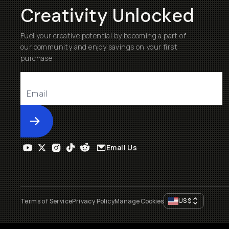
Creativity Unlocked
Fuel your creative potential by becoming a part of
our community and enjoy savings on your first
purchase
Submit
Email Us
US
$
Terms of Service
Privacy Policy
Manage Cookies