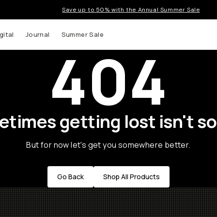
Save up to 50% with the Annual Summer Sale
gital
Journal
Summer Sale
404
times getting lost isn't so
But for now let's get you somewhere better.
Go Back
Shop All Products