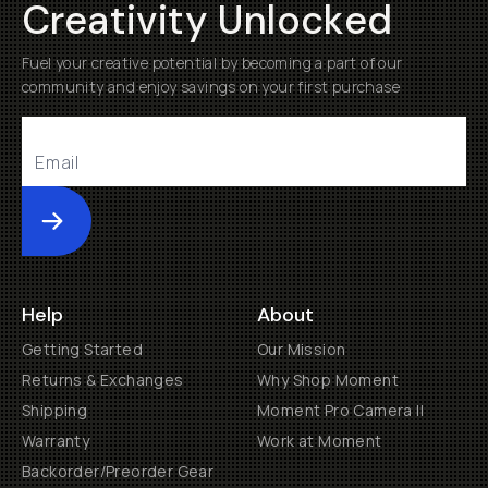
Creativity Unlocked
Fuel your creative potential by becoming a part of our
community and enjoy savings on your first purchase
Submit
Help
About
Getting Started
Our Mission
Returns & Exchanges
Why Shop Moment
Shipping
Moment Pro Camera II
Warranty
Work at Moment
Backorder/Preorder Gear