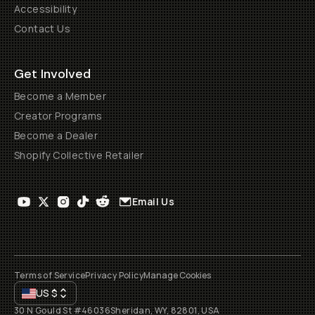
Accessibility
Contact Us
Get Involved
Become a Member
Creator Programs
Become a Dealer
Shopify Collective Retailer
Email Us
Terms of Service
Privacy Policy
Manage Cookies
US
$
30 N Gould St #46036
Sheridan, WY, 82801, USA