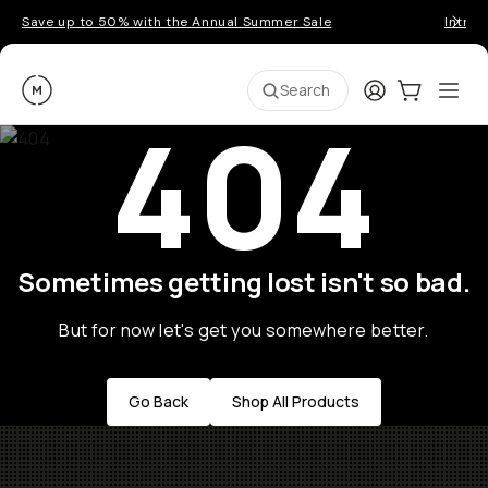
Save up to 50% with the Annual Summer Sale
Introd
Moment
Login
Cart:
0
Ope
ite
Search
404
Sometimes getting lost isn't so bad.
But for now let's get you somewhere better.
Go Back
Shop All Products