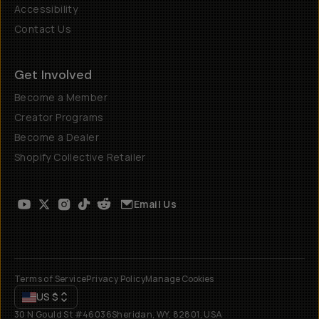
Accessibility
Contact Us
Get Involved
Become a Member
Creator Programs
Become a Dealer
Shopify Collective Retailer
Email Us
Terms of Service
Privacy Policy
Manage Cookies
US
$
30 N Gould St #46036
Sheridan, WY, 82801, USA