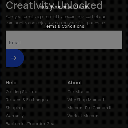
Creativity Unlocked
Already a member? Log in
Fuel your creative potential by becoming a part of our
community and enjoy savings on your first purchase
Terms & Conditions
Submit
Help
About
Getting Started
Our Mission
Returns & Exchanges
Why Shop Moment
Shipping
Moment Pro Camera II
Warranty
Work at Moment
Backorder/Preorder Gear