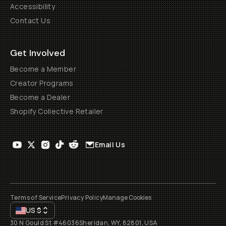
Accessibility
Contact Us
Get Involved
Become a Member
Creator Programs
Become a Dealer
Shopify Collective Retailer
Email Us
Terms of Service
Privacy Policy
Manage Cookies
US
$
30 N Gould St #46036
Sheridan, WY, 82801, USA