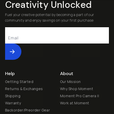
Creativity Unlocked
Fuel your creative potential by becoming a part of our
community and enjoy savings on your first purchase
Submit
Help
About
Getting Started
Our Mission
Returns & Exchanges
Why Shop Moment
Shipping
Moment Pro Camera II
Warranty
Work at Moment
Backorder/Preorder Gear