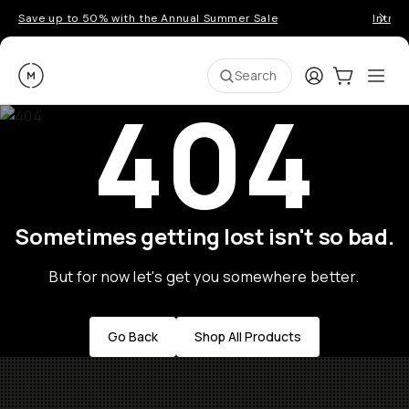
Save up to 50% with the Annual Summer Sale
Introd
Moment
Login
Cart:
0
Ope
ite
Search
404
Sometimes getting lost isn't so bad.
But for now let's get you somewhere better.
Go Back
Shop All Products