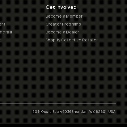
Get Involved
Become a Member
ent
Creator Programs
era II
Become a Dealer
t
Shopify Collective Retailer
30 N Gould St #46036
Sheridan, WY, 82801, USA