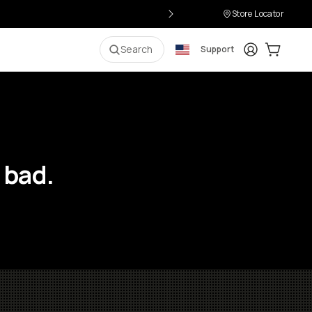
Store Locator
Login
Cart:
0
i
Search
Support
 bad.