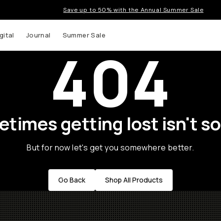
Save up to 50% with the Annual Summer Sale
gital
Journal
Summer Sale
404
times getting lost isn't so
But for now let's get you somewhere better.
Go Back
Shop All Products