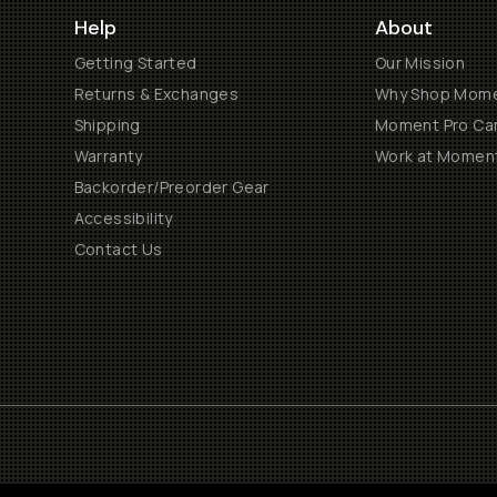
Help
About
Getting Started
Our Mission
Returns & Exchanges
Why Shop Mom
Shipping
Moment Pro Cam
Warranty
Work at Momen
Backorder/Preorder Gear
Accessibility
Contact Us