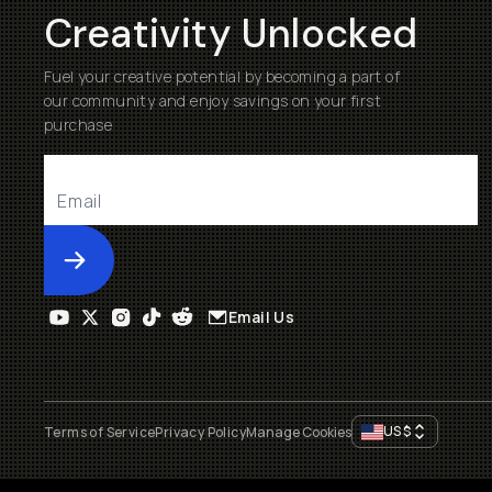
Creativity Unlocked
Fuel your creative potential by becoming a part of
our community and enjoy savings on your first
purchase
Submit
Email Us
US
$
Terms of Service
Privacy Policy
Manage Cookies