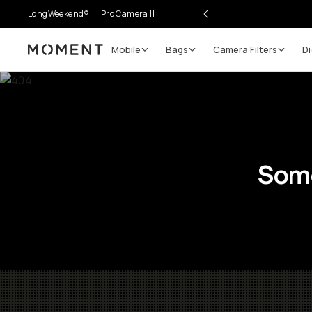
LongWeekend®
Pro Camera II
Mobile
Bags
Camera Filters
Di
Moment
Some