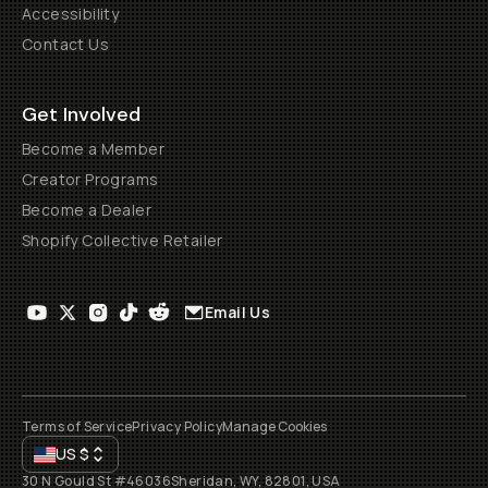
Accessibility
Contact Us
Get Involved
Become a Member
Creator Programs
Become a Dealer
Shopify Collective Retailer
Email Us
Terms of Service
Privacy Policy
Manage Cookies
US
$
30 N Gould St #46036
Sheridan, WY, 82801, USA