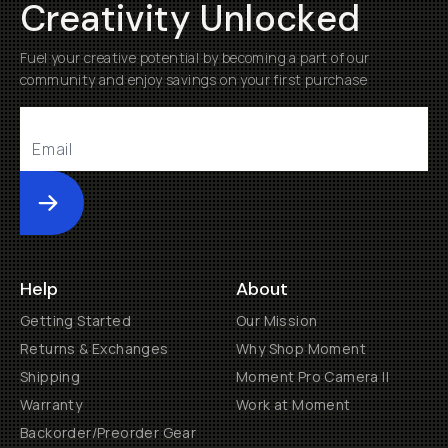
Creativity Unlocked
Fuel your creative potential by becoming a part of our
community and enjoy savings on your first purchase
Submit
Help
About
Getting Started
Our Mission
Returns & Exchanges
Why Shop Moment
Shipping
Moment Pro Camera II
Warranty
Work at Moment
Backorder/Preorder Gear