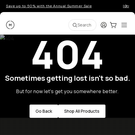
Save up to 50% with the Annual Summer Sale
Introd
Moment
Login
Cart:
0
Ope
ite
Search
404
Sometimes getting lost isn't so bad.
But for now let's get you somewhere better.
Go Back
Shop All Products