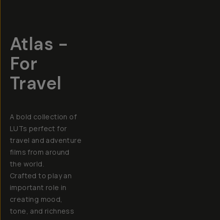
Atlas -
For
Travel
A bold collection of
LUTs perfect for
travel and adventure
films from around
the world.
Crafted to play an
important role in
creating mood,
tone, and richness