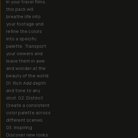
in your travel films,
this pack will
breathe life into
your footage and
refine the colors
into a specific
palette. Transport
your viewers and
leave them in awe
and wonder at the
beauty of the world.
01. Rich Add depth
and tone to any
shot. 02. Distinct
Create a consistent
color palette across
different scenes.
03. Inspiring
Discover new looks