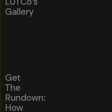
LUTCo’s
Gallery
Get
The
Rundown:
How