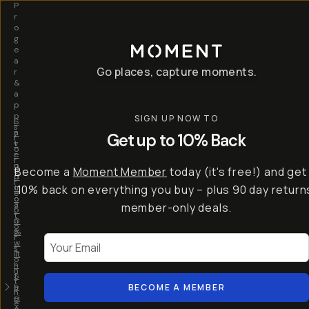
P
r
o
g
e
a
Go places, capture moments.
r
&
a
p
p
SIGN UP NOW TO
S
I
s
a
n
Get up to 10% Back
f
v
t
o
e
r
r
u
o
Become a
Moment Member
today (it's free!) and get
c
p
d
r
t
u
10% back on everything you buy – plus 90 day return
e
o
c
a
member-only deals.
5
i
t
0
n
o
%
g
r
Your Email
w
…
s
it
T
o
h
-
n
t
S
t
h
e
BECOME A MEMBER
h
e
ri
e