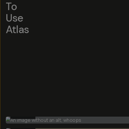
To
Use
Atlas
BEFORE
BEFORE