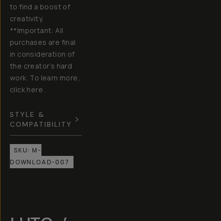
to find a boost of
creativity.
**Important: All
purchases are final
in consideration of
the creator’s hard
work. To learn more,
click here .
STYLE &
COMPATIBILITY
SKU:
M-
DOWNLOAD-007