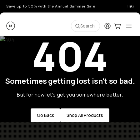
Save up to 50% with the Annual Summer Sale
Introd
Moment
Login
Cart:
0
Ope
ite
Search
404
Sometimes getting lost isn't so bad.
But for now let's get you somewhere better.
Go Back
Shop All Products