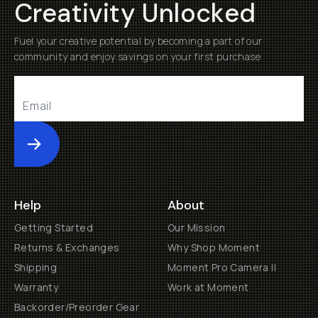
Creativity Unlocked
Fuel your creative potential by becoming a part of our
community and enjoy savings on your first purchase
Submit
Help
About
Getting Started
Our Mission
Returns & Exchanges
Why Shop Moment
Shipping
Moment Pro Camera II
Warranty
Work at Moment
Backorder/Preorder Gear