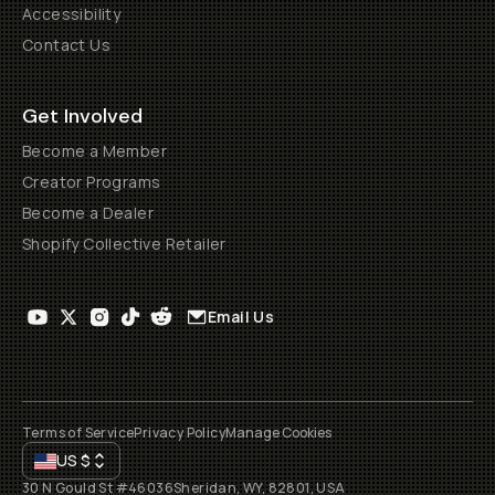
Accessibility
Contact Us
Get Involved
Become a Member
Creator Programs
Become a Dealer
Shopify Collective Retailer
Email Us
Terms of Service
Privacy Policy
Manage Cookies
US
$
30 N Gould St #46036
Sheridan, WY, 82801, USA