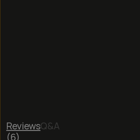
Read
More
Reviews
Q&A
(
6
)