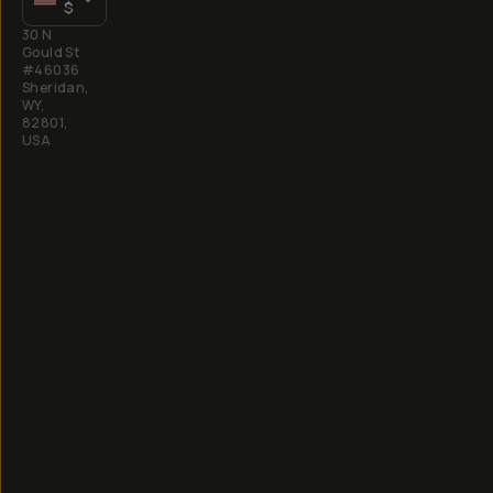
$
30 N
Gould St
#46036
Sheridan,
WY,
82801,
USA
All
rights
reserved
2026
Moment,
Inc.