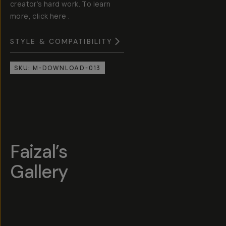
creator’s hard work. To learn
more, click here .
STYLE & COMPATIBILITY
SKU:
M-DOWNLOAD-013
Faizal’s
Gallery