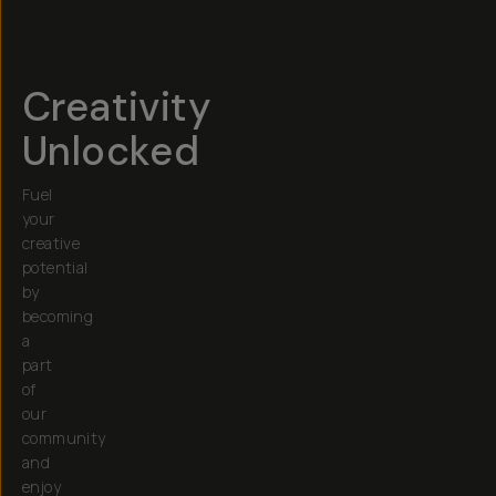
Creativity
Unlocked
Fuel
your
creative
potential
by
becoming
a
part
of
our
community
and
enjoy