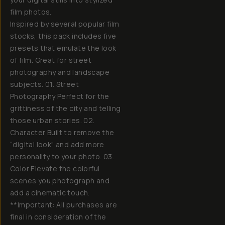
film photos.
Inspired by several popular film
stocks, this pack includes five
presets that emulate the look
of film. Great for street
photography and landscape
subjects. 01. Street
Photography Perfect for the
grittiness of the city and telling
those urban stories. 02.
Character Built to remove the
“digital look" and add more
personality to your photo. 03.
Color Elevate the colorful
scenes you photograph and
add a cinematic touch.
**Important: All purchases are
final in consideration of the