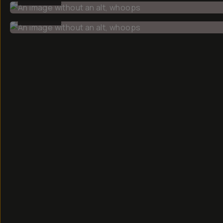
BEFORE
CREATOR
Faizal
Westcott
Hey, my name
is Faizal and
I'm a
photographer
based in
Boston,
documenting
everyday life.