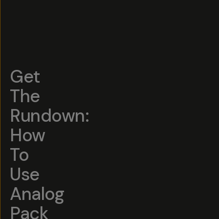
Get
The
Rundown:
How
To
Use
Analog
Pack