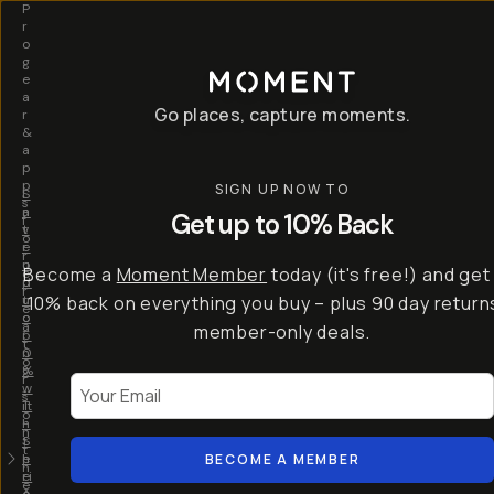
P
r
o
g
e
a
Go places, capture moments.
r
&
a
p
p
SIGN UP NOW TO
S
I
s
a
n
Get up to 10% Back
f
v
t
o
e
r
r
u
o
Become a
Moment Member
today (it's free!) and get
c
p
d
r
t
u
10% back on everything you buy – plus 90 day return
e
o
c
a
member-only deals.
5
i
t
0
n
o
%
g
r
Your Email
w
…
s
it
T
o
h
-
n
t
S
t
h
e
BECOME A MEMBER
h
e
ri
e