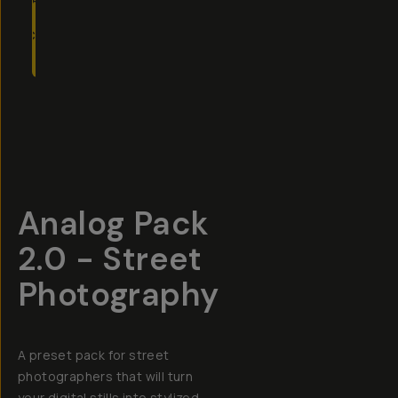
TO
CART
- $19
Overview
Reviews (6)
Q&A
Recommended
Analog Pack
2.0 - Street
Photography
A preset pack for street
photographers that will turn
your digital stills into stylized