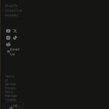
Shopify
Collective
Retailer
Email
Us
Terms
of
Service
Privacy
Policy
Manage
Cookies
US