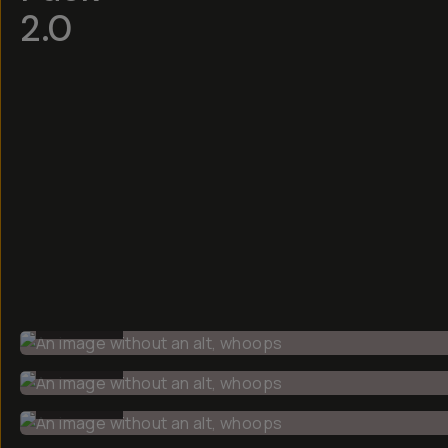
2.0
BEFORE
BEFORE
BEFORE
BEFORE