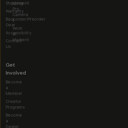
Shipping
Moment
Pro
Warranty
Camera
Backorder/Preorder
II
Gear
Work
Accessibility
at
Moment
Contact
Us
Get
Involved
Become
a
Member
Creator
Programs
Become
a
Dealer