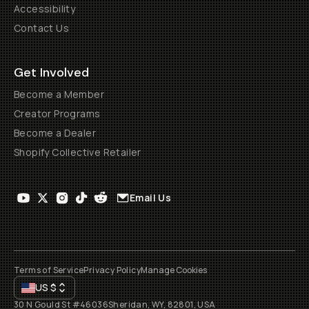
Accessibility
Contact Us
Get Involved
Become a Member
Creator Programs
Become a Dealer
Shopify Collective Retailer
Email Us
Terms of Service
Privacy Policy
Manage Cookies
US
$
30 N Gould St #46036
Sheridan, WY, 82801, USA