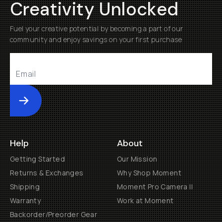
Creativity Unlocked
Fuel your creative potential by becoming a part of our
community and enjoy savings on your first purchase
Submit
Help
About
Getting Started
Our Mission
Returns & Exchanges
Why Shop Moment
Shipping
Moment Pro Camera II
Warranty
Work at Moment
Backorder/Preorder Gear