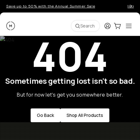
Save up to 50% with the Annual Summer Sale
Introd
Moment
Login
Cart:
0
Ope
ite
Search
404
Sometimes getting lost isn't so bad.
But for now let's get you somewhere better.
Go Back
Shop All Products