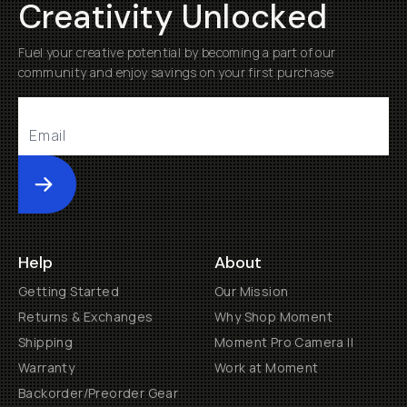
Creativity Unlocked
Fuel your creative potential by becoming a part of our
community and enjoy savings on your first purchase
Submit
Help
About
Getting Started
Our Mission
Returns & Exchanges
Why Shop Moment
Shipping
Moment Pro Camera II
Warranty
Work at Moment
Backorder/Preorder Gear