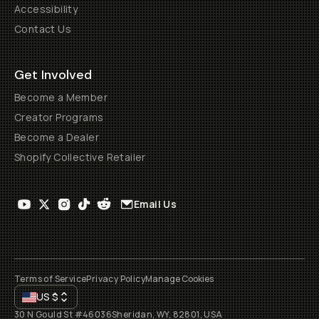
Accessibility
Contact Us
Get Involved
Become a Member
Creator Programs
Become a Dealer
Shopify Collective Retailer
Email Us
Terms of Service
Privacy Policy
Manage Cookies
US
$
30 N Gould St #46036
Sheridan, WY, 82801, USA