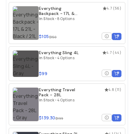
Everything
4.7
(
56
)
Backpack - 17L &
21L
In Stock
•
8 Options
$105
$150
Everything Sling 4L
4.7
(
44
)
In Stock
•
4 Options
$99
Everything Travel
4.8
(
11
)
Pack - 28L
In Stock
•
4 Options
$139.30
$199
4.1
(
14
)