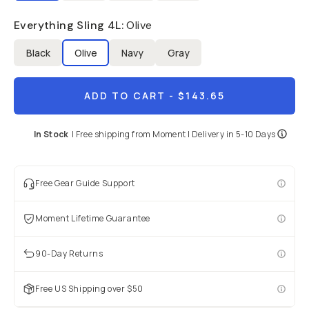
Already a member? Log in
Everything Sling 4L
:
Olive
Black
Olive
Navy
Gray
Terms & Conditions
ADD TO CART
- $143.65
In Stock
|
Free shipping from
Moment
| Delivery in
5-10 Days
Free Gear Guide Support
Moment Lifetime Guarantee
90-Day Returns
Free US Shipping over $50