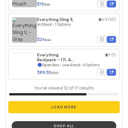
$15
$50
Everything Sling 1L
4.5
(
50
)
In Stock
•
7 Options
$24
$40
Everything
5
(
1
)
Backpack - 17L &
21L - Open Box
Open Box
•
Low Stock
•
5 Options
$89.30
$150
You've viewed
12
of
17
results
LOAD MORE
SHOP ALL