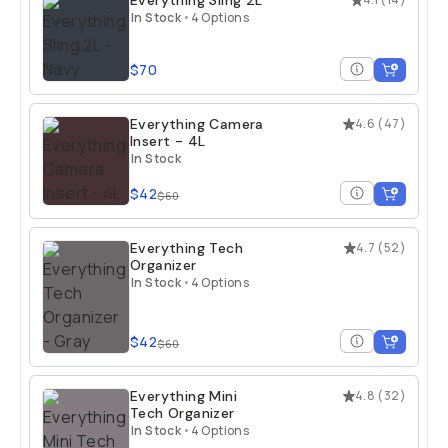
Everything Sling 2L
In Stock
•
4 Options
$70
Everything Camera
4.6
(
47
)
Insert - 4L
In Stock
$42
$60
Everything Tech
4.7
(
52
)
Organizer
In Stock
•
4 Options
$42
$60
Everything Mini
4.8
(
32
)
Tech Organizer
In Stock
•
4 Options