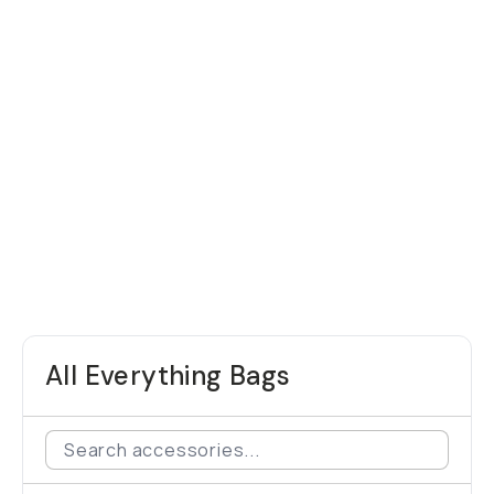
All Everything Bags