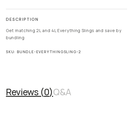
DESCRIPTION
Get matching 2L and 4L Everything Slings and save by
bundling
SKU:
BUNDLE-EVERYTHINGSLING-2
Overview
Reviews (0)
Q&A
Works With
Reviews (
0
)
Q&A