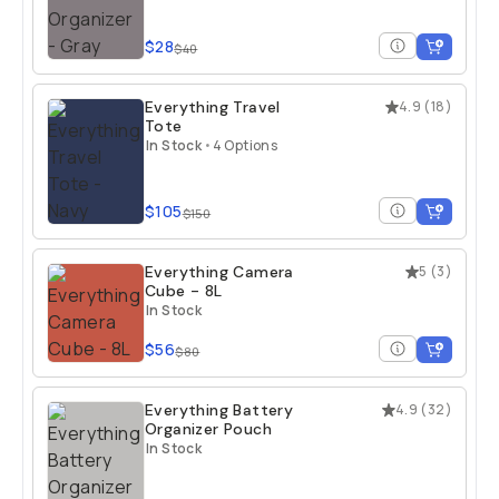
$28
$40
Everything Travel
4.9
(
18
)
Tote
In Stock
•
4 Options
$105
$150
Everything Camera
5
(
3
)
Cube - 8L
In Stock
$56
$80
Everything Battery
4.9
(
32
)
Organizer Pouch
In Stock