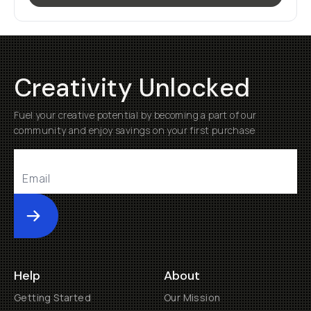
Creativity Unlocked
Fuel your creative potential by becoming a part of our
community and enjoy savings on your first purchase
Submit
Help
About
Getting Started
Our Mission