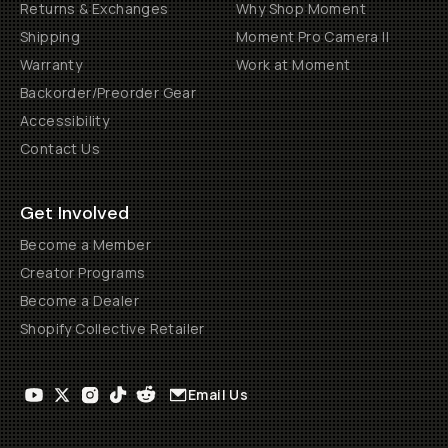
Returns & Exchanges
Why Shop Moment
Shipping
Moment Pro Camera II
Warranty
Work at Moment
Backorder/Preorder Gear
Accessibility
Contact Us
Get Involved
Become a Member
Creator Programs
Become a Dealer
Shopify Collective Retailer
Email Us