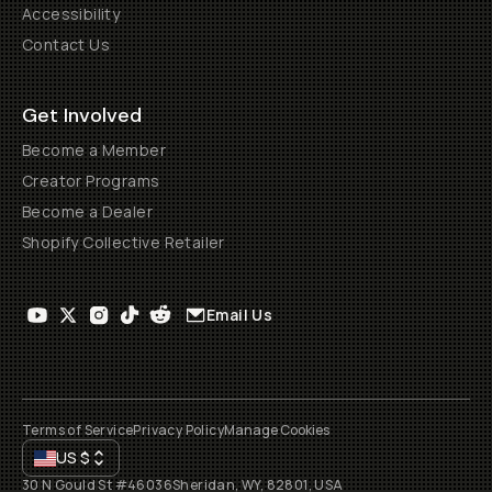
Accessibility
Contact Us
Get Involved
Become a Member
Creator Programs
Become a Dealer
Shopify Collective Retailer
Email Us
Terms of Service
Privacy Policy
Manage Cookies
US
$
30 N Gould St #46036
Sheridan, WY, 82801, USA