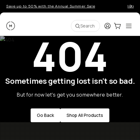
Save up to 50% with the Annual Summer Sale
Introd
Moment
Login
Cart:
0
Ope
ite
Search
404
Sometimes getting lost isn't so bad.
But for now let's get you somewhere better.
Go Back
Shop All Products