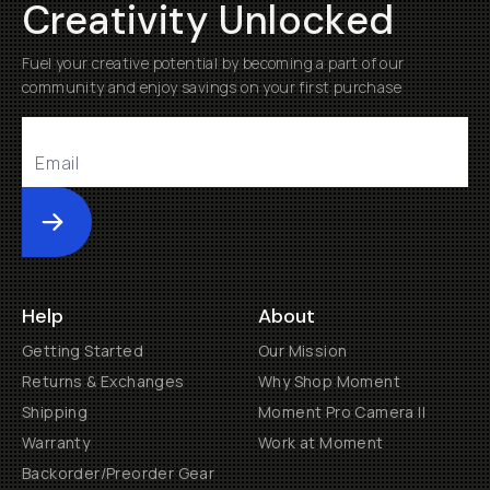
Creativity Unlocked
Fuel your creative potential by becoming a part of our
community and enjoy savings on your first purchase
Submit
Help
About
Getting Started
Our Mission
Returns & Exchanges
Why Shop Moment
Shipping
Moment Pro Camera II
Warranty
Work at Moment
Backorder/Preorder Gear