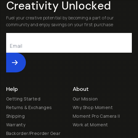
Creativity Unlocked
Fuel your creative potential by becoming a part of our
community and enjoy savings on your first purchase
Submit
Help
About
Getting Started
Our Mission
Returns & Exchanges
Why Shop Moment
Shipping
Moment Pro Camera II
Warranty
Work at Moment
Backorder/Preorder Gear