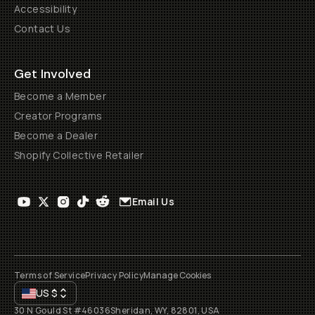
Accessibility
Contact Us
Get Involved
Become a Member
Creator Programs
Become a Dealer
Shopify Collective Retailer
Email Us
Terms of Service
Privacy Policy
Manage Cookies
US
$
30 N Gould St #46036
Sheridan, WY, 82801, USA