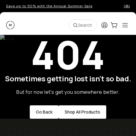
Save up to 50% with the Annual Summer Sale
Introd
Moment
Login
Cart:
0
Ope
ite
Search
404
Sometimes getting lost isn't so bad.
But for now let's get you somewhere better.
Go Back
Shop All Products