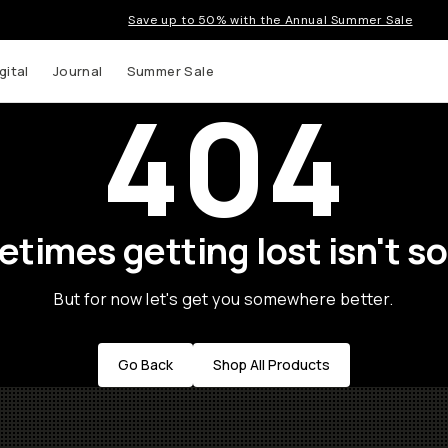
Save up to 50% with the Annual Summer Sale
gital
Journal
Summer Sale
404
times getting lost isn't so
But for now let's get you somewhere better.
Go Back
Shop All Products