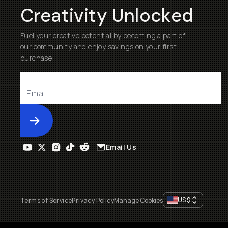
Creativity Unlocked
Fuel your creative potential by becoming a part of
our community and enjoy savings on your first
purchase
Submit
Email Us
US
$
Terms of Service
Privacy Policy
Manage Cookies