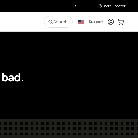
Store Locator
Login
Cart:
0
i
Search
Support
 bad.