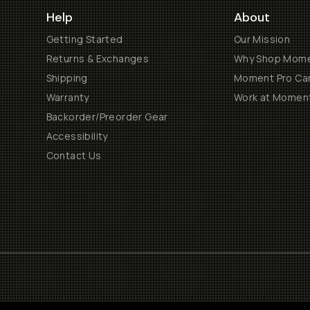
Help
About
Getting Started
Our Mission
Returns & Exchanges
Why Shop Mom
Shipping
Moment Pro Cam
Warranty
Work at Momen
Backorder/Preorder Gear
Accessibility
Contact Us