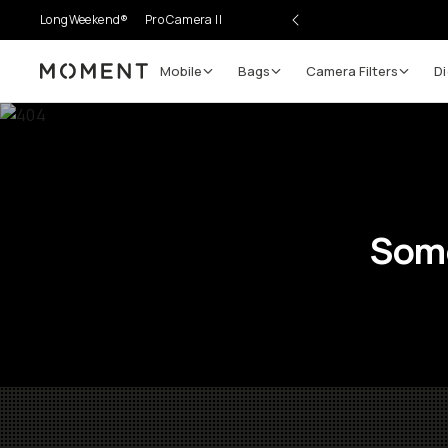
LongWeekend®
Pro Camera II
Mobile
Bags
Camera Filters
Di
Moment
Some