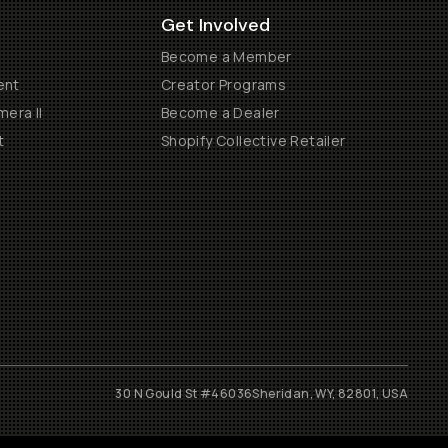
Get Involved
Become a Member
ent
Creator Programs
era II
Become a Dealer
t
Shopify Collective Retailer
30 N Gould St #46036
Sheridan, WY, 82801, USA