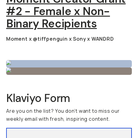
#2 - Female x Non-
Binary Recipients
Moment x @tiffpenguin x Sony x WANDRD
Klaviyo Form
Are you on the list? You don’t want to miss our
weekly email with fresh, inspiring content.