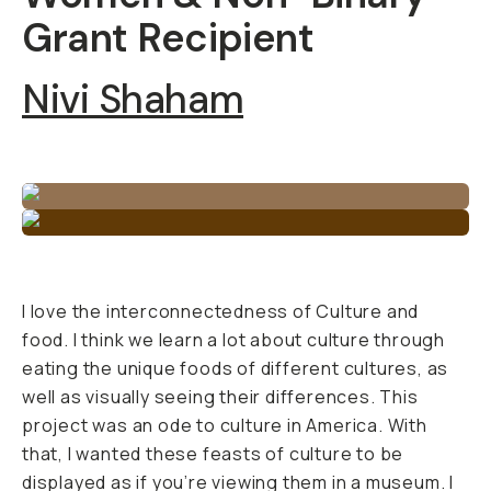
Grant Recipient
Nivi Shaham
I love the interconnectedness of Culture and
food. I think we learn a lot about culture through
eating the unique foods of different cultures, as
well as visually seeing their differences. This
project was an ode to culture in America. With
that, I wanted these feasts of culture to be
displayed as if you’re viewing them in a museum. I