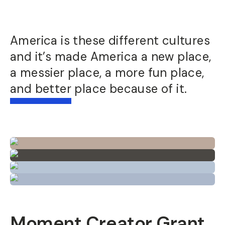
America is these different cultures
and it’s made America a new place,
a messier place, a more fun place,
and better place because of it.
Moment Creator Grant