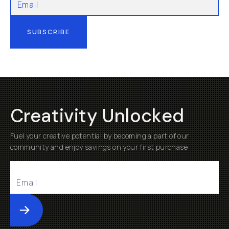
SUBSCRIBE
Creativity Unlocked
Fuel your creative potential by becoming a part of our
community and enjoy savings on your first purchase
Submit