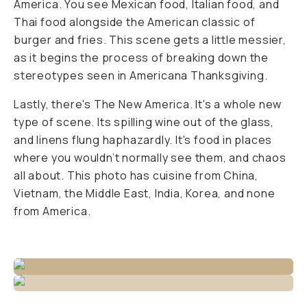
America. You see Mexican food, Italian food, and
Thai food alongside the American classic of
burger and fries. This scene gets a little messier,
as it begins the process of breaking down the
stereotypes seen in Americana Thanksgiving.
Lastly, there's The New America. It's a whole new
type of scene. Its spilling wine out of the glass,
and linens flung haphazardly. It's food in places
where you wouldn’t normally see them, and chaos
all about. This photo has cuisine from China,
Vietnam, the Middle East, India, Korea, and none
from America.