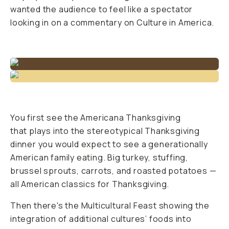
wanted the audience to feel like a spectator
looking in on a commentary on Culture in America.
You first see the Americana Thanksgiving
that plays into the stereotypical Thanksgiving
dinner you would expect to see a generationally
American family eating. Big turkey, stuffing,
brussel sprouts, carrots, and roasted potatoes —
all American classics for Thanksgiving.
Then there's the Multicultural Feast showing the
integration of additional cultures’ foods into