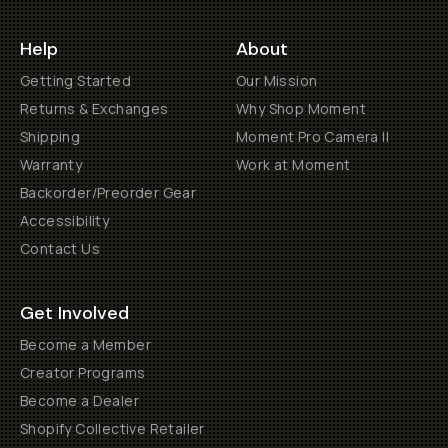
Help
About
Getting Started
Our Mission
Returns & Exchanges
Why Shop Moment
Shipping
Moment Pro Camera II
Warranty
Work at Moment
Backorder/Preorder Gear
Accessibility
Contact Us
Get Involved
Become a Member
Creator Programs
Become a Dealer
Shopify Collective Retailer