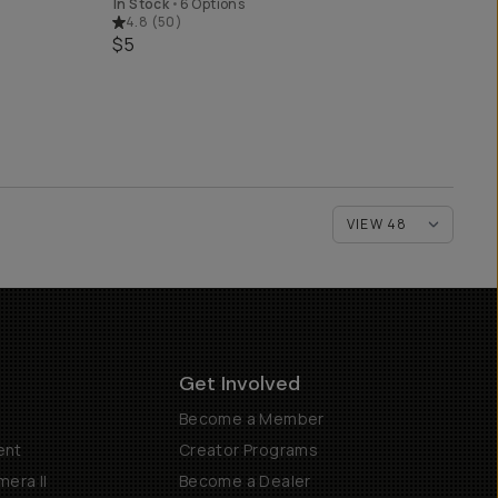
In Stock
•
6 Options
4.8
(
50
)
$5
Get Involved
Become a Member
ent
Creator Programs
era II
Become a Dealer