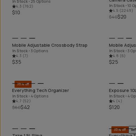
In Stock
•
25 Options
In Stock
•
10 O
4.3
(
762
)
4.5
(
2249
)
$10
$20
$40
QUICK ADD
Mobile Adjustable Crossbody Strap
Mobile Adjus
In Stock
•
3 Options
In Stock
•
3 Op
4.3
(
7
)
4.8
(
6
)
$35
$25
30% off
QUICK ADD
Everything Tech Organizer
Exposure 10
In Stock
•
4 Options
In Stock
•
4 Op
4.7
(
52
)
4
(
4
)
$42
$120
$60
30% off
Be
QUICK ADD
Take 1.5L Sling
Everything T