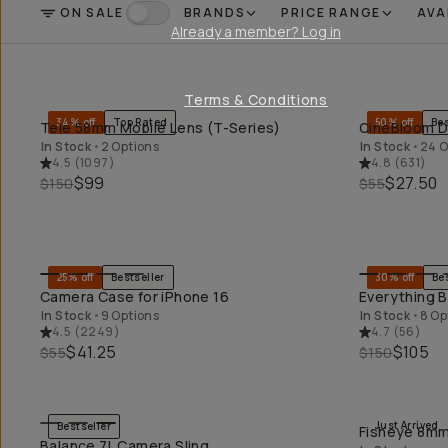
ON SALE
BRANDS
PRICE RANGE
AVA
FILTER
On Sale
Already a member? Log in
Terms & Conditions
34% off
Top Rated
50% off
Bes
Tele 58mm Mobile Lens (T-Series)
CineBloom Di
QUICK ADD
In Stock
•
2 Options
In Stock
•
24 O
4.5
(
1097
)
4.8
(
631
)
$99
$27.50
$150
$55
25% off
Bestseller
30% off
Be
QUICK ADD
Camera Case for iPhone 16
Everything B
In Stock
•
9 Options
In Stock
•
8 Op
4.5
(
2249
)
4.7
(
56
)
$41.25
$105
$55
$150
Just Arrived
Bestseller
Fisheye 8mm 
QUICK ADD
Balance 7L Camera Sling