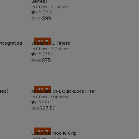
Series)
In Stock
•
2 Options
4.8
(
773
)
$99
$150
50% off
Integrated
Variable ND Filters
QUICK ADD
In Stock
•
15 Options
4.8
(
158
)
$75
$150
50% off
ies)
AntiGlare CPL QuickLock Filter
QUICK ADD
In Stock
•
3 Options
4.5
(
51
)
$27.50
$55
50% off
Universal Mobile Grip
QUICK ADD
In Stock
•
4 Options