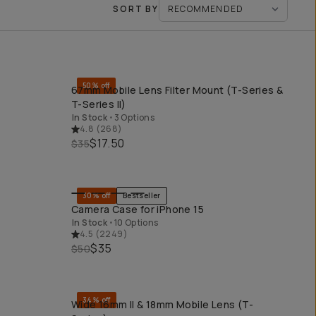
SORT BY
50% off
67mm Mobile Lens Filter Mount (T-Series &
QUICK ADD
T-Series II)
In Stock
•
3 Options
4.8
(
268
)
$17.50
$35
30% off
Bestseller
r
QUICK ADD
Camera Case for iPhone 15
In Stock
•
10 Options
4.5
(
2249
)
$35
$50
34% off
Wide 16mm II & 18mm Mobile Lens (T-
QUICK ADD