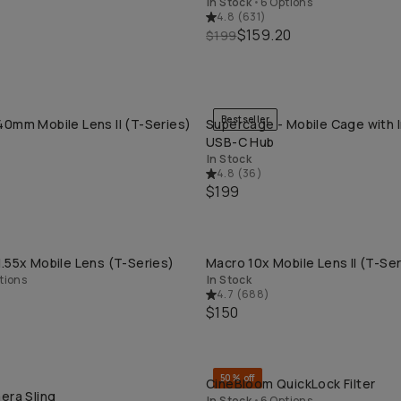
In Stock
•
6 Options
4.8
(
631
)
$159.20
$199
Bestseller
0mm Mobile Lens II (T-Series)
Supercage - Mobile Cage with 
QUICK ADD
QUICK ADD
USB-C Hub
In Stock
4.8
(
36
)
$199
.55x Mobile Lens (T-Series)
Macro 10x Mobile Lens II (T-Ser
QUICK ADD
QUICK ADD
tions
In Stock
4.7
(
688
)
$150
50% off
CineBloom QuickLock Filter
QUICK ADD
QUICK ADD
era Sling
In Stock
•
6 Options