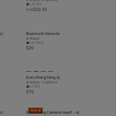
4.6
(
17
)
$22.50
$45
s)
Bluetooth Remote
QUICK ADD
In Stock
4.6
(
164
)
$20
QUICK ADD
Everything Sling 2L
In Stock
•
4 Options
4.1
(
14
)
$70
30% off
 I
Everything Camera Insert - 4L
QUICK ADD