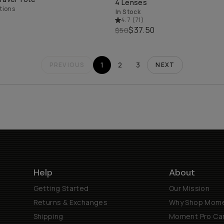
4 Lenses
tions
In Stock
4.7
(
71
)
$37.50
$50
1
2
3
PREVIOUS
NEXT
Help
About
Getting Started
Our Mission
Returns & Exchanges
Why Shop Mom
Shipping
Moment Pro Cam