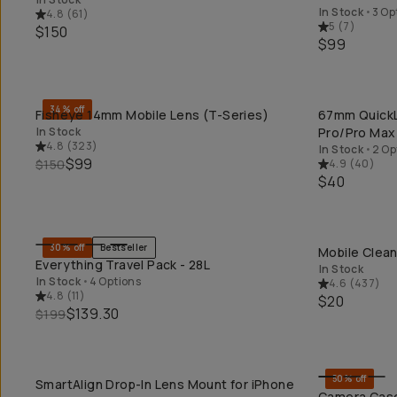
In Stock
•
3 Op
4.8
(
61
)
5
(
7
)
$150
$99
34% off
Fisheye 14mm Mobile Lens (T-Series)
67mm QuickLo
QUICK ADD
In Stock
Pro/Pro Max
4.8
(
323
)
In Stock
•
2 Op
$99
$150
4.9
(
40
)
$40
30% off
Bestseller
Mobile Clean
QUICK ADD
Everything Travel Pack - 28L
In Stock
In Stock
•
4 Options
4.6
(
437
)
4.8
(
11
)
$20
$139.30
$199
50% off
SmartAlign Drop-In Lens Mount for iPhone
QUICK ADD
Camera Case