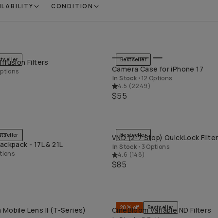
ILABILITY
CONDITION
tseller
Bestseller
ffusion Filters
QUICK ADD
QUICK ADD
Camera Case for iPhone 17
ptions
In Stock
•
12 Options
4.5
(
2249
)
$55
stseller
Bestseller
VND (2-7 Stop) QuickLock Filte
QUICK ADD
QUICK ADD
ackpack - 17L & 21L
In Stock
•
3 Options
tions
4.6
(
148
)
$85
20% off
Bestseller
Mobile Lens II (T-Series)
CineBloom Variable ND Filters
QUICK ADD
QUICK ADD