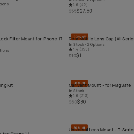
tions
4.6
(
42
)
$27.50
$55
90% off
ck Filter Mount for iPhone 17
Rear Mobile Lens Cap (All Serie
QUICK ADD
QUICK ADD
In Stock
•
2 Options
4.4
(
355
)
tions
$1
$10
50% off
ing Kit
Car Vent Mount - for MagSafe
QUICK ADD
QUICK ADD
In Stock
4.6
(
213
)
$30
$60
50% off
Universal Lens Mount - T-Series
QUICK ADD
QUICK ADD
 for iPhone 14