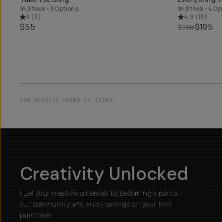
In Stock
•
3 Options
In Stock
•
4 Op
4
(
3
)
4.9
(
18
)
$55
$105
$150
144 RESULTS FOUND IN 171MS
Creativity Unlocked
Fuel your creative potential by becoming a part of
our community and enjoy savings on your first
purchase