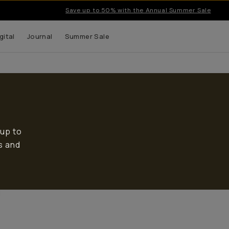
Save up to 50% with the Annual Summer Sale
gital
Journal
Summer Sale
 up to
s and
Bags
Camera