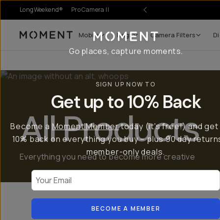
LongWeekend®
Pro Camera II
Mobile
Bags
Camera Filters
Di
Moment
Go places, capture moments.
SIGN UP NOW TO
Get up to 10% Back
All Products
Become a
Moment Member
today (it's free!) and get
10% back on everything you buy – plus 90 day return
member-only deals.
Everything you need to become more creative
Your Email
Mobile Gear
BECOME A MEMBER