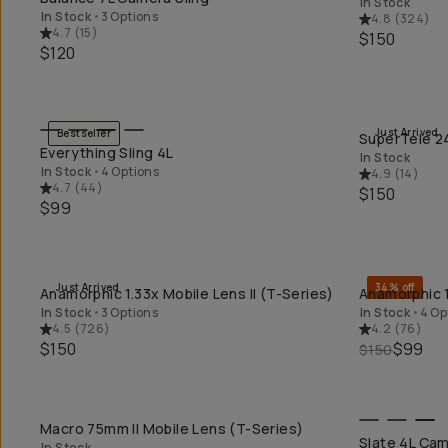
In Stock
In Stock
•
3 Options
4.8
(
324
)
4.7
(
15
)
$150
$120
Just Arrived
Bestseller
SuperTele 24
QUICK ADD
Everything Sling 4L
In Stock
In Stock
•
4 Options
4.9
(
14
)
4.7
(
44
)
$150
$99
Just Arrived
34% off
Anamorphic 1.33x Mobile Lens II (T-Series)
Anamorphic 1
QUICK ADD
In Stock
•
3 Options
In Stock
•
4 Op
4.5
(
726
)
4.2
(
76
)
$150
$99
$150
Macro 75mm II Mobile Lens (T-Series)
QUICK ADD
Slate 4L Cam
In Stock