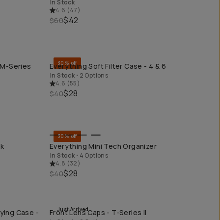
In Stock
4.6
(
47
)
$42
$60
30% off
 M-Series
Everything Soft Filter Case - 4 & 6
QUICK ADD
In Stock
•
2 Options
4.6
(
55
)
$28
$40
30% off
QUICK ADD
ck
Everything Mini Tech Organizer
In Stock
•
4 Options
4.8
(
32
)
$28
$40
Just Arrived
ying Case -
Front Lens Caps - T-Series II
QUICK ADD