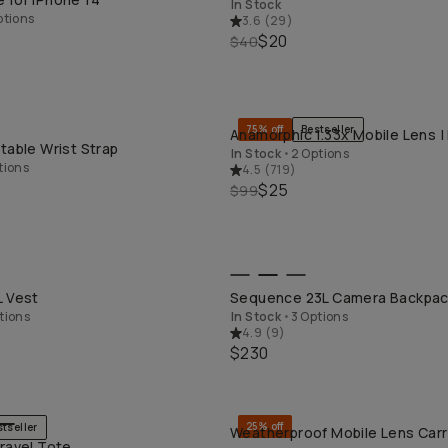
In Stock
ptions
3.6
(
29
)
$20
$40
75% off
Bestseller
Anamorphic 1.33x Mobile Lens |
QUICK ADD
QUICK ADD
table Wrist Strap
In Stock
•
2 Options
tions
4.5
(
719
)
$25
$99
QUICK ADD
QUICK ADD
L Vest
Sequence 23L Camera Backpa
tions
In Stock
•
3 Options
4.9
(
9
)
$230
25% off
stseller
Weatherproof Mobile Lens Carr
QUICK ADD
QUICK ADD
ravel Tote