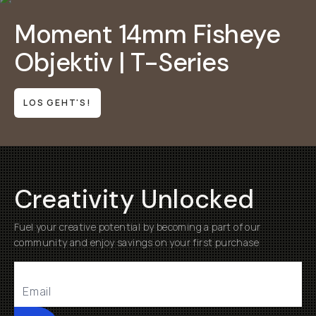
Moment 14mm Fisheye
Objektiv | T-Series
LOS GEHT'S!
Creativity Unlocked
Fuel your creative potential by becoming a part of our
community and enjoy savings on your first purchase