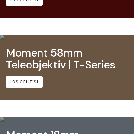
Moment 58mm
Teleobjektiv | T-Series
LOS GEHT'S!