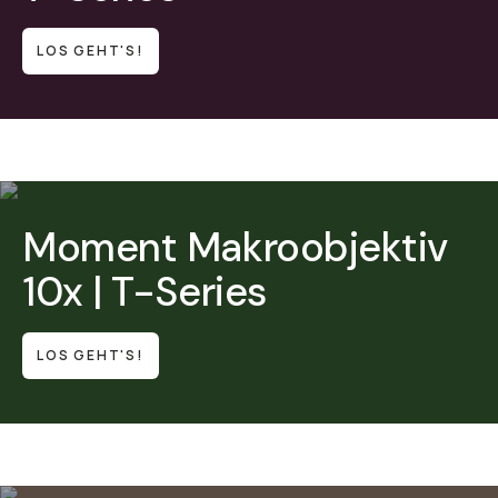
LOS GEHT'S!
Moment Makroobjektiv
10x | T-Series
LOS GEHT'S!