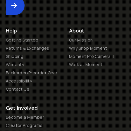
Submit
Help
About
Getting Started
Our Mission
Returns & Exchanges
Why Shop Moment
Shipping
Moment Pro Camera II
Warranty
Work at Moment
Backorder/Preorder Gear
Accessibility
Contact Us
Get Involved
Become a Member
Creator Programs