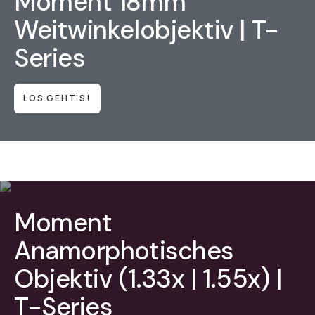
Moment 18mm
Weitwinkelobjektiv | T-
Series
LOS GEHT'S!
Moment
Anamorphotisches
Objektiv (1.33x | 1.55x) |
T-Series