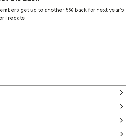
embers get up to another 5% back for next year’s
pril rebate.