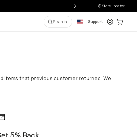
Store Locator
Login
Cart:
0
i
Search
Support
ed items that previous customer returned. We
et 5% Back