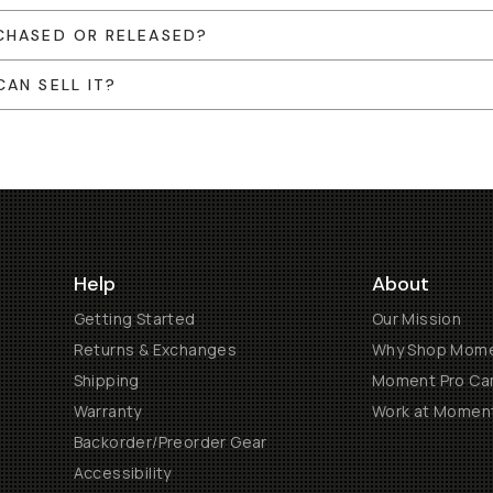
CHASED OR RELEASED?
AN SELL IT?
Help
About
Getting Started
Our Mission
Returns & Exchanges
Why Shop Mom
Shipping
Moment Pro Cam
Warranty
Work at Momen
Backorder/Preorder Gear
Accessibility