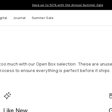
Save up to 50% with the Annual Summer Sale
gital
Journal
Summer Sale
 too much with our Open Box selection. These are unus
rocess to ensure everything is perfect before it ships.
Like New
G