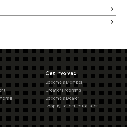
Get Involved
Become a Member
ent
Creator Programs
era II
Become a Dealer
t
Shopify Collective Retailer