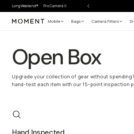
LongWeekend®
Pro Camera II
Mobile
Bags
Camera Filters
Di
Moment
Open Box
Upgrade your collection of gear without spending
hand-test each item with our 15-point inspection p
Hand Inspected