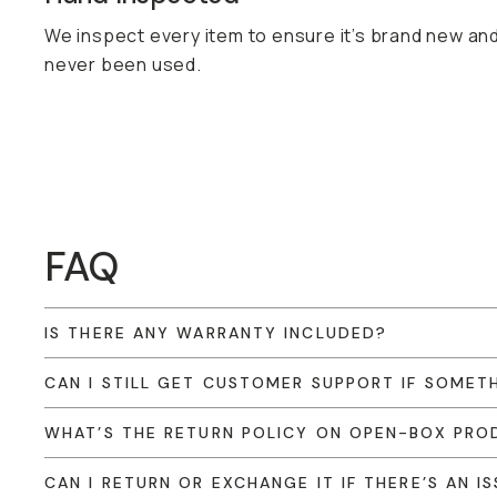
We inspect every item to ensure it’s brand new an
never been used.
FAQ
IS THERE ANY WARRANTY INCLUDED?
CAN I STILL GET CUSTOMER SUPPORT IF SOME
WHAT’S THE RETURN POLICY ON OPEN-BOX PRO
CAN I RETURN OR EXCHANGE IT IF THERE’S AN I