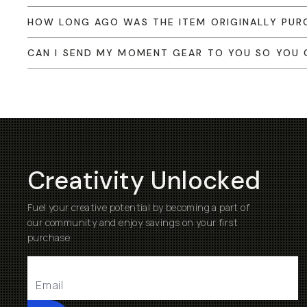
HOW LONG AGO WAS THE ITEM ORIGINALLY PUR
CAN I SEND MY MOMENT GEAR TO YOU SO YOU C
Creativity Unlocked
Fuel your creative potential by becoming a part of
our community and enjoy savings on your first
purchase