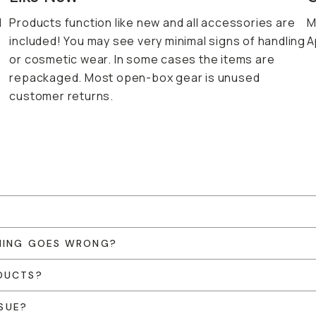
d
Products function like new and all accessories are
M
included! You may see very minimal signs of handling
A
or cosmetic wear. In some cases the items are
repackaged. Most open-box gear is unused
customer returns.
THING GOES WRONG?
DUCTS?
SSUE?