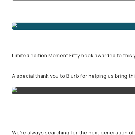
Limited edition Moment Fifty book awarded to this y
A special thank you to
Blurb
for helping us bring thi
We're always searching for the next generation o