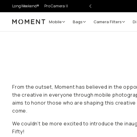
LongWeekend®
Pro Camera II
Mobile
Bags
Camera Filters
Di
Moment
From the outset, Moment has believed in the oppo
the creative in everyone through mobile photogra
aims to honor those who are shaping this creative
come.
We couldn’t be more excited to introduce the inau
Fifty!