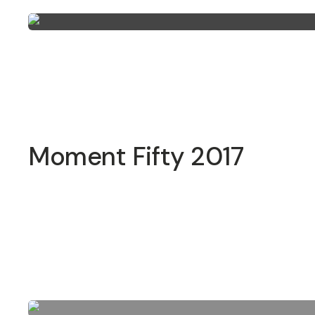
Moment Fifty 2017