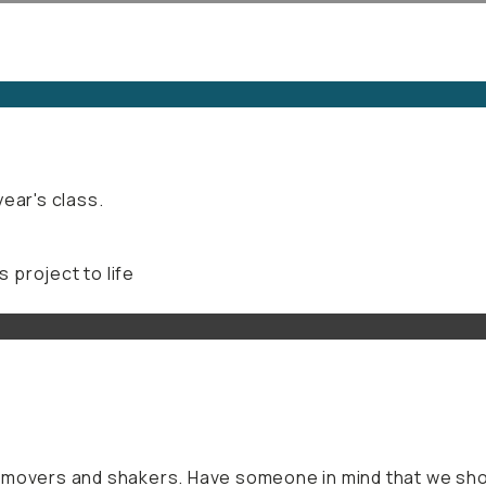
ear's class.
s project to life
f movers and shakers. Have someone in mind that we sho