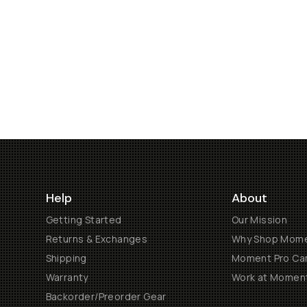
Help
About
Getting Started
Our Mission
Returns & Exchanges
Why Shop Mom
Shipping
Moment Pro Cam
Warranty
Work at Momen
Backorder/Preorder Gear