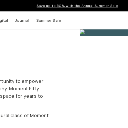
Save up to 50% with the Annual Summer Sale
gital
Journal
Summer Sale
rtunity to empower
phy. Moment Fifty
 space for years to
gural class of Moment