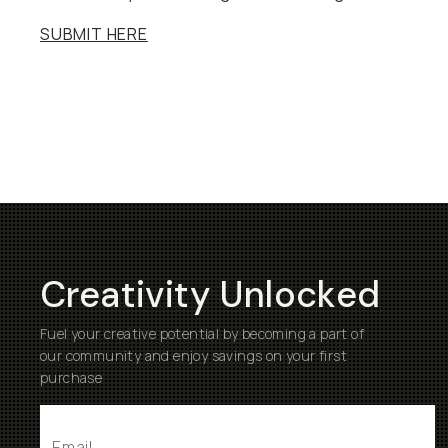
SUBMIT HERE
Creativity Unlocked
Fuel your creative potential by becoming a part of
our community and enjoy savings on your first
purchase