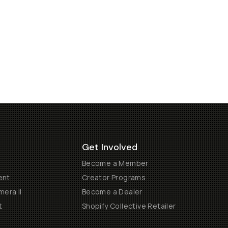
Get Involved
Become a Member
ent
Creator Programs
era II
Become a Dealer
t
Shopify Collective Retailer