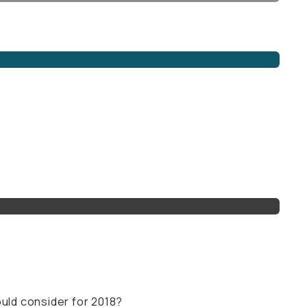
uld consider for 2018?