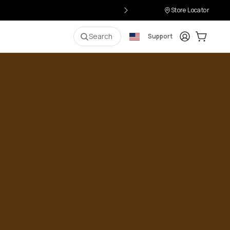
Store Locator
Login
Cart:
0
i
Search
Support