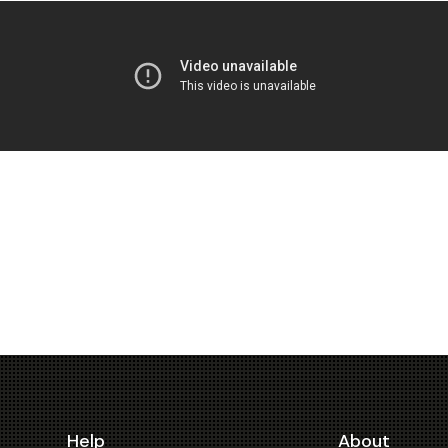
Help
About