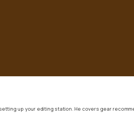
 setting up your editing station. He covers gear recomm