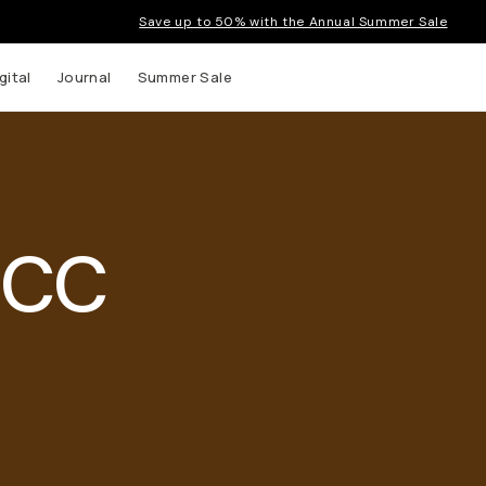
Save up to 50% with the Annual Summer Sale
gital
Journal
Summer Sale
 CC
 up to
s and