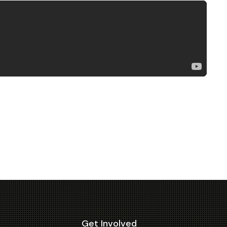
Get Involved