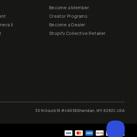
Become a Member
ent
Creator Programs
era II
Become a Dealer
t
Shopify Collective Retailer
30 N Gould St #46036
Sheridan, WY, 82801, USA