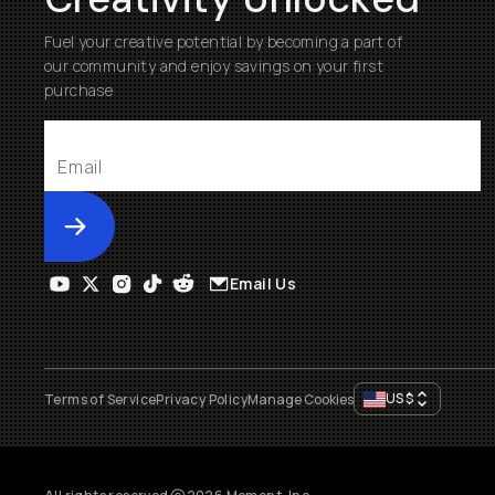
Fuel your creative potential by becoming a part of
our community and enjoy savings on your first
purchase
Submit
Email Us
US
$
Terms of Service
Privacy Policy
Manage Cookies