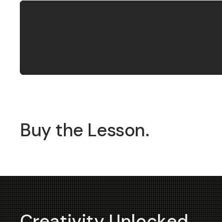
Buy the Lesson.
Creativity Unlocked