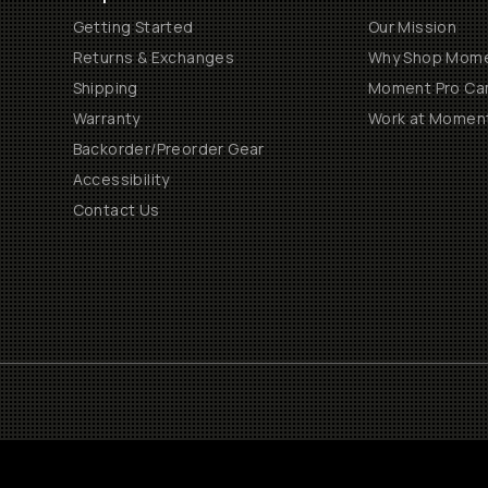
Getting Started
Our Mission
Returns & Exchanges
Why Shop Mom
Shipping
Moment Pro Cam
Warranty
Work at Momen
Backorder/Preorder Gear
Accessibility
Contact Us