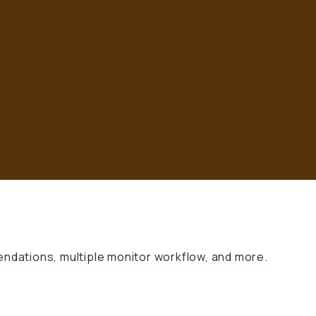
endations, multiple monitor workflow, and more.