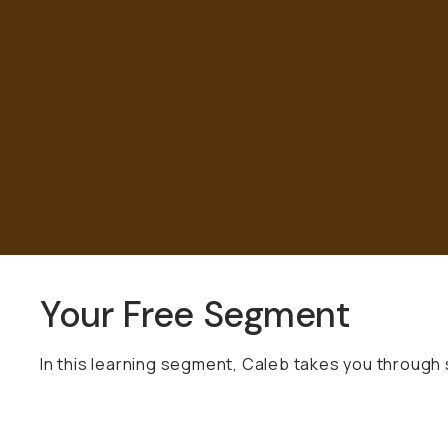
Already a member? Log in
Terms & Conditions
Your Free Segment
In this learning segment, Caleb takes you through