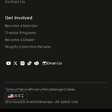
Contact Us
Get Involved
Become a Member
Creator Programs
Become a Dealer
Shopify Collective Retailer
Email Us
Terms of Service
Privacy Policy
Manage Cookies
US
$
30 N Gould St #46036
Sheridan, WY, 82801, USA