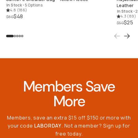
In Stock
•
5 Options
Leather
4.8
(
186
)
In Stock
•
2
$48
4.3
(
89
)
$80
$25
$50
Members Save
More
Members, save an extra $15 off $150 or more with
your code
LABORDAY
. Not a member? Sign up for
free today.