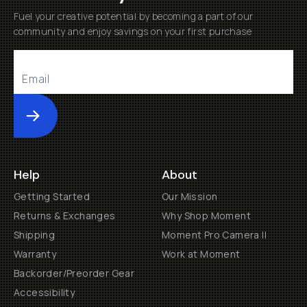
Fuel your creative potential by becoming a part of our
community and enjoy savings on your first purchase
Submit
Help
About
Getting Started
Our Mission
Returns & Exchanges
Why Shop Moment
Shipping
Moment Pro Camera II
Warranty
Work at Moment
Backorder/Preorder Gear
Accessibility