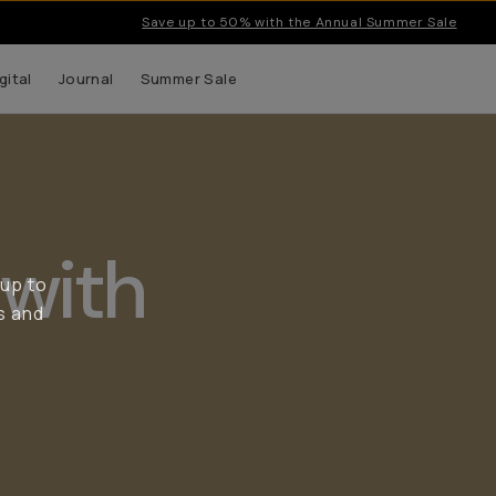
Save up to 50% with the Annual Summer Sale
gital
Journal
Summer Sale
with
 up to
s and