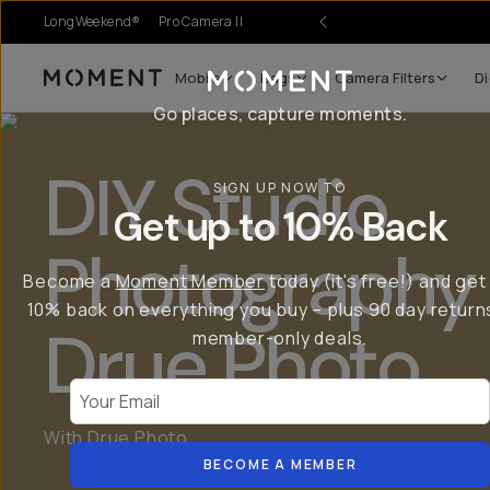
LongWeekend®
Pro Camera II
Mobile
Bags
Camera Filters
Di
Moment
Go places, capture moments.
DIY Studio
SIGN UP NOW TO
Get up to 10% Back
Photography 
Become a
Moment Member
today (it's free!) and get
10% back on everything you buy – plus 90 day return
Drue Photo
member-only deals.
Your Email
With Drue Photo
BECOME A MEMBER