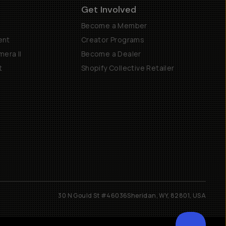
Get Involved
Become a Member
ent
Creator Programs
era II
Become a Dealer
t
Shopify Collective Retailer
30 N Gould St #46036
Sheridan, WY, 82801, USA