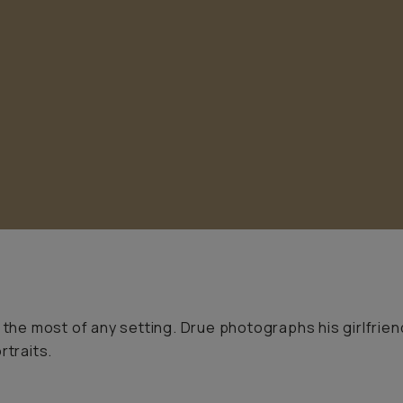
 the most of any setting. Drue photographs his girlfrien
rtraits.