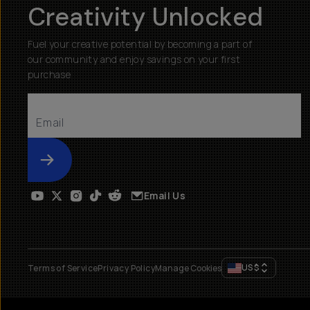
Creativity Unlocked
Fuel your creative potential by becoming a part of
our community and enjoy savings on your first
purchase
Submit
Email Us
US
$
Terms of Service
Privacy Policy
Manage Cookies