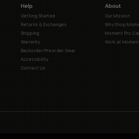
Help
About
Getting Started
Our Mission
Returns & Exchanges
Why Shop Mom
Shipping
Moment Pro Cam
Warranty
Work at Momen
Backorder/Preorder Gear
Accessibility
Contact Us