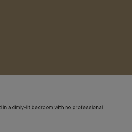
d in a dimly-lit bedroom with no professional