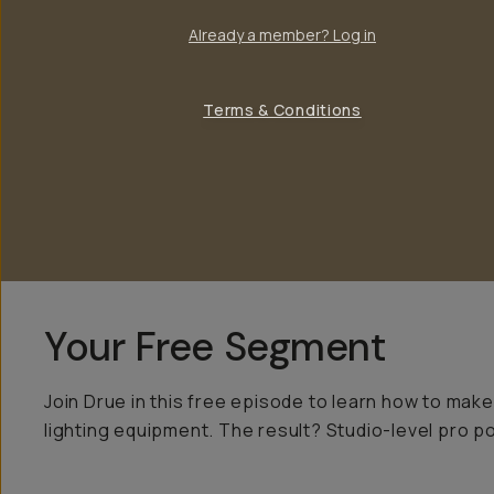
Already a member? Log in
Terms & Conditions
Your Free Segment
Join Drue in this free episode to learn how to make
lighting equipment. The result? Studio-level pro po