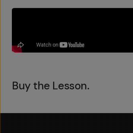
Buy the Lesson.