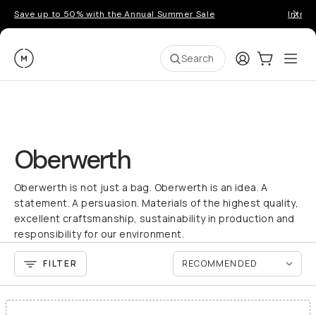
Save up to 50% with the Annual Summer Sale
Introd
Moment
Login
Cart:
0
Ope
ite
Search
Oberwerth
Oberwerth is not just a bag. Oberwerth is an idea. A
statement. A persuasion. Materials of the highest quality,
excellent craftsmanship, sustainability in production and
responsibility for our environment.
FILTER