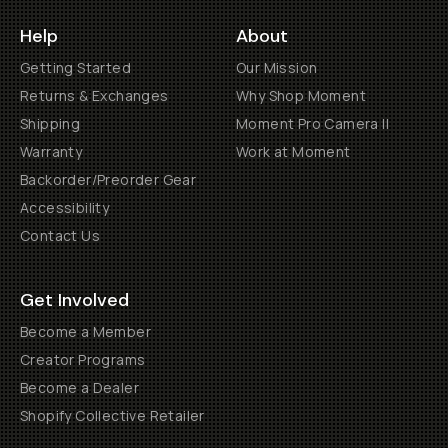
Help
About
Getting Started
Our Mission
Returns & Exchanges
Why Shop Moment
Shipping
Moment Pro Camera II
Warranty
Work at Moment
Backorder/Preorder Gear
Accessibility
Contact Us
Get Involved
Become a Member
Creator Programs
Become a Dealer
Shopify Collective Retailer