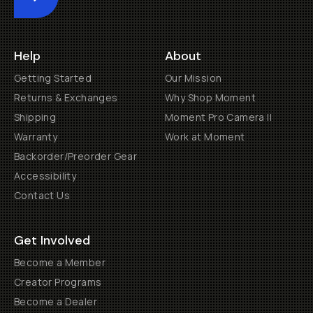
Submit
Help
About
Getting Started
Our Mission
Returns & Exchanges
Why Shop Moment
Shipping
Moment Pro Camera II
Warranty
Work at Moment
Backorder/Preorder Gear
Accessibility
Contact Us
Get Involved
Become a Member
Creator Programs
Become a Dealer