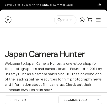
Save up to 50% with the Annual Summer Sale
Introd
Moment
Login
Cart:
0
Ope
ite
Search
Japan Camera Hunter
Welcome to Japan Camera Hunter, a one-stop shop for
film photographers and camera lovers. Founded in 2011 by
Bellamy Hunt as a camera sales site, JCH has become one
of the leading online resources for film photography news
and information about film cameras. Check out their
infamous B&W film rolls now!
FILTER