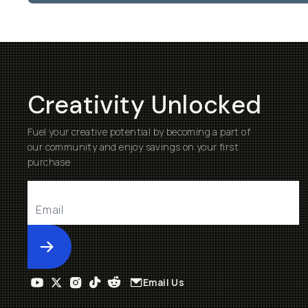
Creativity Unlocked
Fuel your creative potential by becoming a part of
our community and enjoy savings on your first
purchase
Submit
Email Us