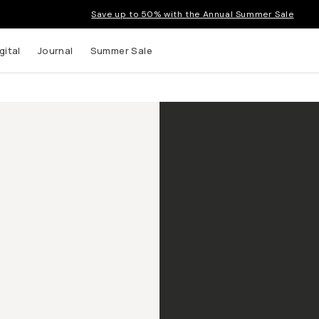
Save up to 50% with the Annual Summer Sale
gital
Journal
Summer Sale