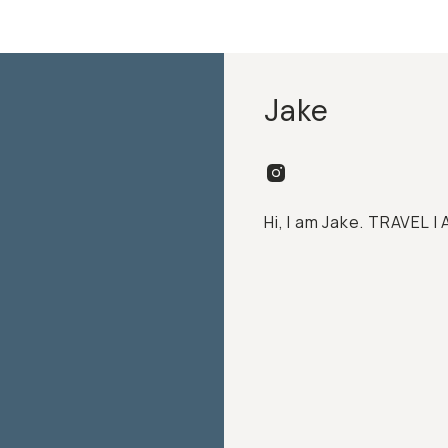
Jake
Hi, I am Jake. TRAVEL