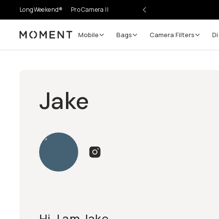
LongWeekend®
Pro Camera II
Mobile
Bags
Camera Filters
Di
Moment
Jake
Hi, I am Jake.