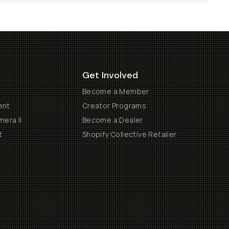
Get Involved
Become a Member
ent
Creator Programs
era II
Become a Dealer
t
Shopify Collective Retailer