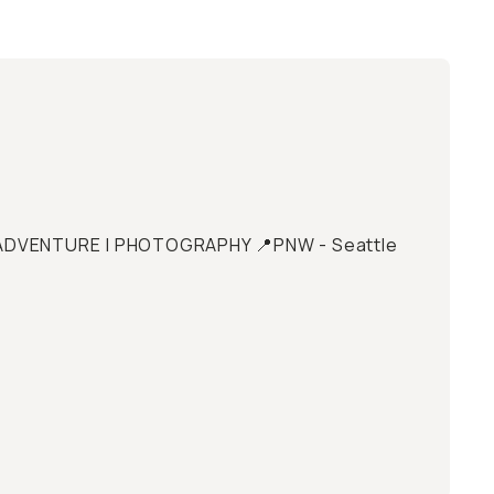
 | ADVENTURE | PHOTOGRAPHY 📍PNW - Seattle