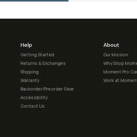
Help
About
Getting Started
Our Mission
Returns & Exchanges
Why Shop Mom
Shipping
Moment Pro Cam
Warranty
Work at Momen
Backorder/Preorder Gear
Accessibility
Contact Us