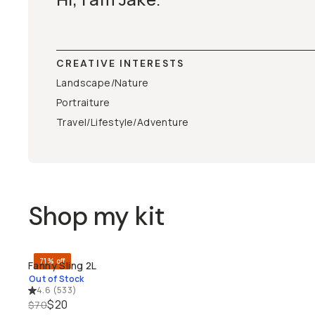
CREATIVE INTERESTS
Landscape/Nature
Portraiture
Travel/Lifestyle/Adventure
Shop my kit
71% off
Fanny Sling 2L
SOLD THROUGH
Out of Stock
4.6
(
533
)
$20
$70