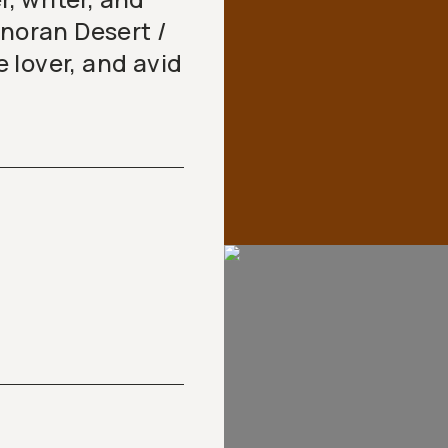
onoran Desert /
 lover, and avid