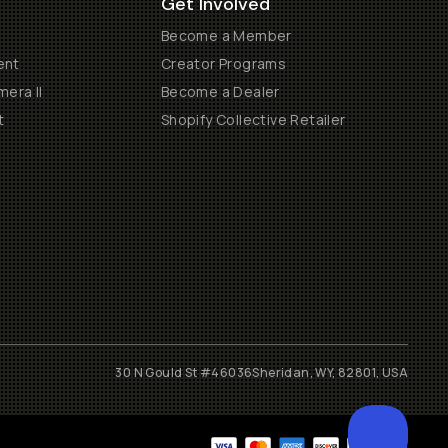
Get Involved
Become a Member
ent
Creator Programs
era II
Become a Dealer
t
Shopify Collective Retailer
30 N Gould St #46036
Sheridan, WY, 82801, USA