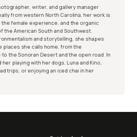
photographer, writer, and gallery manager
nally from western North Carolina, her work is
s, the female experience, and the organic
of the American South and Southwest.
ronmentalism and storytelling, she shapes
he places she calls home, from the
 to the Sonoran Desert and the open road. In
nd her playing with her dogs, Luna and Kino,
 trips, or enjoying an iced chai in her