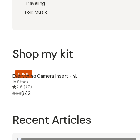
Traveling
Folk Music
Shop my kit
30% off
Everything Camera Insert - 4L
QUICK ADD
In Stock
4.6
(
47
)
$42
$60
Recent Articles