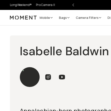
LongWeekend®
Pro Camera II
Mobile
Bags
Camera Filters
Di
Moment
Isabelle Baldwin
Appalachian-born photographer,