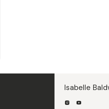
Isabelle Bald