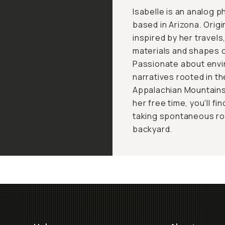
Isabelle is an analog 
based in Arizona. Origi
inspired by her travel
materials and shapes 
Passionate about envi
narratives rooted in t
Appalachian Mountains
her free time, you'll fi
taking spontaneous road
backyard.