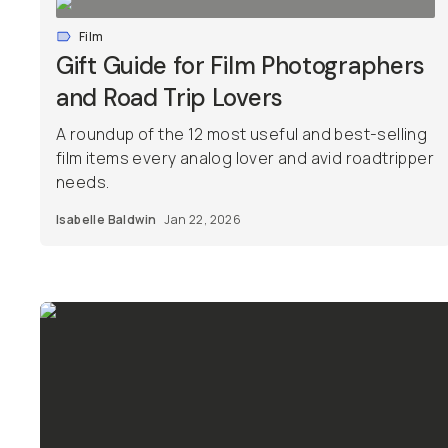
Film
Gift Guide for Film Photographers
and Road Trip Lovers
A roundup of the 12 most useful and best-selling
film items every analog lover and avid roadtripper
needs.
Isabelle Baldwin
Jan 22, 2026