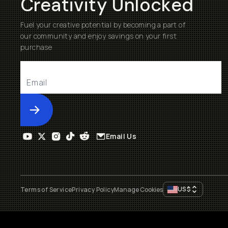
Creativity Unlocked
Fuel your creative potential by becoming a part of
our community and enjoy savings on your first
purchase
Submit
Email Us
US
$
Terms of Service
Privacy Policy
Manage Cookies