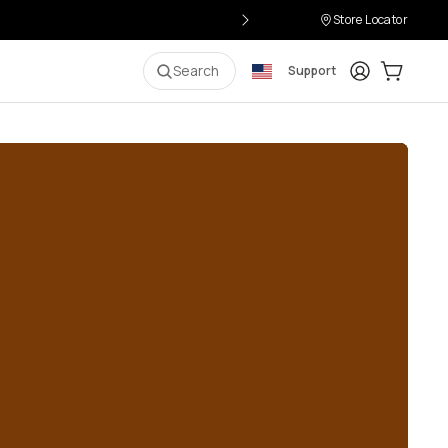
Store Locator
Login
Cart:
0
i
Search
Support