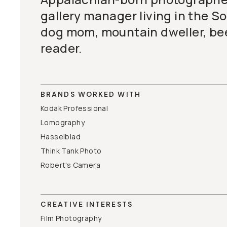
gallery manager living in the S
dog mom, mountain dweller, bee
reader.
BRANDS WORKED WITH
Kodak Professional
Lomography
Hasselblad
Think Tank Photo
Robert's Camera
CREATIVE INTERESTS
Film Photography