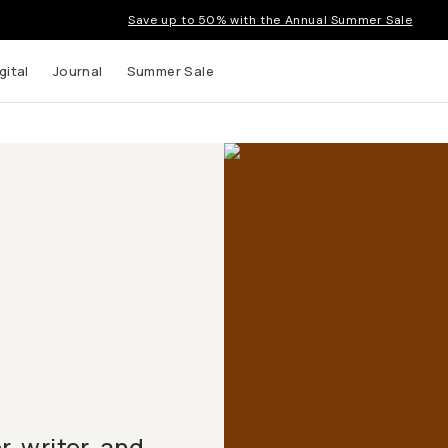
Save up to 50% with the Annual Summer Sale
gital
Journal
Summer Sale
 writer, and