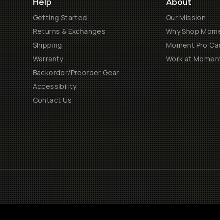
Help
About
Getting Started
Our Mission
Returns & Exchanges
Why Shop Mom
Shipping
Moment Pro Cam
Warranty
Work at Momen
Backorder/Preorder Gear
Accessibility
Contact Us