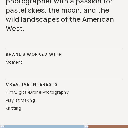
photographer with a passion for
pastel skies, the moon, and the
wild landscapes of the American
West.
BRANDS WORKED WITH
Moment
CREATIVE INTERESTS
Film/Digital/Drone Photography
Playlist Making
Knitting