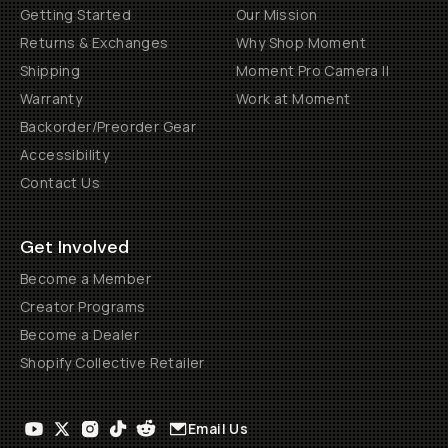
Getting Started
Our Mission
Returns & Exchanges
Why Shop Moment
Shipping
Moment Pro Camera II
Warranty
Work at Moment
Backorder/Preorder Gear
Accessibility
Contact Us
Get Involved
Become a Member
Creator Programs
Become a Dealer
Shopify Collective Retailer
Email Us