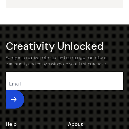
Creativity Unlocked
Fuel your creative potential by becoming a part of our
community and enjoy savings on your first purchase
Submit
Help
About