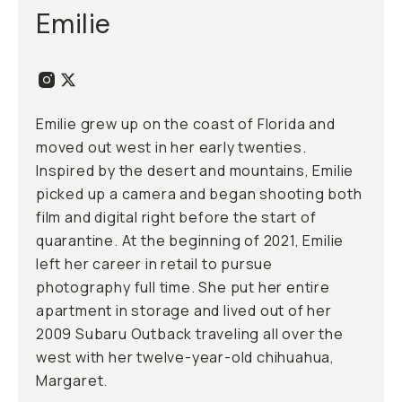
Emilie
Emilie grew up on the coast of Florida and
moved out west in her early twenties.
Inspired by the desert and mountains, Emilie
picked up a camera and began shooting both
film and digital right before the start of
quarantine. At the beginning of 2021, Emilie
left her career in retail to pursue
photography full time. She put her entire
apartment in storage and lived out of her
2009 Subaru Outback traveling all over the
west with her twelve-year-old chihuahua,
Margaret.