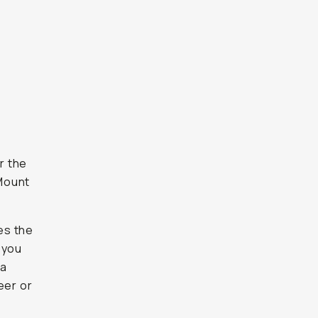
r the
Mount
hes the
 you
ra
eer or