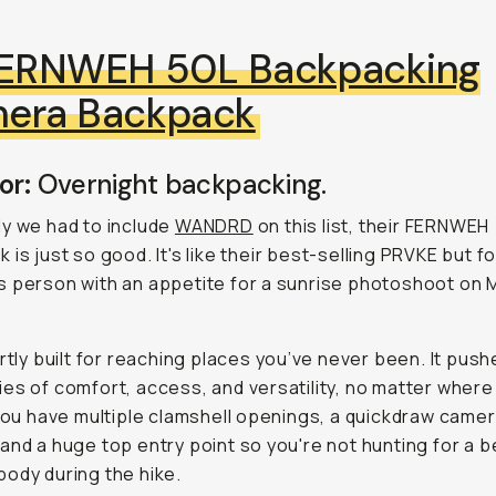
ERNWEH 50L Backpacking
era Backpack
or:
Overnight backpacking.
y we had to include
WANDRD
on this list, their FERNWEH
 is just
so
good. It's like their best-selling PRVKE but fo
 person with an appetite for a sunrise photoshoot on 
.
ertly built for reaching places you’ve never been. It pus
es of comfort, access, and versatility, no matter where
 You have multiple clamshell openings, a quickdraw came
and a huge top entry point so you're not hunting for a b
ody during the hike.