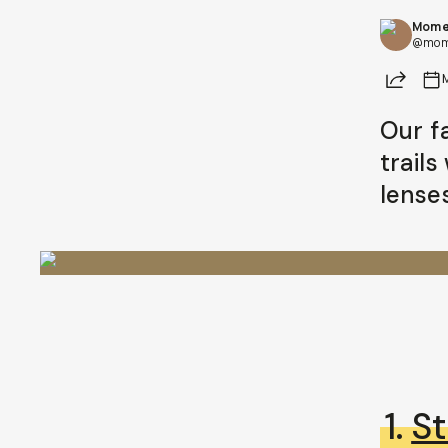
Mome
@mom
Share
Our f
trail
lenses
1.
St