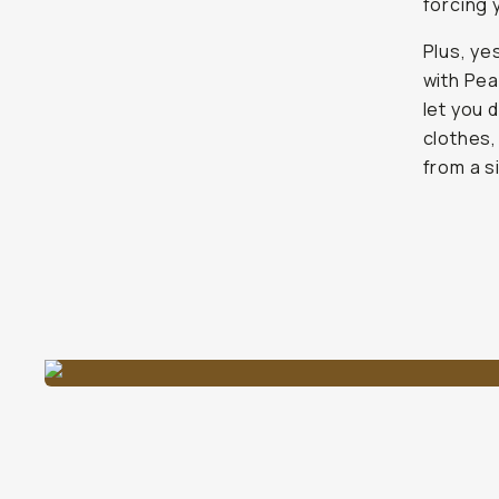
forcing 
Plus, ye
with Pea
let you 
clothes,
from a s