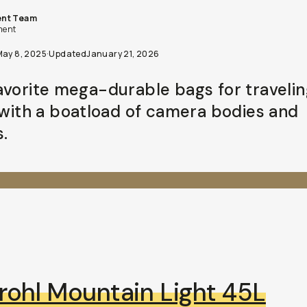
nt Team
ent
May 8, 2025
·
Updated
January 21, 2026
avorite mega-durable bags for travelin
s with a boatload of camera bodies and
.
rohl Mountain Light 45L