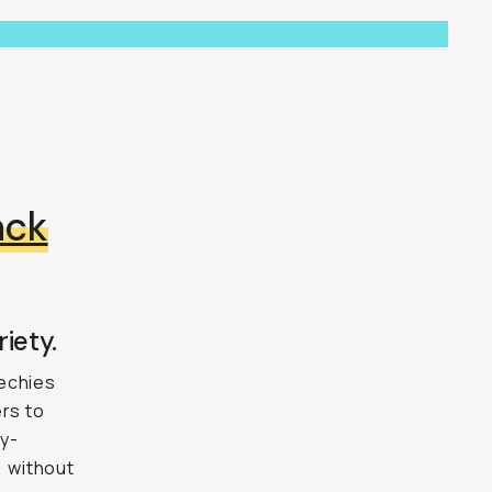
ack
iety.
techies
ers to
ly-
,
without