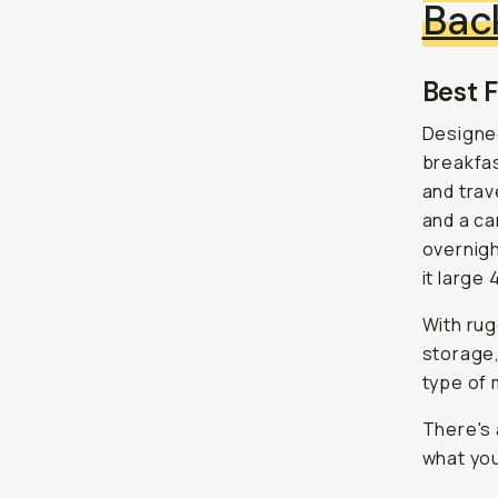
Bac
Best F
Designe
breakfas
and trav
and a ca
overnigh
it large 
With rug
storage,
type of 
There's 
what you