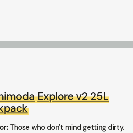
himoda
Explore v2 25L
kpack
or:
Those who don't mind getting dirty.