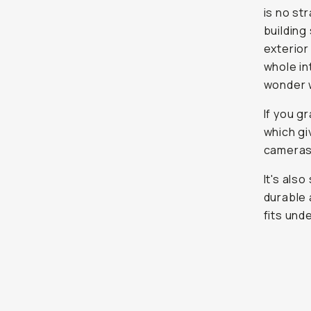
is no st
building
exterior
whole in
wonder w
If you g
which gi
cameras 
It's als
durable 
fits und