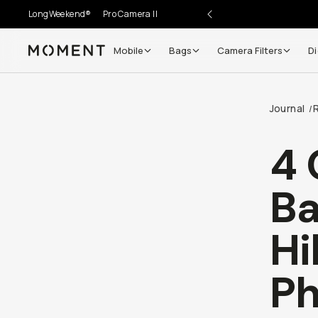
LongWeekend®
Pro Camera II
Mobile
Bags
Camera Filters
Di
Moment
Journal
/
4 
Ba
Hi
Ph