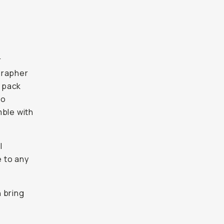
r
ographer
 pack
to
mble with
l
 to any
 bring