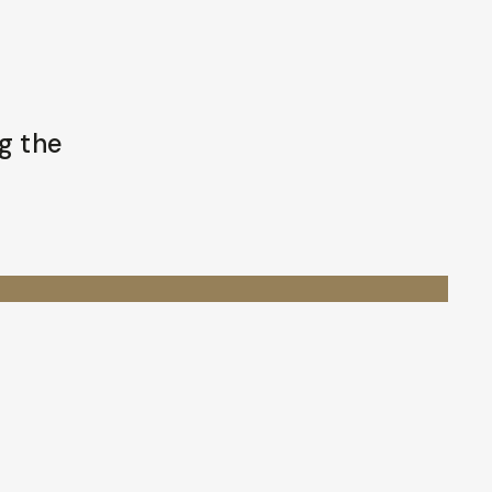
g the