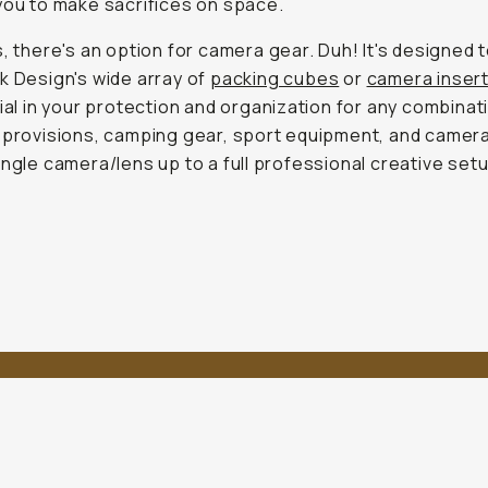
you to make sacrifices on space.
s, there's an option for camera gear. Duh! It's designed 
k Design's wide array of
packing cubes
or
camera inser
dial in your protection and organization for any combinat
 provisions, camping gear, sport equipment, and camer
ingle camera/lens up to a full professional creative set