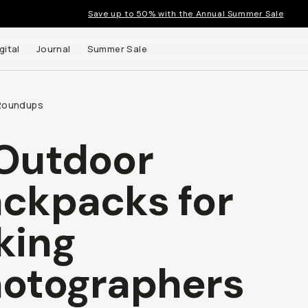
Save up to 50% with the Annual Summer Sale
gital
Journal
Summer Sale
Roundups
Outdoor
ckpacks for
king
otographers