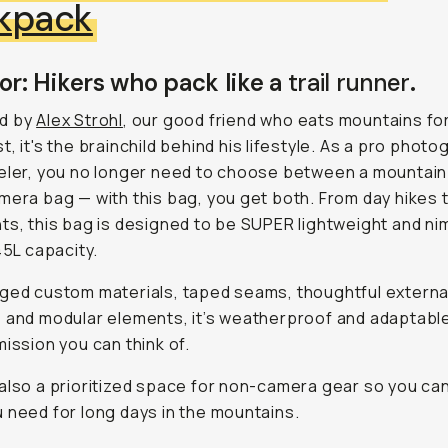
kpack
or: Hikers who pack like a
trail runner
.
d by
Alex Strohl
, our good friend who eats mountains fo
t, it's the brainchild behind his lifestyle. As a pro phot
eler, you no longer need to choose between a mountain
mera bag — with this bag, you get both. From day hikes 
ts, this bag is designed to be SUPER lightweight and ni
45L capacity.
ged custom materials, taped seams, thoughtful externa
 and modular elements, it’s weatherproof and adaptable
mission you can think of.
also a prioritized space for non-camera gear so you can
 need for long days in the mountains.