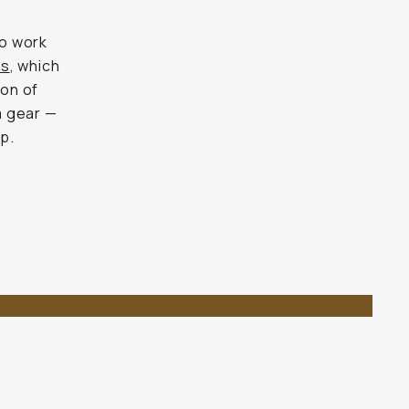
to work
ts
, which
ion of
a gear —
up.