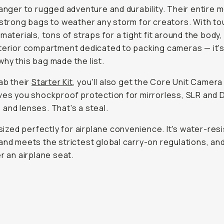
ranger to rugged adventure and durability. Their entire m
 strong bags to weather any storm for creators. With t
 materials, tons of straps for a tight fit around the body,
terior compartment dedicated to packing cameras — it'
hy this bag made the list.
rab their
Starter Kit
, you'll also get the Core Unit Camera
ves you shockproof protection for mirrorless, SLR and 
and lenses. That's a steal.
o sized perfectly for airplane convenience. It's water-resi
and meets the strictest global carry-on regulations, an
er an airplane seat.