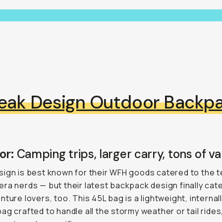
eak Design Outdoor Backp
or:
Camping trips, larger carry, tons of var
ign is best known for their WFH goods catered to the 
ra nerds — but their latest backpack design finally cat
nture lovers, too. This 45L bag is a lightweight, internal
ag crafted to handle all the stormy weather or tail rides