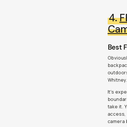
4.
F
Cam
Best F
Obviousl
backpack
outdoors
Whitney
It's exp
boundari
take it.
access, 
camera b