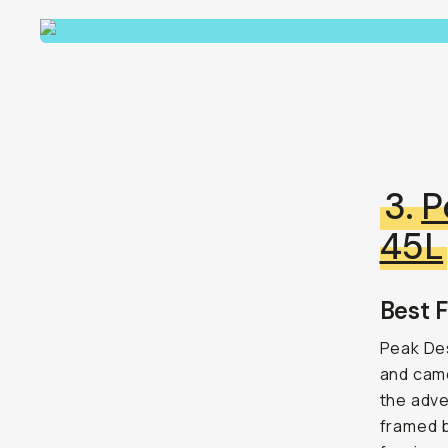
3.
P
45L
Best F
Peak Des
and came
the adve
framed b