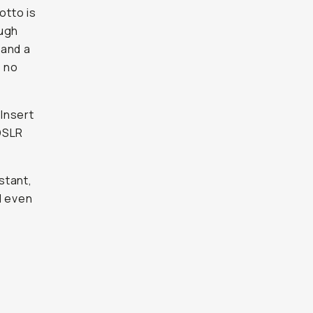
otto is
ough
 and a
s no
 Insert
DSLR
stant,
d even