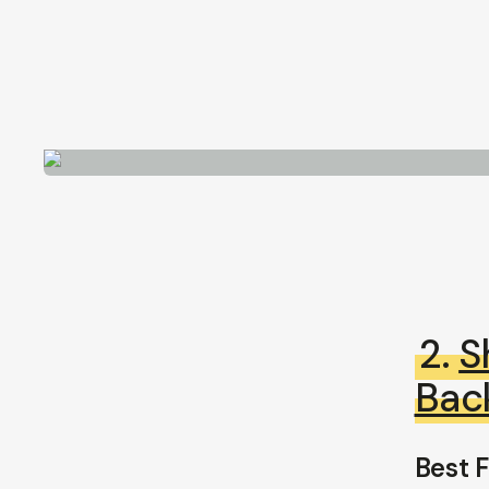
2.
S
Bac
Best F