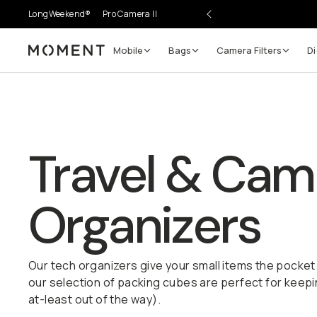
LongWeekend®
Pro Camera II
Mobile
Bags
Camera Filters
Di
Moment
Travel & Cam
Organizers
Our tech organizers give your small items the pocket
our selection of packing cubes are perfect for keepi
at-least out of the way).