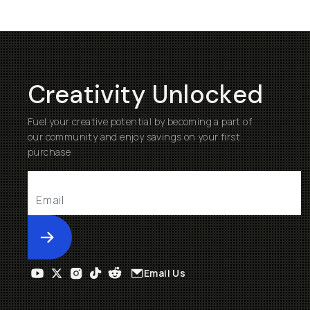
Creativity Unlocked
Fuel your creative potential by becoming a part of
our community and enjoy savings on your first
purchase
Submit
Email Us