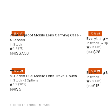
25% off
30% off
Weatherproof Mobile Lens Carrying Case -
QUICK ADD
Everything M
4 Lenses
In Stock
•
4 Op
In Stock
4.8
(
32
)
4.7
(
71
)
$28
$40
$37.50
$50
83% off
70% off
Everything 
QUICK ADD
M-Series Dual Mobile Lens Travel Pouch
In Stock
In Stock
•
2 Options
4.9
(
32
)
4.5
(
205
)
$15
$50
$5
$30
9 RESULTS FOUND IN 25MS