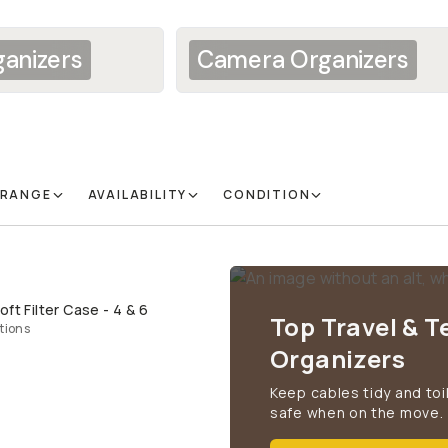
anizers
Camera Organizers
 RANGE
AVAILABILITY
CONDITION
ft Filter Case - 4 & 6
QUICK ADD
Top Travel & T
tions
Organizers
Keep cables tidy and toi
safe when on the move.