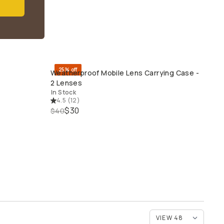
25% off
Weatherproof Mobile Lens Carrying Case -
QUICK ADD
2 Lenses
In Stock
4.5
(
12
)
$30
$40