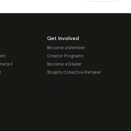
Get Involved
Become a Member
ent
Creator Programs
era II
Become a Dealer
t
Shopify Collective Retailer