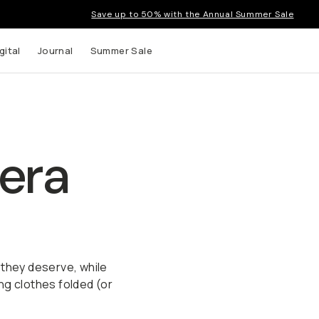
Save up to 50% with the Annual Summer Sale
gital
Journal
Summer Sale
era
 they deserve, while
ng clothes folded (or