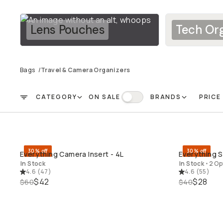
Lens Pouches
Tech Org
Bags
/
Travel & Camera Organizers
CATEGORY
ON SALE
BRANDS
PRICE
FILTER
On Sale
30% off
30% off
Everything Camera Insert - 4L
Everything So
QUICK ADD
In Stock
In Stock
•
2 Op
4.6
(
47
)
4.6
(
55
)
$42
$28
$60
$40