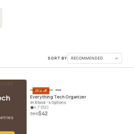
SORT BY
30% off
QUICK ADD
ech
Everything Tech Organizer
In Stock
•
4 Options
4.7
(
52
)
$42
$60
letries