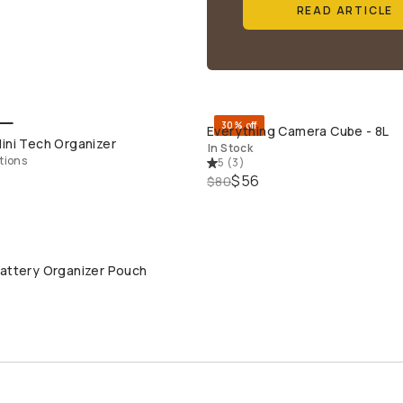
READ ARTICLE
30% off
Everything Camera Cube - 8L
QUICK ADD
QUICK ADD
ini Tech Organizer
In Stock
tions
5
(
3
)
$56
$80
Battery Organizer Pouch
QUICK ADD