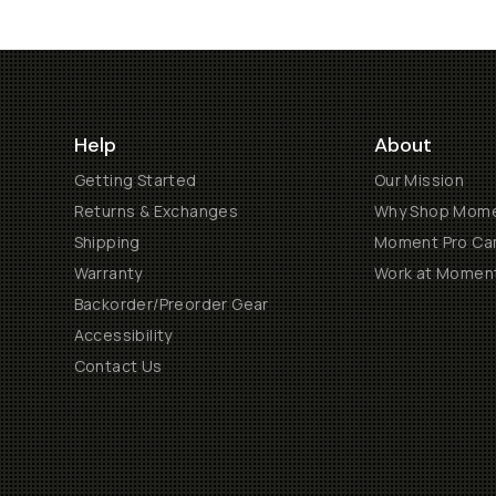
Help
About
Getting Started
Our Mission
Returns & Exchanges
Why Shop Mom
Shipping
Moment Pro Cam
Warranty
Work at Momen
Backorder/Preorder Gear
Accessibility
Contact Us