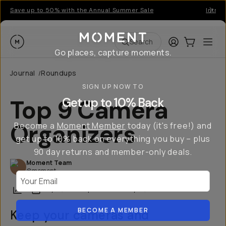
Save up to 50% with the Annual Summer Sale
Introd
Moment
Login
Cart:
0
Ope
ite
Search
Go places, capture moments.
Journal
Roundups
/
SIGN UP NOW TO
Top 9 Camera
Get up to 10% Back
Organizers
Become a
Moment Member
today (it's free!) and
get up to 10% back on everything you buy – plus
90 day returns and member-only deals.
Moment Team
@moment
Your Email
Share
May 16, 2025
·
Updated
January 21, 2026
BECOME A MEMBER
Keep your cameras and