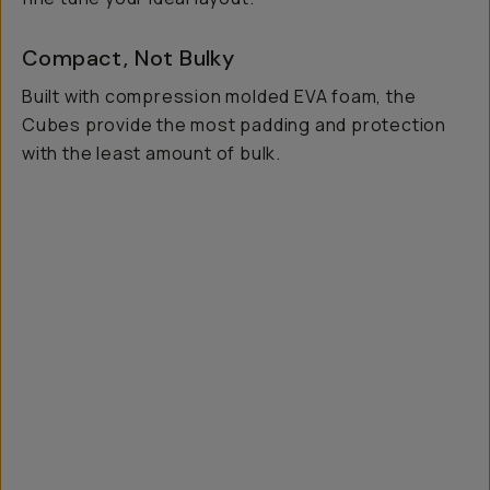
Compact, Not Bulky
Built with compression molded EVA foam, the
Cubes provide the most padding and protection
with the least amount of bulk.