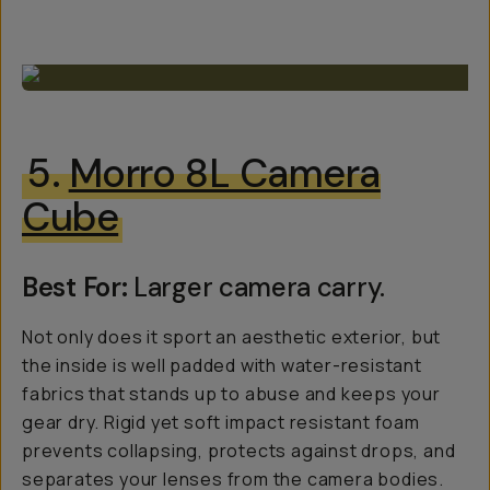
5.
Morro 8L Camera
Cube
Best For:
Larger camera carry.
Not only does it sport an aesthetic exterior, but
the inside is well padded with water-resistant
fabrics that stands up to abuse and keeps your
gear dry. Rigid yet soft impact resistant foam
prevents collapsing, protects against drops, and
separates your lenses from the camera bodies.