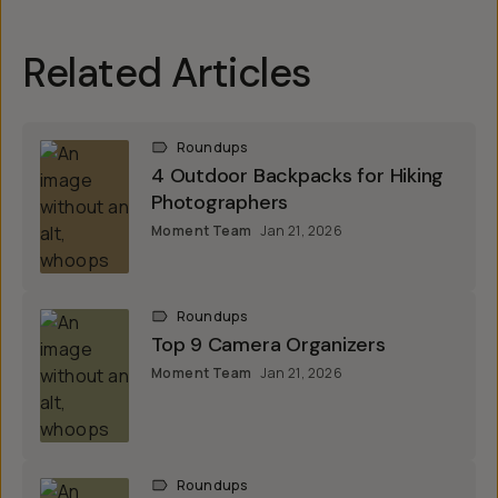
Related Articles
Roundups
4 Outdoor Backpacks for Hiking
Photographers
Moment Team
Jan 21, 2026
Roundups
Top 9 Camera Organizers
Moment Team
Jan 21, 2026
Roundups