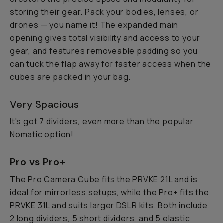
storing their gear. Pack your bodies, lenses, or
drones — you name it! The expanded main
opening gives total visibility and access to your
gear, and features removeable padding so you
can tuck the flap away for faster access when the
cubes are packed in your bag.
Very Spacious
It's got 7 dividers, even more than the popular
Nomatic option!
Pro vs Pro+
The Pro Camera Cube fits the
PRVKE 21L
and is
ideal for mirrorless setups, while the Pro+ fits the
PRVKE 31L
and suits larger DSLR kits. Both include
2 long dividers, 5 short dividers, and 5 elastic