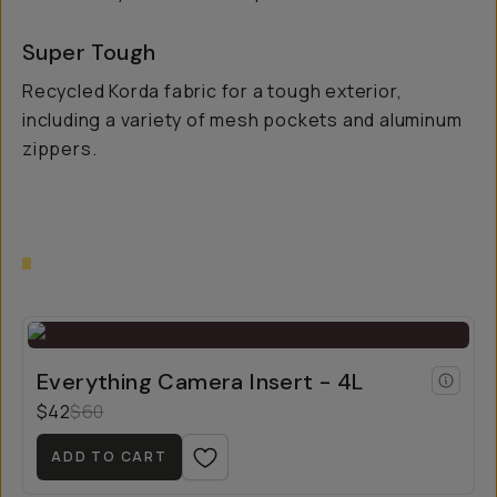
Super Tough
Recycled Korda fabric for a tough exterior,
including a variety of mesh pockets and aluminum
zippers.
Everything Camera Insert - 4L
$42
$60
ADD TO CART