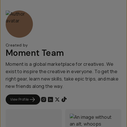
Created by
Moment Team
Moment is a global marketplace for creatives. We
exist to inspire the creative in everyone. To get the
right gear, learn new skills, take epic trips, and make
new friends along the way.
View Profile