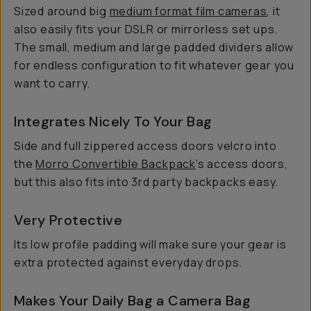
Sized around big
medium format film cameras
, it
also easily fits your DSLR or mirrorless set ups.
The small, medium and large padded dividers allow
for endless configuration to fit whatever gear you
want to carry.
Integrates Nicely To Your Bag
Side and full zippered access doors velcro into
the
Morro Convertible Backpack
’s access doors,
but this also fits into 3rd party backpacks easy.
Very Protective
Its low profile padding will make sure your gear is
extra protected against everyday drops.
Makes Your Daily Bag a Camera Bag