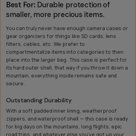
Best For:
Durable protection of
smaller, more precious items.
You can truly never have enough camera cases or
gear organizers for things like SD cards, lens
filters, cables, etc. We prefer to
compartmentalize items into categories to
then
place into the larger bag. This case is perfect for
its hard outer shell, that way if you throw it down a
mountain, everything inside remains safe and
secure.
Outstanding Durability
With a soft padded inner lining, weatherproof
zippers, and waterproof shell — this case is ready
for big days on the mountains, long flights, epic
road trips, and whatever else you've got up your