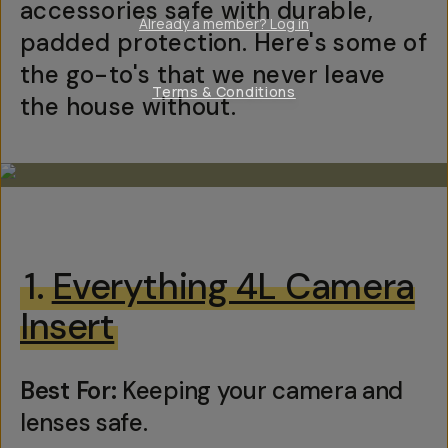
accessories safe with durable,
Already a member? Log in
padded protection. Here's some of
the go-to's that we never leave
Terms & Conditions
the house without.
1.
Everything 4L Camera
Insert
Best For:
Keeping your camera and
lenses safe.