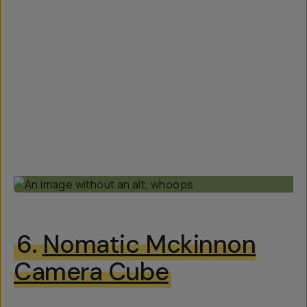
6.
Nomatic Mckinnon
Camera Cube