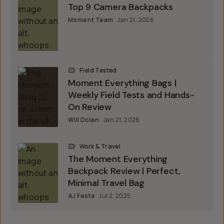
Top 9 Camera Backpacks
Moment Team
Jan 21, 2026
Field Tested
Moment Everything Bags |
Weekly Field Tests and Hands-
On Review
Will Dolan
Jan 21, 2026
Work & Travel
The Moment Everything
Backpack Review | Perfect,
Minimal Travel Bag
AJ Festa
Jul 2, 2025