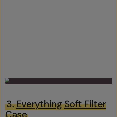
3.
Everything
Soft Filter
Case