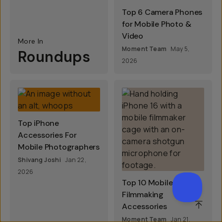
Top 6 Camera Phones
for Mobile Photo &
Video
More In
Moment Team
May 5,
Roundups
2026
Top iPhone
Accessories For
Mobile Photographers
Shivang Joshi
Jan 22,
2026
Top 10 Mobile
Filmmaking
SCROL
Accessories
Moment Team
Jan 21,