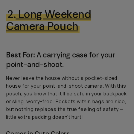
2.
Long Weekend
Camera Pouch
Best For:
A carrying case for your
point-and-shoot.
Never leave the house without a pocket-sized
house for your point-and-shoot camera. With this
pouch, you know that it'll be safe in your backpack
or sling, worry-free. Pockets within bags are nice,
but nothing replaces the true feeling of safety —
little extra padding doesn't hurt!
Comes in Cute Colors