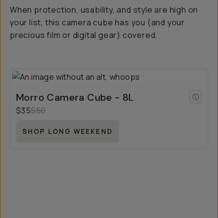
When protection, usability, and style are high on
your list, this camera cube has you (and your
precious film or digital gear) covered.
Morro Camera Cube - 8L
$35
$50
SHOP LONG WEEKEND