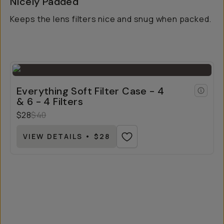
Nicely Padded
Keeps the lens filters nice and snug when packed.
Everything Soft Filter Case - 4
& 6 - 4 Filters
$28
$40
VIEW DETAILS • $28