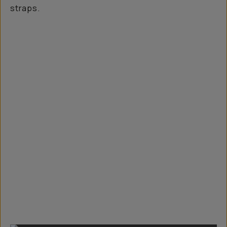
straps.