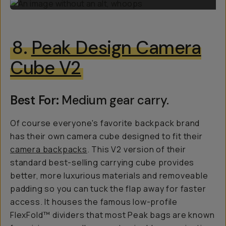
8.
Peak Design Camera
Cube V2
Best For:
Medium gear carry.
Of course everyone's favorite backpack brand
has their own camera cube designed to fit their
camera backpacks
. This V2 version of their
standard best-selling carrying cube provides
better, more luxurious materials and removeable
padding so you can tuck the flap away for faster
access. It houses the famous low-profile
FlexFold™ dividers that most Peak bags are known