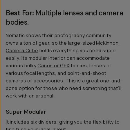
Best For:
Multiple lenses and camera
bodies.
Nomatic knows their photography community
owns
a ton
of gear, so the large-sized
McKinnon
Camera Cube
holds everything you need super
easily. Its modular interior can accommodate
various bulky
Canon or GFX
bodies, lenses of
various focal lengths, and point-and-shoot
cameras or accessories. This is a great one-and-
done option for those who need something that'll
work with an arsenal.
Super Modular
It includes six dividers, giving you the flexibility to
fine tune your ideal layout.