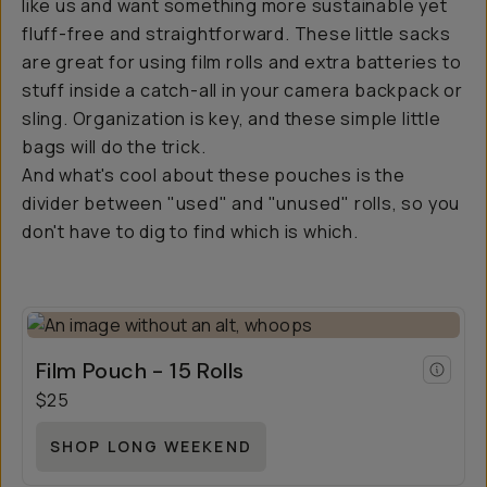
like us and want something more sustainable yet
fluff-free and straightforward. These little sacks
are great for using film rolls and extra batteries to
stuff inside a catch-all in your camera backpack or
sling. Organization is key, and these simple little
bags will do the trick.
And what's cool about these pouches is the
divider between "used" and "unused" rolls, so you
don't have to dig to find which is which.
Film Pouch - 15 Rolls
$25
SHOP LONG WEEKEND