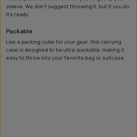
sleeve. We don’t suggest throwing it, but if you do,
it’s ready.
Packable
Like a packing cube for your gear, this carrying
case is designed to be ultra-packable, making it
easy to throw into your favorite bag or suitcase.