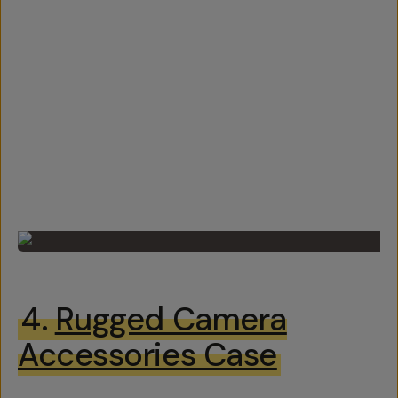
4.
Rugged Camera
Accessories Case