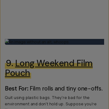
9.
Long Weekend Film
Pouch
Best For:
Film rolls and tiny one-offs.
Quit using plastic bags. They're bad for the
environment and don't hold up. Suppose you're