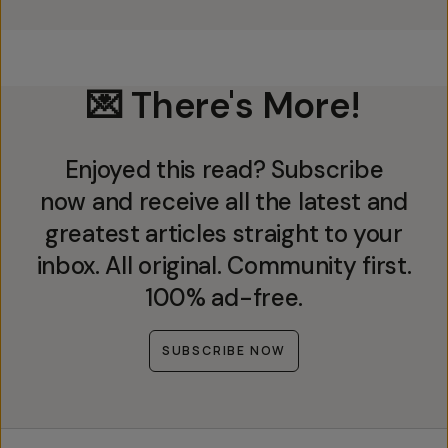
💌 There's More!
Enjoyed this read? Subscribe
now and receive all the latest and
greatest articles straight to your
inbox. All original. Community first.
100% ad-free.
SUBSCRIBE NOW