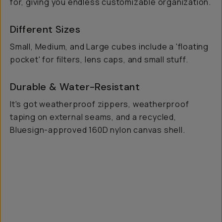
for, giving you endless customizable organization.
Different Sizes
Small, Medium, and Large cubes include a 'floating
pocket' for filters, lens caps, and small stuff.
Durable & Water-Resistant
It's got weatherproof zippers, weatherproof
taping on external seams, and a recycled,
Bluesign-approved 160D nylon canvas shell.