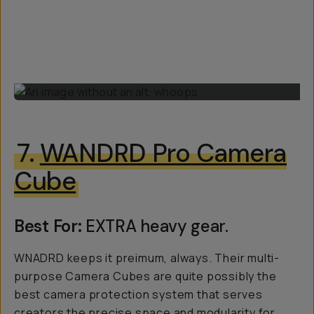
7.
WANDRD Pro Camera
Cube
Best For:
EXTRA heavy gear.
WNADRD keeps it preimum, always. Their multi-
purpose Camera Cubes are quite possibly the
best camera protection system that serves
creators the precise space and modularity for