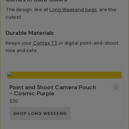
The design, like all
Long Weekend bags
, are the
cutest.
Durable Materials
Keeps your
Contax T3
or digital point-and-shoot
nice and safe.
Point and Shoot Camera Pouch
- Cosmic Purple
$30
SHOP LONG WEEKEND