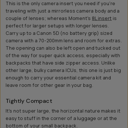
This is the only camera insert you need if you're
traveling with just a mirrorless camera body and a
couple of lenses; whereas Moment's
8L insert
is
perfect for larger setups with longer lenses.
Carry up to a Canon 5D (no battery grip) sized
camera with a 70-200mm lens and room for extras.
The opening can also be left open and tucked out
of the way for super quick access, especially with
backpacks that have side zipper access. Unlike
other large, bulky camera ICUs, this one is just big
enough to carry your essential camera kit and
leave room for other gear in your bag.
Tightly Compact
It's not super large, the horizontal nature makes it
easy to stuff in the corner of a luggage or at the
bottom of your small backpack.