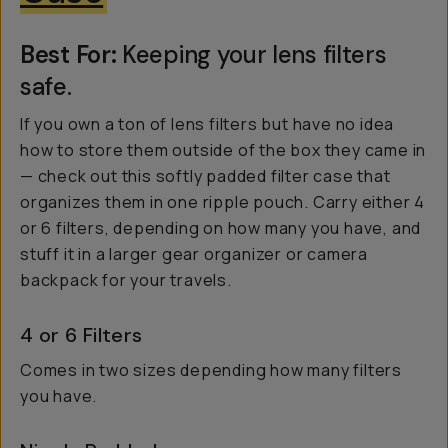
Best For:
Keeping your lens filters
safe.
If you own a ton of lens filters but have no idea
how to store them outside of the box they came in
— check out this softly padded filter case that
organizes them in one ripple pouch. Carry either 4
or 6 filters, depending on how many you have, and
stuff it in a larger gear organizer or camera
backpack for your travels.
4 or 6 Filters
Comes in two sizes depending how many filters
you have.