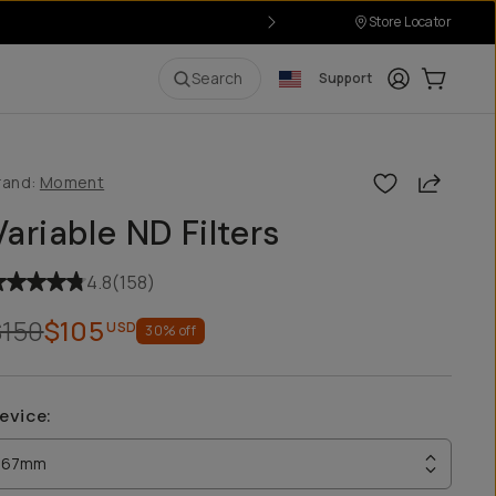
Store Locator
Login
Cart:
0
i
Search
Support
Share
rand:
Moment
Variable ND Filters
4.8
(
158
)
$150
$105
USD
30
% off
evice
:
67mm