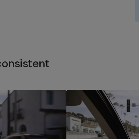
consistent