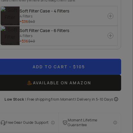
Take them everywhere and keep them safe.
Soft Filter Case - 4 Filters
4 Filters
+$36
$40
Soft Filter Case - 6 Filters
4 Filters
+$36
$40
ADD TO CART
- $105
AVAILABLE ON AMAZON
Low Stock
|
Free shipping from
Moment
| Delivery in
5-10 Days
Moment Lifetime
Free Gear Guide Support
Guarantee