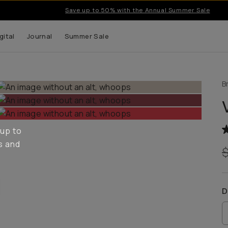
Save up to 50% with the Annual Summer Sale
gital
Journal
Summer Sale
B
 up to
s and
D