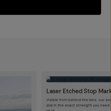
Laser Etched Stop Mar
Visible from behind the lens, our a
dial in the exact strength you need
shot.