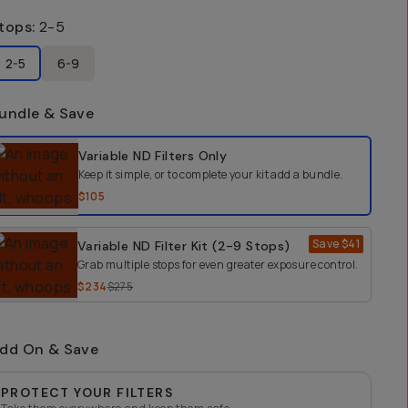
tops
:
2-5
2-5
6-9
undle & Save
elect a bundle option
Variable ND Filters
Only
Keep it simple, or to complete your kit add a bundle.
$105
Save
$41
Variable ND Filter Kit (2-9 Stops)
Grab multiple stops for even greater exposure control.
$234
$275
dd On & Save
PROTECT YOUR FILTERS