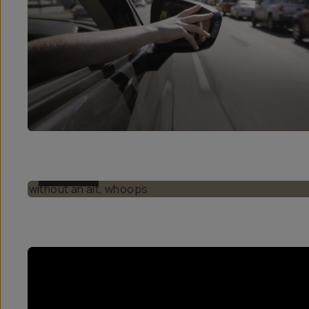
BEFORE