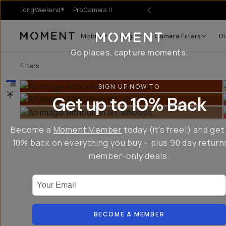
LongWeekend®
Pro Camera II
Mobile
Bags
Camera Filters
Di
Moment
Go places, capture moments.
Filters
SIGN UP NOW TO
Get up to 10% Back
Become a
Moment Member
today (it's free!) and get
10% back on everything you buy – plus 90 day return
member-only deals.
Your Email
BECOME A MEMBER