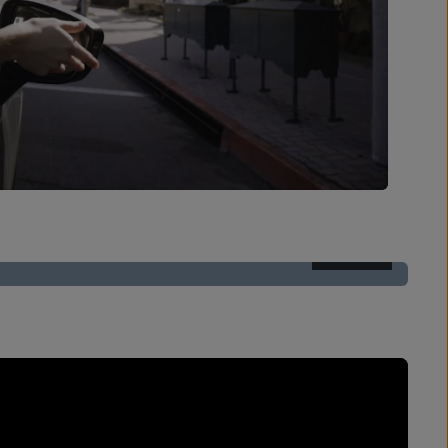
AFTER