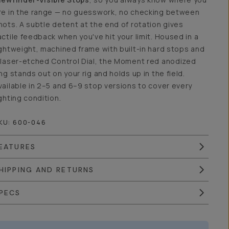
re in the range — no guesswork, no checking between
hots. A subtle detent at the end of rotation gives
actile feedback when you've hit your limit. Housed in a
ightweight, machined frame with built-in hard stops and
 laser-etched Control Dial, the Moment red anodized
ing stands out on your rig and holds up in the field.
vailable in 2–5 and 6–9 stop versions to cover every
ighting condition.
KU:
600-046
EATURES
HIPPING AND RETURNS
PECS