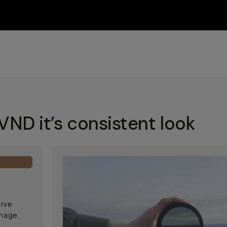
ND it’s consistent look
erve
image,