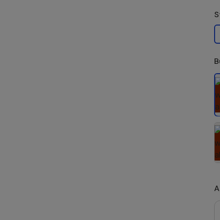
S
B
S
A