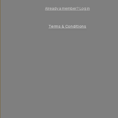
Already a member? Log in
Terms & Conditions