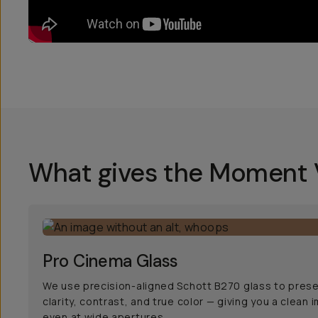
What gives the Moment V
Pro Cinema Glass
We use precision-aligned Schott B270 glass to pres
clarity, contrast, and true color — giving you a clean 
even at wide apertures.