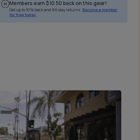
Members earn
$10.50
back on this gear!
Get up to 10% back and 90-day returns.
Become a member
for free today.