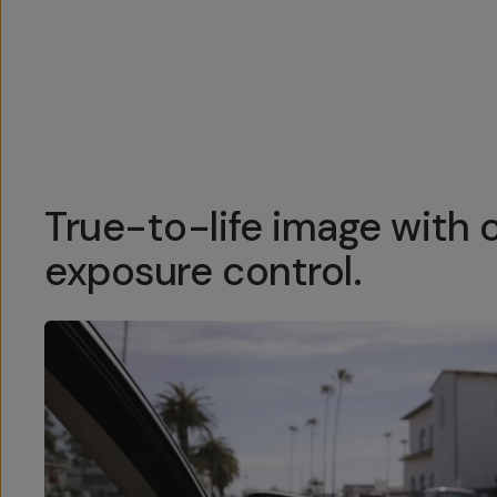
Overview
Reviews (158)
Q&A
Recommended
True-to-life image with 
exposure control.