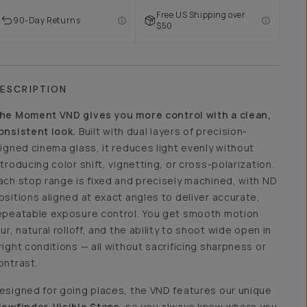
Free US Shipping over
90-Day Returns
$50
ESCRIPTION
he Moment VND gives you more control with a clean,
onsistent look.
Built with dual layers of precision-
ligned cinema glass, it reduces light evenly without
ntroducing color shift, vignetting, or cross-polarization.
ach stop range is fixed and precisely machined, with ND
ositions aligned at exact angles to deliver accurate,
epeatable exposure control. You get smooth motion
lur, natural rolloff, and the ability to shoot wide open in
right conditions — all without sacrificing sharpness or
ontrast.
esigned for going places, the VND features our unique
iewfinder-Visible Stops
, so you always know where you