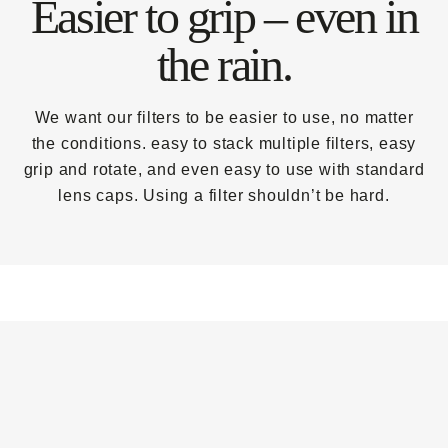
Easier to grip – even in
the rain.
We want our filters to be easier to use, no matter
the conditions. easy to stack multiple filters, easy
grip and rotate, and even easy to use with standard
lens caps. Using a filter shouldn’t be hard.