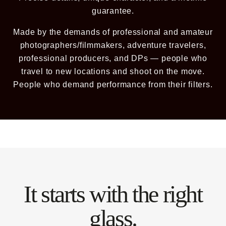
guarantee.
Already a member? Log in
Made by the demands of professional and amateur
photographers/filmmakers, adventure travelers,
Terms & Conditions
professional producers, and DPs — people who
travel to new locations and shoot on the move.
People who demand performance from their filters.
It starts with the right
glass.