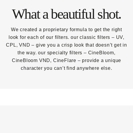
What a beautiful shot.
We created a proprietary formula to get the right
look for each of our filters. our classic filters – UV,
CPL, VND – give you a crisp look that doesn’t get in
the way. our specialty filters – CineBloom,
CineBloom VND, CineFlare – provide a unique
character you can’t find anywhere else.