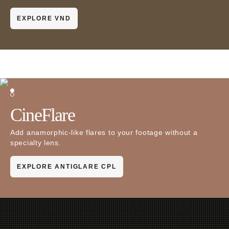
EXPLORE VND
CineFlare
Add anamorphic-like flares to your footage without a
specialty lens.
EXPLORE ANTIGLARE CPL