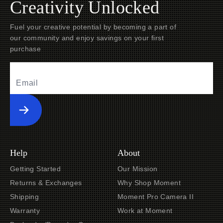
Creativity Unlocked
Fuel your creative potential by becoming a part of
our community and enjoy savings on your first
purchase
Submit
Help
About
Getting Started
Our Mission
Returns & Exchanges
Why Shop Moment
Shipping
Moment Pro Camera II
Warranty
Work at Moment