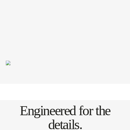
Engineered for the
details.