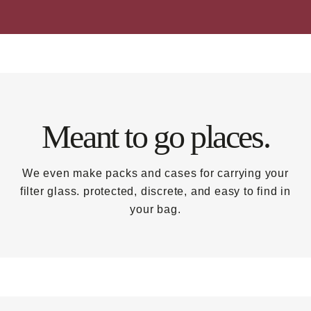
Meant to go places.
We even make packs and cases for carrying your
filter glass. protected, discrete, and easy to find in
your bag.