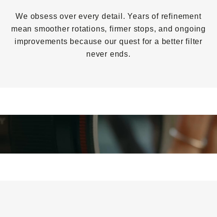
We obsess over every detail. Years of refinement
mean smoother rotations, firmer stops, and ongoing
improvements because our quest for a better filter
never ends.