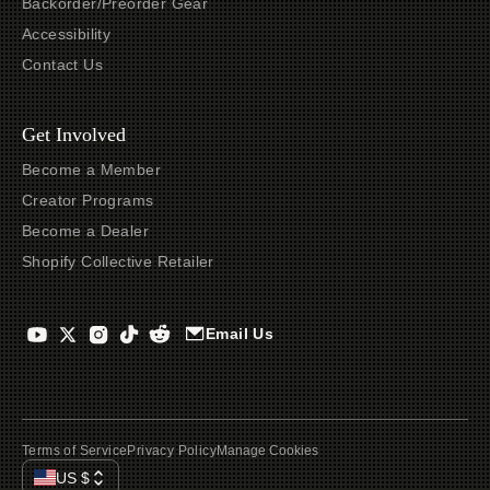
Backorder/Preorder Gear
Accessibility
Contact Us
Get Involved
Become a Member
Creator Programs
Become a Dealer
Shopify Collective Retailer
Email Us
Terms of Service
Privacy Policy
Manage Cookies
US
$