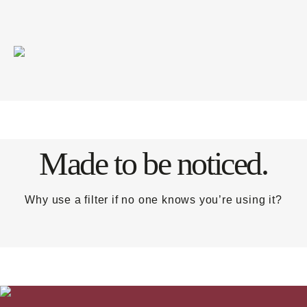
Made to be noticed.
Why use a filter if no one knows you’re using it?