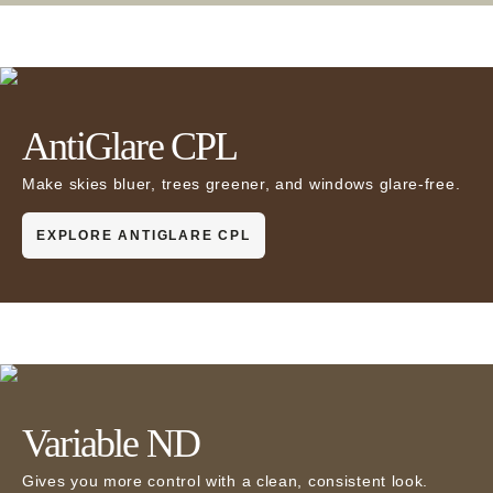
AntiGlare CPL
Make skies bluer, trees greener, and windows glare-free.
EXPLORE ANTIGLARE CPL
Variable ND
Gives you more control with a clean, consistent look.