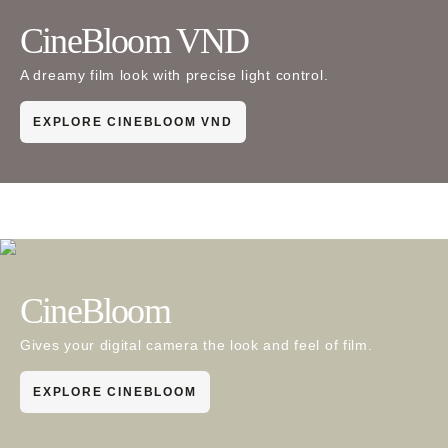
CineBloom VND
A dreamy film look with precise light control.
EXPLORE CINEBLOOM VND
CineBloom
Gives your digital camera the look and feel of film.
EXPLORE CINEBLOOM