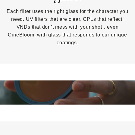
Each filter uses the right glass for the character you
need. UV filters that are clear, CPLs that reflect,
VNDs that don’t mess with your shot…even
CineBloom, with glass that responds to our unique
coatings.