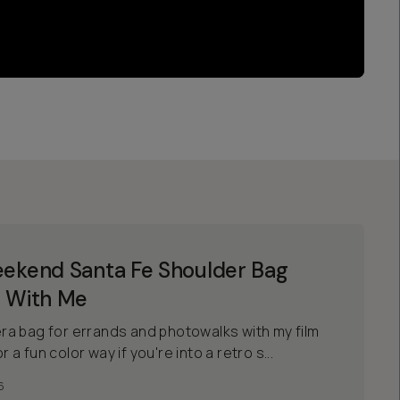
ekend Santa Fe Shoulder Bag
 With Me
a bag for errands and photowalks with my film
r a fun color way if you're into a retro s...
6