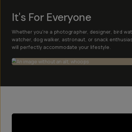
It's For Everyone
Whether you're a photographer, designer, bird wa
watcher, dog walker, astronaut, or snack enthusias
will perfectly accommodate your lifestyle.