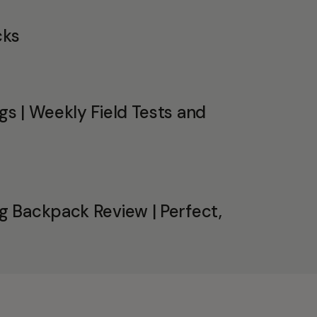
cks
s | Weekly Field Tests and
 Backpack Review | Perfect,