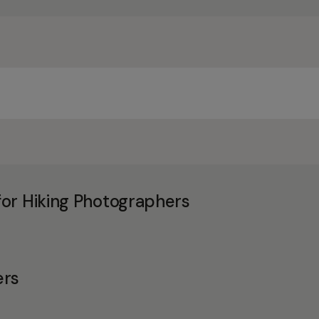
or Hiking Photographers
ers