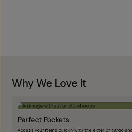
Overview
Reviews (186)
Q&A
Works With
Why We Love It
Perfect Pockets
Access your items quickly with the exterior cargo an