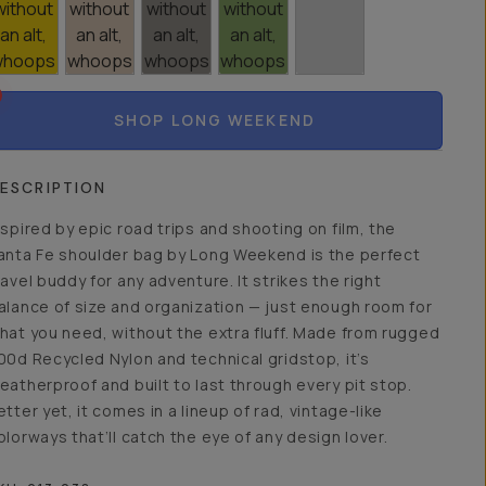
SHOP LONG WEEKEND
ESCRIPTION
nspired by epic road trips and shooting on film, the
anta Fe shoulder bag by Long Weekend is the perfect
ravel buddy for any adventure. It strikes the right
alance of size and organization — just enough room for
hat you need, without the extra fluff. Made from rugged
00d Recycled Nylon and technical gridstop, it’s
eatherproof and built to last through every pit stop.
etter yet, it comes in a lineup of rad, vintage-like
olorways that’ll catch the eye of any design lover.