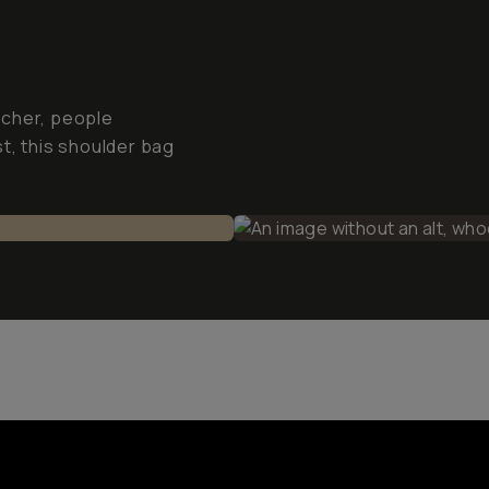
tcher, people
t, this shoulder bag