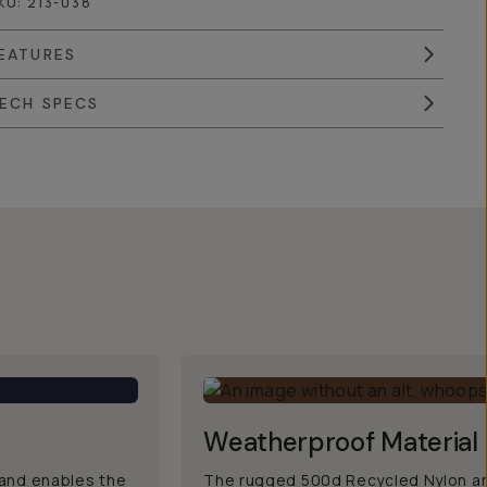
KU:
213-038
EATURES
ECH SPECS
Weatherproof Material
, and enables the
The rugged 500d Recycled Nylon an