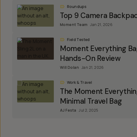
Roundups
Top 9 Camera Backpa
Moment Team
Jan 21, 2026
Field Tested
Moment Everything Bag
Hands-On Review
Will Dolan
Jan 21, 2026
Work & Travel
The Moment Everything
Minimal Travel Bag
AJ Festa
Jul 2, 2025