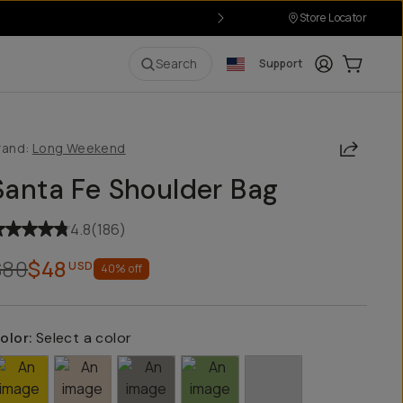
Store Locator
Login
Cart:
0
i
Search
Support
Share
rand:
Long Weekend
Santa Fe Shoulder Bag
4.8
(
186
)
$80
$48
USD
40
% off
olor:
Select a color