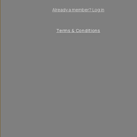
Already a member? Log in
Terms & Conditions