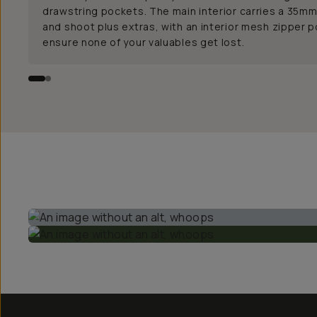
drawstring pockets. The main interior carries a 35mm
and shoot plus extras, with an interior mesh zipper 
ensure none of your valuables get lost.