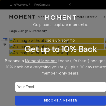
LongWeekend®
Pro Camera II
Mobile
Bags
Camera Filters
Di
Moment
Go places, capture moments.
Bags
/
Slings & Crossbody
SIGN UP NOW TO
Get up to 10% Back
Become a
Moment Member
today (it's free!) and get
10% back on everything you buy – plus 90 day return
member-only deals.
Your Email
BECOME A MEMBER