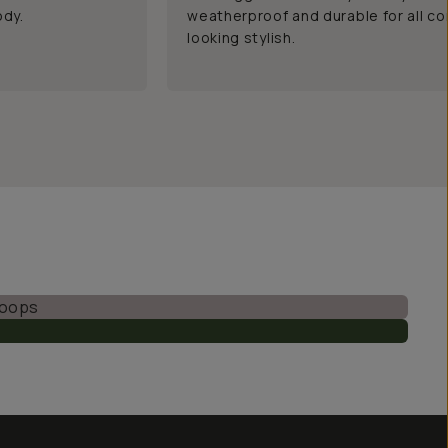
ody.
weatherproof and durable for all co
looking stylish.