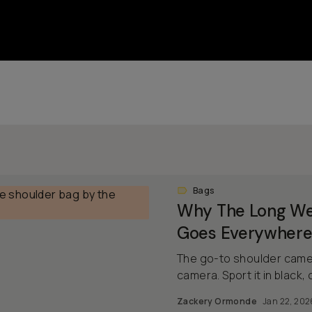
Bags
Why The Long We
Goes Everywhere
The go-to shoulder camer
camera. Sport it in black, o
Zackery Ormonde
Jan 22, 202