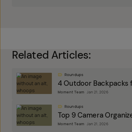
Related Articles:
Roundups
4 Outdoor Backpacks f
Moment Team
Jan 21, 2026
Roundups
Top 9 Camera Organiz
Moment Team
Jan 21, 2026