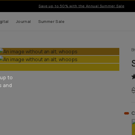
Save up to 50% with the Annual Summer Sale
gital
Journal
Summer Sale
B
 up to
s and
C