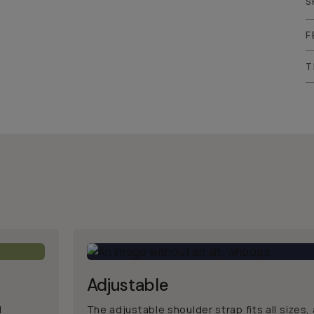
S
F
T
Adjustable
d
The adjustable shoulder strap fits all sizes