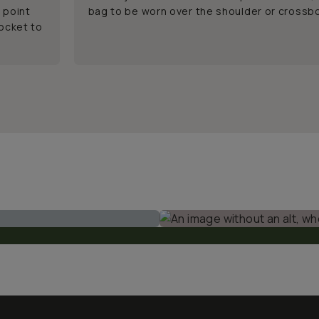
 point
bag to be worn over the shoulder or crossb
pocket to