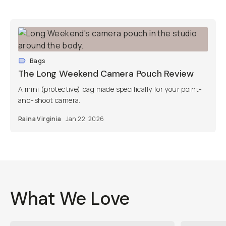
Bags
The Long Weekend Camera Pouch Review
A mini (protective) bag made specifically for your point-
and-shoot camera.
Raina Virginia
Jan 22, 2026
What We Love