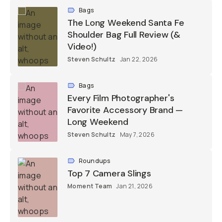
Bags
The Long Weekend Santa Fe
Shoulder Bag Full Review (&
Video!)
Steven Schultz
Jan 22, 2026
Bags
Every Film Photographer's
Favorite Accessory Brand —
Long Weekend
Steven Schultz
May 7, 2026
Roundups
Top 7 Camera Slings
Moment Team
Jan 21, 2026