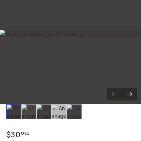
Slide 1
Slide 2
Slide 3
Slide 4
Slide 5
$30
USD