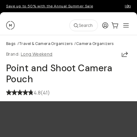
Save up to 50% with the Annual Summer Sale
Introd
Moment
Login
Cart:
0
Ope
ite
Search
Bags
/
Travel & Camera Organizers
/
Camera Organizers
Shar
Brand:
Long Weekend
Point and Shoot Camera
Pouch
4.8
(
41
)