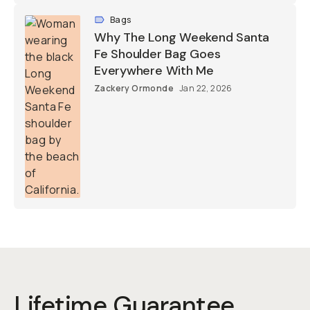
Bags
Why The Long Weekend Santa
Fe Shoulder Bag Goes
Everywhere With Me
Zackery Ormonde
Jan 22, 2026
Lifetime Guarantee