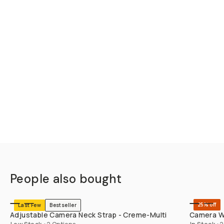
People also bought
SHOP LONG
25% off
Last Few
Bestseller
Adjustable Camera Neck Strap - Creme-Multi
Camera Wr