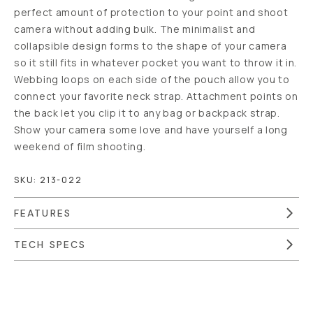
perfect amount of protection to your point and shoot
camera without adding bulk. The minimalist and
collapsible design forms to the shape of your camera
so it still fits in whatever pocket you want to throw it in.
Webbing loops on each side of the pouch allow you to
connect your favorite neck strap. Attachment points on
the back let you clip it to any bag or backpack strap.
Show your camera some love and have yourself a long
weekend of film shooting.
SKU:
213-022
FEATURES
TECH SPECS
Overview
Reviews (41)
Q&A
Recommended