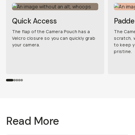
Quick Access
Padde
The flap of the Camera Pouch has a
The Camer
Velcro closure so you can quickly grab
scratch, 
your camera.
to keep y
pristine.
Read More