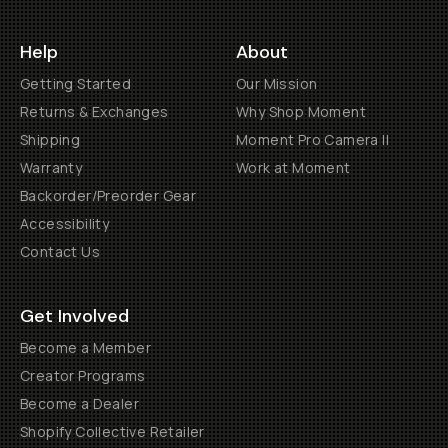
Help
About
Getting Started
Our Mission
Returns & Exchanges
Why Shop Moment
Shipping
Moment Pro Camera II
Warranty
Work at Moment
Backorder/Preorder Gear
Accessibility
Contact Us
Get Involved
Become a Member
Creator Programs
Become a Dealer
Shopify Collective Retailer