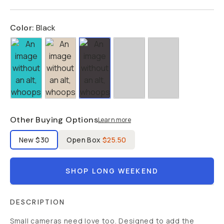
Color:
Black
Other Buying Options
Learn more
Label Product Condition
New
$30
Open Box
$25.50
SHOP LONG WEEKEND
DESCRIPTION
Small cameras need love too. Designed to add the