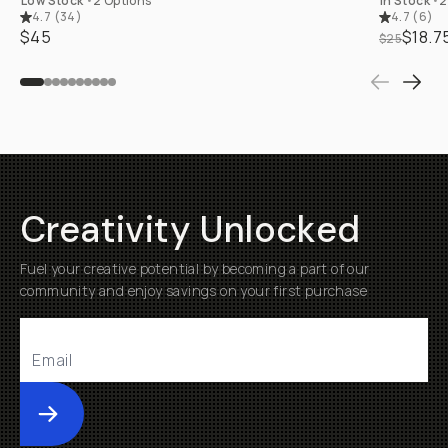
Low Stock
•
2 Options
In Stock
•
2
4.7
(
34
)
4.7
(
6
)
$45
$18.7
$25
Creativity Unlocked
Fuel your creative potential by becoming a part of our
community and enjoy savings on your first purchase
Submit