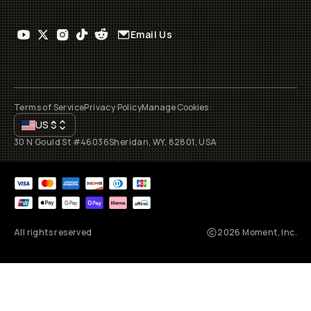
Email Us
Terms of Service
Privacy Policy
Manage Cookies
US
$
30 N Gould St #46036
Sheridan, WY, 82801, USA
All rights reserved
2026
Moment, Inc.