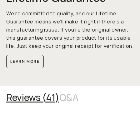
We’re committed to quality, and our Lifetime
Guarantee means we’ll make it right if there’s a
manufacturing issue. If you’re the original owner,
this guarantee covers your product for its usable
life. Just keep your original receipt for verification.
LEARN MORE
Reviews (
41
)
Q&A