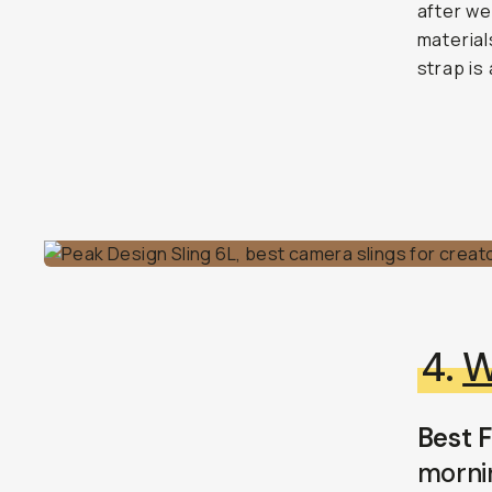
after we
material
strap is 
4.
W
Best F
morni