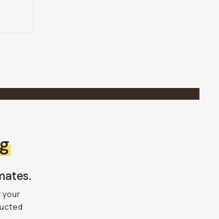
ng
mates.
t your
ructed