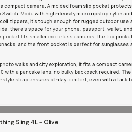
 a compact camera. A molded foam slip pocket protects
 Switch. Made with high-density micro ripstop nylon an
coil zippers, it’s tough enough for rugged outdoor use 
side, there’s space for your phone, passport, wallet, an
 pocket fits smaller mirrorless cameras, the top pocke
snacks, and the front pocket is perfect for sunglasses 
r photo walks and city exploration, it fits a compact camer
50
with a pancake lens, no bulky backpack required. The 
-style strap ensures all-day comfort, even with a tank t
thing Sling 4L - Olive