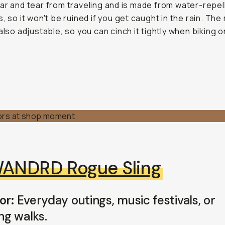
ar and tear from traveling and is made from water-repel
s, so it won't be ruined if you get caught in the rain. The
also adjustable, so you can cinch it tightly when biking or
ANDRD Rogue Sling
or:
Everyday outings, music festivals, or
ng walks.