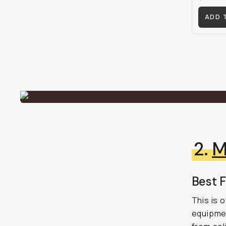
ADD 
2.
M
Best F
This is 
equipme