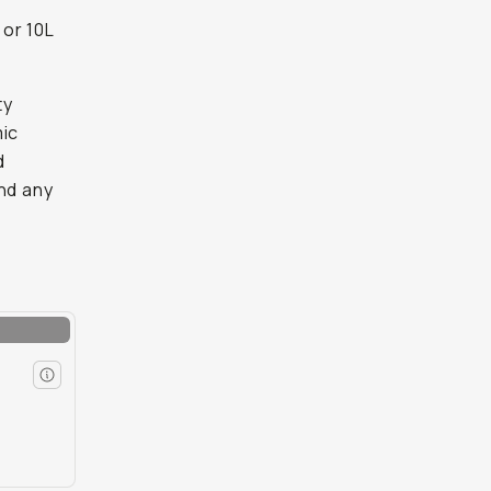
 or 10L
ty
mic
d
and any