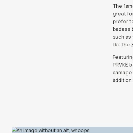
The famo
great fo
prefer to
badass b
such as 
like the
Featurin
PRVKE ba
damage f
addition