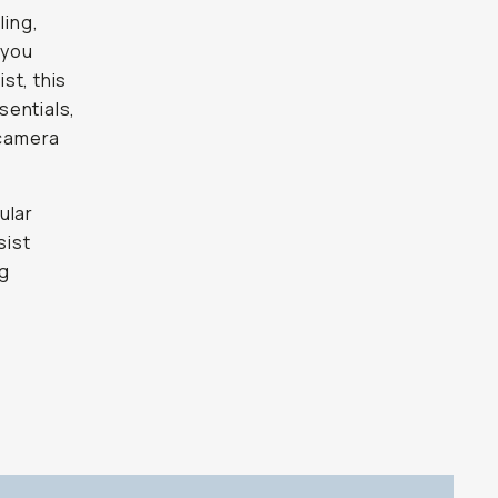
ling,
 you
st, this
sentials,
 camera
ular
sist
ng