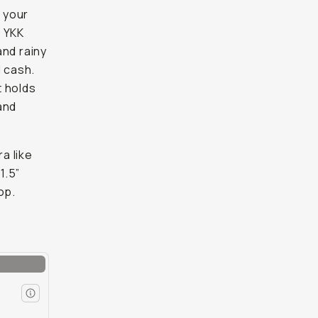
 your
d YKK
and rainy
d cash.
t holds
and
a like
1.5”
op.