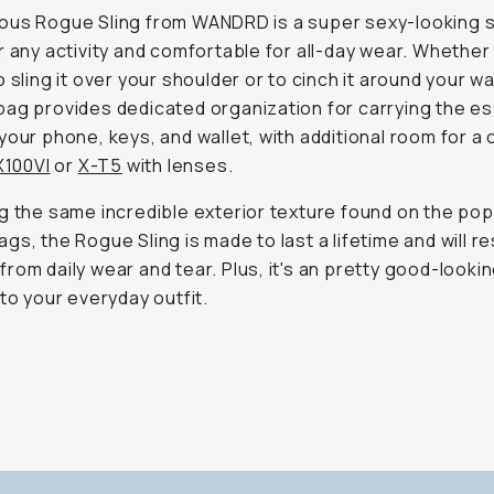
us Rogue Sling from WANDRD is a super sexy-looking s
r any activity and comfortable for all-day wear. Whether
 sling it over your shoulder or to cinch it around your wai
ag provides dedicated organization for carrying the es
your phone, keys, and wallet, with additional room for a
X100VI
or
X-T5
with lenses.
g the same incredible exterior texture found on the pop
gs, the Rogue Sling is made to last a lifetime and will re
rom daily wear and tear. Plus, it's an pretty good-looki
 to your everyday outfit.