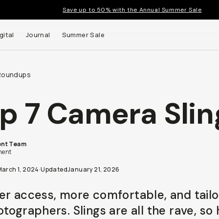
Save up to 50% with the Annual Summer Sale
gital
Journal
Summer Sale
Roundups
p 7 Camera Slin
nt Team
t up to
ent
ns and
March 1, 2024
·
Updated
January 21, 2026
er access, more comfortable, and tail
tographers. Slings are all the rave, so