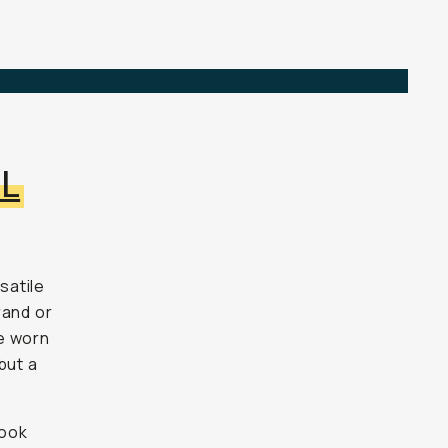
6L
satile
rand or
e worn
but
a
look