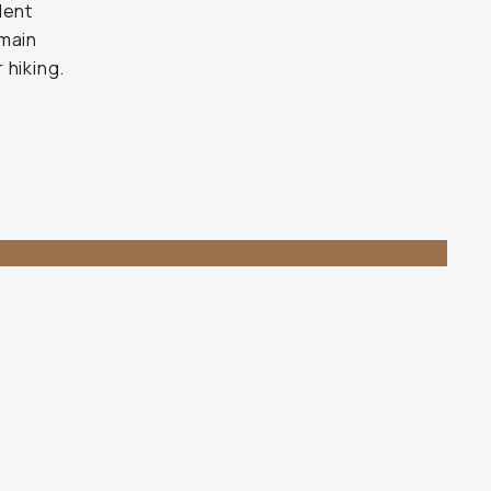
lent
 main
 hiking.