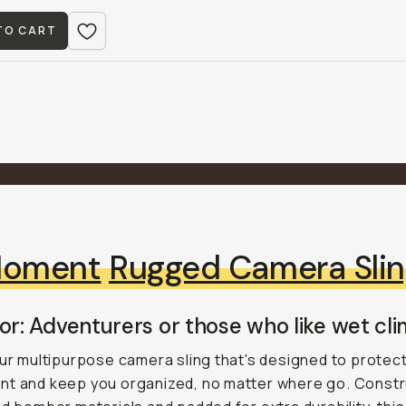
TO CART
oment
Rugged Camera Sli
or: Adventurers or those who like wet cli
our multipurpose camera sling that's designed to protec
nt and keep you organized, no matter where go. Const