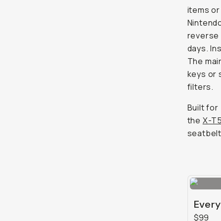
items or
Nintendo
reverse 
days. In
The main
keys or 
filters.
Built fo
the
X-T
seatbelt
Every
$99