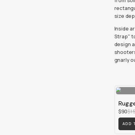
from sol
rectangu
size dep
Inside a
Strap" t
design a
shooters
gnarly o
Rugge
$90
$1
ADD 