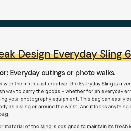
eak Design Everyday Sling 
or:
Everyday outings or photo walks.
 with the minimalist creative, the Everyday Sling is a ver
ish way to carry the goods – whether for an everyday er
ying your photography equipment. This bag can easily b
dy as a sling or around the waist. And it looks anything
bag.
r material of the sling is designed to maintain its fresh 