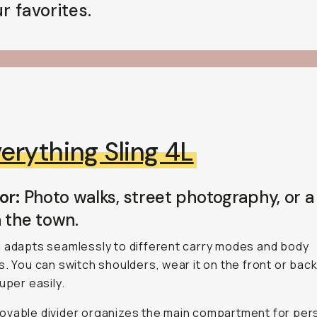
r favorites.
erything Sling 4L
or:
Photo walks, street photography, or a
 the town.
 adapts seamlessly to different carry modes and body
s. You can switch shoulders, wear it on the front or back
uper easily.
vable divider organizes the main compartment for per