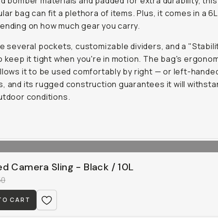
id bomber materials and padded for extra durability, this
lar bag can fit a plethora of items. Plus, it comes in a 6L
ending on how much gear you carry.
re several pockets, customizable dividers, and a "Stabili
o keep it tight when you're in motion. The bag's ergono
llows it to be used comfortably by right — or left-hande
, and its rugged construction guarantees it will withst
utdoor conditions.
d Camera Sling - Black / 10L
50
TO CART