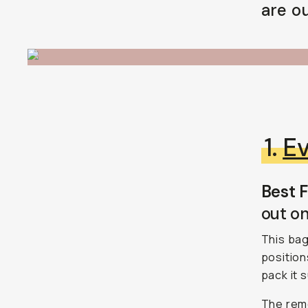
are ou
BECOME A MEMBER
Already a member? Log in
Terms & Conditions
1.
Ev
Best F
out on
This bag
position
pack it s
The remo