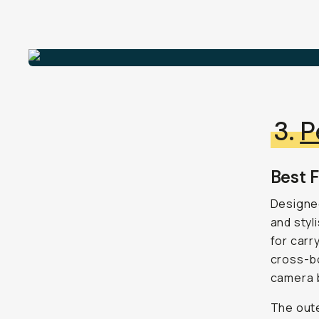
3.
P
Best F
Designed
and styl
for carr
cross-bo
camera 
The oute