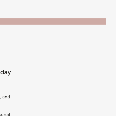
 day
, and
sonal