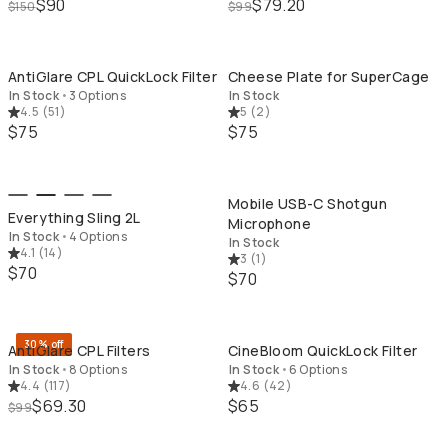
$90
$79.20
$150
$99
QUICK ADD
QU
AntiGlare CPL QuickLock Filter
Cheese Plate for SuperCage
In Stock
•
3 Options
In Stock
4.5
(
51
)
5
(
2
)
$75
$75
QUICK ADD
QU
Mobile USB-C Shotgun
Everything Sling 2L
Microphone
In Stock
•
4 Options
In Stock
4.1
(
14
)
3
(
1
)
$70
$70
QUICK ADD
QU
30% off
AntiGlare CPL Filters
CineBloom QuickLock Filter
In Stock
•
8 Options
In Stock
•
6 Options
4.4
(
117
)
4.6
(
42
)
$69.30
$65
$99
QUICK ADD
QU