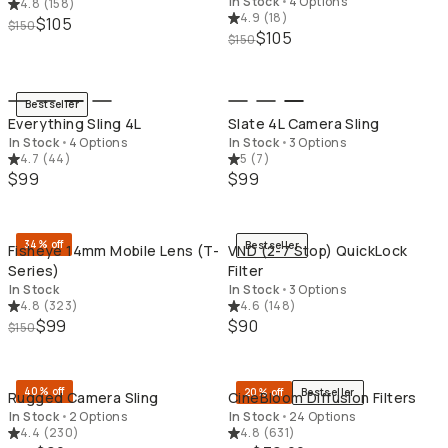
In Stock
•
4 Options
4.8
(
158
)
4.9
(
18
)
$105
$150
$105
$150
QUICK ADD
QU
Bestseller
Everything Sling 4L
Slate 4L Camera Sling
In Stock
•
4 Options
In Stock
•
3 Options
4.7
(
44
)
5
(
7
)
$99
$99
QUICK ADD
QU
34% off
Bestseller
Fisheye 14mm Mobile Lens (T-
VND (2-7 Stop) QuickLock
Series)
Filter
In Stock
In Stock
•
3 Options
4.8
(
323
)
4.6
(
148
)
$99
$90
$150
QUICK ADD
QU
40% off
20% off
Bestseller
Rugged Camera Sling
CineBloom Diffusion Filters
In Stock
•
2 Options
In Stock
•
24 Options
4.4
(
230
)
4.8
(
631
)