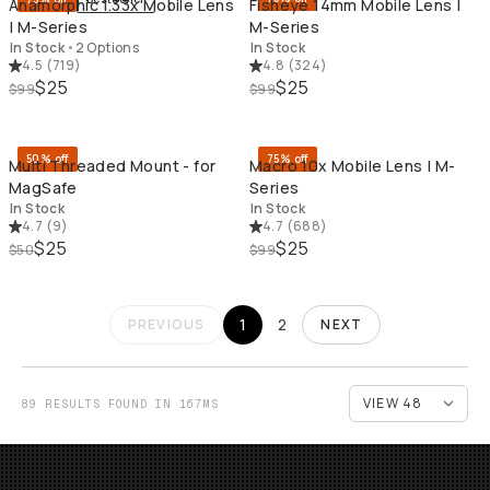
Anamorphic 1.33x Mobile Lens
Fisheye 14mm Mobile Lens |
| M-Series
M-Series
In Stock
•
2 Options
In Stock
4.5
(
719
)
4.8
(
324
)
$25
$25
$99
$99
QUICK ADD
QU
50% off
75% off
Multi Threaded Mount - for
Macro 10x Mobile Lens | M-
MagSafe
Series
In Stock
In Stock
4.7
(
9
)
4.7
(
688
)
$25
$25
$50
$99
1
2
PREVIOUS
NEXT
89 RESULTS FOUND IN 167MS