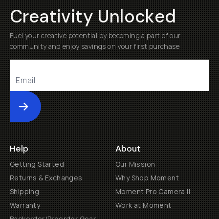
Creativity Unlocked
Fuel your creative potential by becoming a part of our
community and enjoy savings on your first purchase
Submit
Help
About
Getting Started
Our Mission
Returns & Exchanges
Why Shop Moment
Shipping
Moment Pro Camera II
Warranty
Work at Moment
Backorder/Preorder Gear