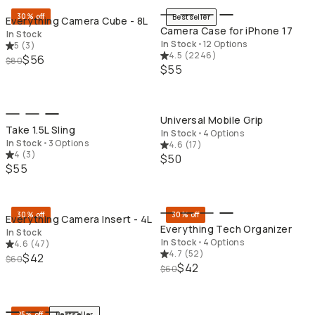
30% off
Bestseller
Everything Camera Cube - 8L
Camera Case for iPhone 17
In Stock
In Stock
•
12 Options
5
(
3
)
4.5
(
2246
)
$56
$80
$55
QUICK ADD
QU
Universal Mobile Grip
Take 1.5L Sling
In Stock
•
4 Options
In Stock
•
3 Options
4.6
(
17
)
4
(
3
)
$50
$55
QUICK ADD
QU
30% off
30% off
Everything Camera Insert - 4L
Everything Tech Organizer
In Stock
In Stock
•
4 Options
4.6
(
47
)
4.7
(
52
)
$42
$60
$42
$60
QUICK ADD
QU
25% off
Bestseller