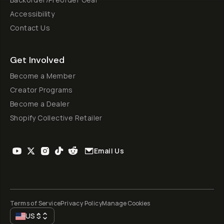
Accessibility
Contact Us
Get Involved
Become a Member
Creator Programs
Become a Dealer
Shopify Collective Retailer
Email Us
Terms of Service
Privacy Policy
Manage Cookies
US
$