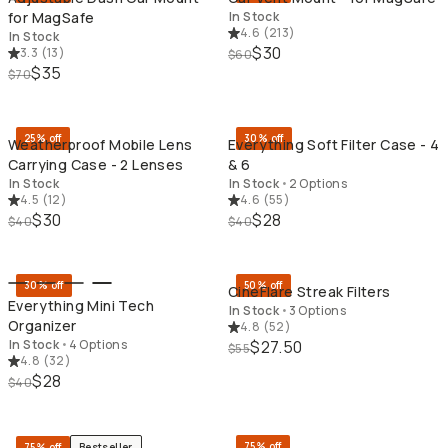
for MagSafe
In Stock
4.6
(
213
)
In Stock
$30
3.3
(
13
)
$60
$35
$70
QUICK ADD
QU
25% off
30% off
Weatherproof Mobile Lens
Everything Soft Filter Case - 4
Carrying Case - 2 Lenses
& 6
In Stock
In Stock
•
2 Options
4.5
(
12
)
4.6
(
55
)
$30
$28
$40
$40
QUICK ADD
QU
30% off
50% off
CineFlare Streak Filters
Everything Mini Tech
In Stock
•
3 Options
Organizer
4.8
(
52
)
In Stock
•
4 Options
$27.50
$55
4.8
(
32
)
$28
$40
QUICK ADD
QU
75% off
75% off
Bestseller