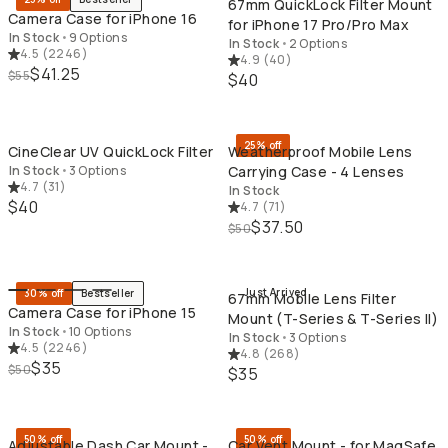
67mm QuickLock Filter Mount
Camera Case for iPhone 16
for iPhone 17 Pro/Pro Max
In Stock
•
9 Options
In Stock
•
2 Options
4.5
(
2246
)
4.9
(
40
)
$41.25
$55
$40
QUICK ADD
QU
25% off
CineClear UV QuickLock Filter
Weatherproof Mobile Lens
In Stock
•
3 Options
Carrying Case - 4 Lenses
4.7
(
31
)
In Stock
$40
4.7
(
71
)
$37.50
$50
QUICK ADD
QU
Just Arrived
30% off
Bestseller
67mm Mobile Lens Filter
Camera Case for iPhone 15
Mount (T-Series & T-Series II)
In Stock
•
10 Options
In Stock
•
3 Options
4.5
(
2246
)
4.8
(
268
)
$35
$50
$35
QUICK ADD
QU
50% off
50% off
Adjustable Dash Car Mount -
Car Vent Mount - for MagSafe