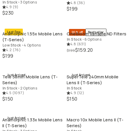
In Stock
•
3 Options
4.8
(
36
)
4.9
(
9
)
$199
$230
QUICK ADD
QU
Last Few
20% off
Bestseller
Anamorphic 1.55x Mobile Lens
CineBloom Variable ND Filters
(T-Series)
In Stock
•
6 Options
4.8
(
631
)
Low Stock
•
4 Options
$159.20
4.2
(
76
)
$199
$199
QUICK ADD
QU
Just Arrived
Just Arrived
Tele 58mm Mobile Lens (T-
SuperTele 240mm Mobile
Series)
Lens II (T-Series)
In Stock
•
2 Options
In Stock
4.5
(
1097
)
4.9
(
12
)
$150
$150
QUICK ADD
QU
Just Arrived
Anamorphic 1.33x Mobile Lens
Macro 10x Mobile Lens II (T-
II (T-Series)
Series)