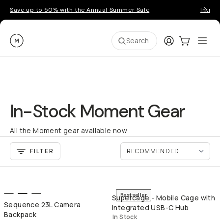
Save up to 50% with the Annual Summer Sale
Introd
Moment
Login
Cart:
0
Ope
ite
Search
In-Stock Moment Gear
All the Moment gear available now
FILTER
QUICK ADD
QU
Bestseller
Supercage - Mobile Cage with
Sequence 23L Camera
Integrated USB-C Hub
Backpack
In Stock