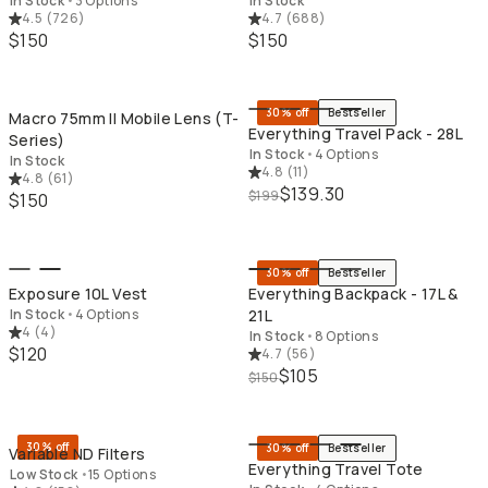
In Stock
•
3 Options
In Stock
4.5
(
726
)
4.7
(
688
)
$150
$150
QUICK ADD
QU
30% off
Bestseller
Macro 75mm II Mobile Lens (T-
Everything Travel Pack - 28L
Series)
In Stock
•
4 Options
In Stock
4.8
(
11
)
4.8
(
61
)
$139.30
$199
$150
QUICK ADD
QU
30% off
Bestseller
Exposure 10L Vest
Everything Backpack - 17L &
In Stock
•
4 Options
21L
4
(
4
)
In Stock
•
8 Options
$120
4.7
(
56
)
$105
$150
QUICK ADD
QU
30% off
30% off
Bestseller
Variable ND Filters
Everything Travel Tote
Low Stock
•
15 Options