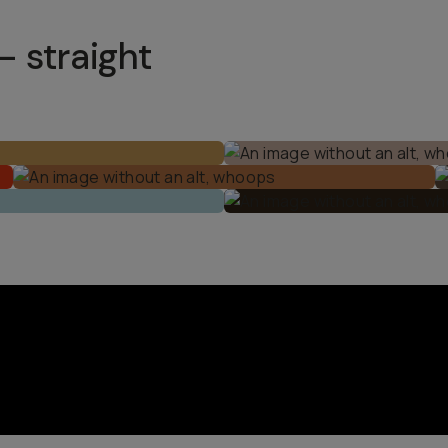
– straight