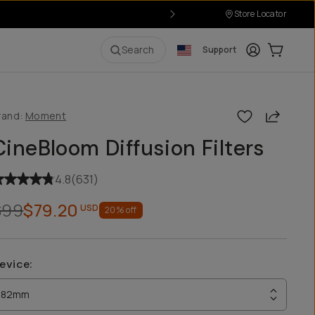
Store Locator
Login
Cart:
0
i
Search
Support
Share
rand:
Moment
CineBloom Diffusion Filters
4.8
(
631
)
$99
$79.20
USD
20
% off
evice
:
82mm