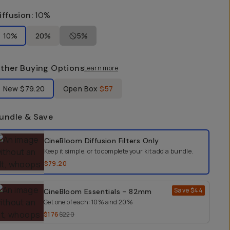
iffusion
:
10%
10%
20%
5%
ther Buying Options
Learn more
bel Product Condition
New
$79.20
Open Box
$57
undle & Save
elect a bundle option
CineBloom Diffusion Filters
Only
Keep it simple, or to complete your kit add a bundle.
$79.20
Save
$44
CineBloom Essentials - 82mm
Get one of each: 10% and 20%
$176
$220