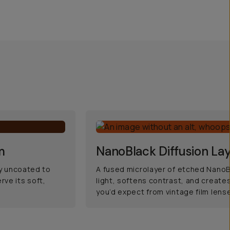
m
NanoBlack Diffusion La
ly uncoated to
A fused microlayer of etched NanoB
rve its soft,
light, softens contrast, and creates
you’d expect from vintage film lens