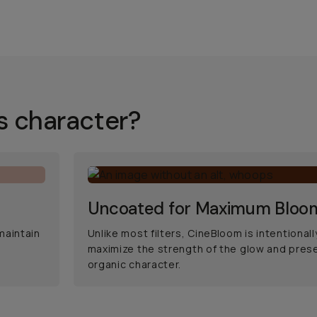
s character?
Uncoated for Maximum Bloo
maintain
Unlike most filters, CineBloom is intentional
maximize the strength of the glow and prese
organic character.