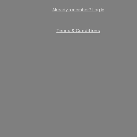
Already a member? Log in
Terms & Conditions