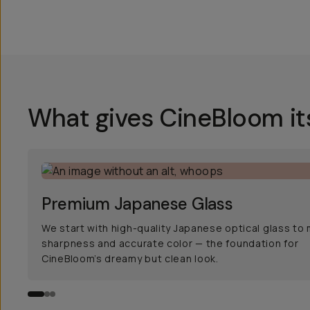
What gives CineBloom it
Premium Japanese Glass
We start with high-quality Japanese optical glass to 
sharpness and accurate color — the foundation for
CineBloom’s dreamy but clean look.