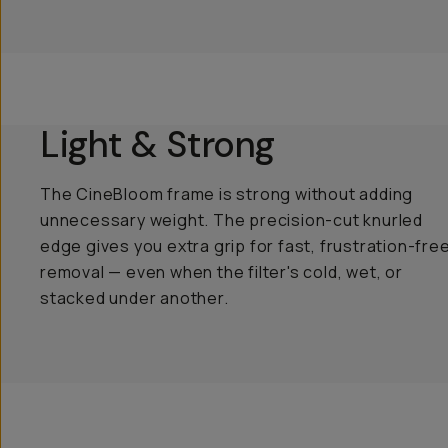
Light & Strong
The CineBloom frame is strong without adding
unnecessary weight. The precision-cut knurled
edge gives you extra grip for fast, frustration-fre
removal — even when the filter's cold, wet, or
stacked under another.