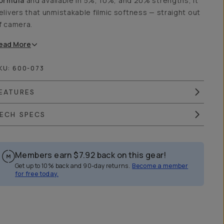
ormula
and available in 5%, 10%, and 20% strengths, it
elivers that unmistakable filmic softness — straight out
f camera.
ead
More
KU:
600-073
EATURES
ECH SPECS
Members earn
$7.92
back on this gear!
Get up to 10% back and 90-day returns.
Become a member
for free today.