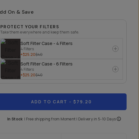
dd On & Save
PROTECT YOUR FILTERS
Take them everywhere and keep them safe.
Soft Filter Case - 4 Filters
4 Filters
+$25.20
$40
Soft Filter Case - 6 Filters
4 Filters
+$25.20
$40
ADD TO CART
- $79.20
In Stock
|
Free shipping from
Moment
| Delivery in
5-10 Days