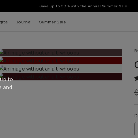
Save up to 50% with the Annual Summer Sale
gital
Journal
Summer Sale
B
 up to
s and
D