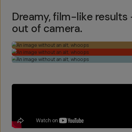
Dreamy, film-like results 
out of camera.