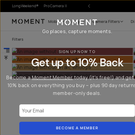
LongWeekend®
Pro Camera II
Mobile
Bags
Camera Filters
Di
Moment
Go places, capture moments.
Filters
SIGN UP NOW TO
Get up to 10% Back
Become a
Moment Member
today (it's free!) and get
10% back on everything you buy – plus 90 day return
member-only deals.
Your Email
BECOME A MEMBER