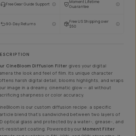
Moment Lifetime
Free Gear Guide Support
Guarantee
Free US Shipping over
90-Day Returns
$50
ESCRIPTION
ur CineBloom Diffusion Filter
gives your digital
amera the look and feel of film. Its unique character
oftens harsh digital detail, blooms highlights, and wraps
our image in a dreamy, cinematic glow — all without
acrificing sharpness or color accuracy.
ineBloom is our custom diffusion recipe: a specific
article blend that’s sandwiched between two layers of
D optical glass and protected by a water-, grease-, and
irt-resistant coating. Powered by our
Moment Filter