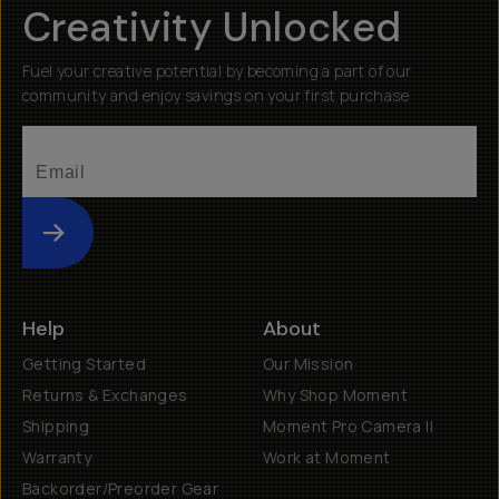
Creativity Unlocked
Fuel your creative potential by becoming a part of our
community and enjoy savings on your first purchase
Submit
Help
About
Getting Started
Our Mission
Returns & Exchanges
Why Shop Moment
Shipping
Moment Pro Camera II
Warranty
Work at Moment
Backorder/Preorder Gear