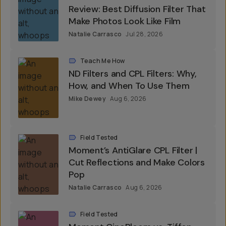
Review: Best Diffusion Filter That
Make Photos Look Like Film
Natalie Carrasco
Jul 28, 2026
Teach Me How
ND Filters and CPL Filters: Why,
How, and When To Use Them
Mike Dewey
Aug 6, 2026
Field Tested
Moment’s AntiGlare CPL Filter |
Cut Reflections and Make Colors
Pop
Natalie Carrasco
Aug 6, 2026
Field Tested