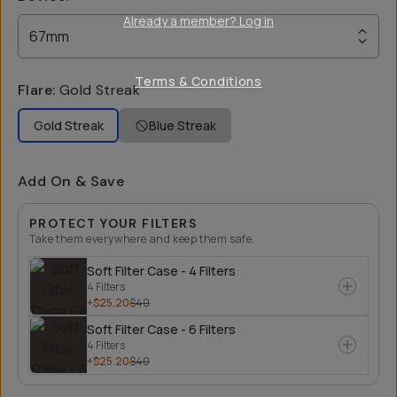
Already a member? Log in
67mm
Terms & Conditions
Flare
:
Gold Streak
Gold Streak
Blue Streak
Add On & Save
PROTECT YOUR FILTERS
Take them everywhere and keep them safe.
Soft Filter Case - 4 Filters
4 Filters
+$25.20
$40
Soft Filter Case - 6 Filters
4 Filters
+$25.20
$40