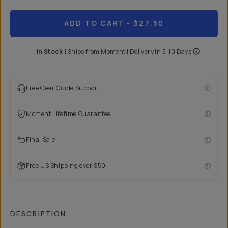
ADD TO CART
- $27.50
In Stock
|
Ships from
Moment
| Delivery in
5-10 Days
Free Gear Guide Support
Moment Lifetime Guarantee
Final Sale
Free US Shipping over $50
DESCRIPTION