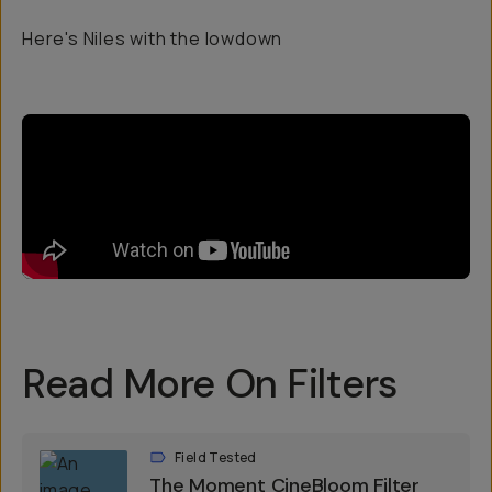
Here's Niles with the lowdown
Read More On Filters
Field Tested
The Moment CineBloom Filter