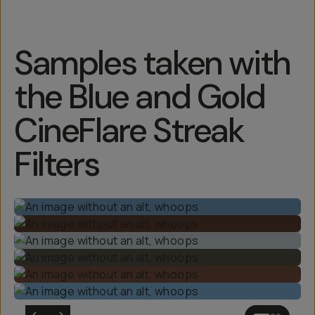
Samples taken with
the Blue and Gold
CineFlare Streak
Filters