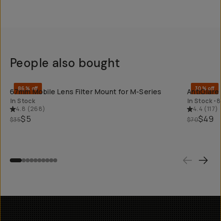
People also bought
QUICK ADD
86% off
30% off
67mm Mobile Lens Filter Mount for M-Series
AntiGlare
In Stock
In Stock
•
8
4.8
(
268
)
4.4
(
117
)
$5
$49
$35
$70