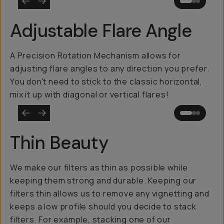
Adjustable Flare Angle
A Precision Rotation Mechanism allows for
adjusting flare angles to any direction you prefer.
You don't need to stick to the classic horizontal,
mix it up with diagonal or vertical flares!
Thin Beauty
We make our filters as thin as possible while
keeping them strong and durable. Keeping our
filters thin allows us to remove any vignetting and
keeps a low profile should you decide to stack
filters. For example, stacking one of our