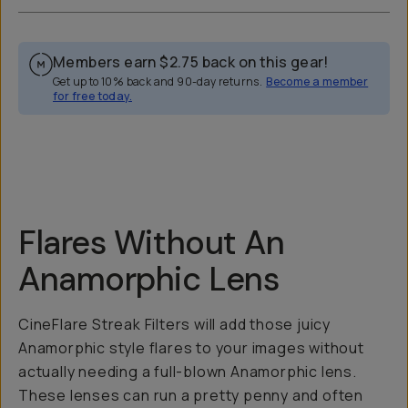
Members earn
$2.75
back on this gear!
Get up to 10% back and 90-day returns.
Become a member
for free today.
Overview
Reviews (52)
Q&A
Recommended
Flares Without An
Anamorphic Lens
CineFlare Streak Filters will add those juicy
Anamorphic style flares to your images without
actually needing a full-blown Anamorphic lens.
These lenses can run a pretty penny and often