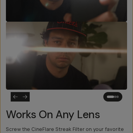
Works On Any Lens
Screw the CineFlare Streak Filter on your favorite