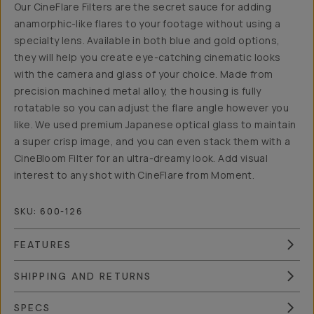
Our CineFlare Filters are the secret sauce for adding
anamorphic-like flares to your footage without using a
specialty lens. Available in both blue and gold options,
they will help you create eye-catching cinematic looks
with the camera and glass of your choice. Made from
precision machined metal alloy, the housing is fully
rotatable so you can adjust the flare angle however you
like. We used premium Japanese optical glass to maintain
a super crisp image, and you can even stack them with a
CineBloom Filter for an ultra-dreamy look. Add visual
interest to any shot with CineFlare from Moment.
SKU:
600-126
FEATURES
SHIPPING AND RETURNS
SPECS