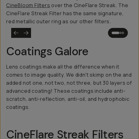
CineBloom Filters
over the CineFlare Streak. The
CineFlare Streak Filter has the same signature,
red metallic outer ring as our other filters.
Coatings Galore
Lens coatings make all the difference when it
comes to image quality. We didn't skimp on the and
added not one, not two, not three, but 30 layers of
advanced coating! These coatings include anti-
scratch, anti-reflection, anti-oil, and hydrophobic
coatings.
CineFlare Streak Filters