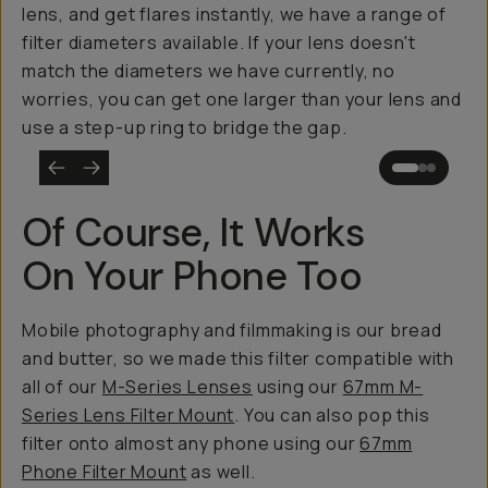
lens, and get flares instantly, we have a range of
filter diameters available. If your lens doesn't
match the diameters we have currently, no
worries, you can get one larger than your lens and
use a step-up ring to bridge the gap.
Of Course, It Works
On Your Phone Too
Mobile photography and filmmaking is our bread
and butter, so we made this filter compatible with
all of our
M-Series Lenses
using our
67mm M-
Series Lens Filter Mount
. You can also pop this
filter onto almost any phone using our
67mm
Phone Filter Mount
as well.