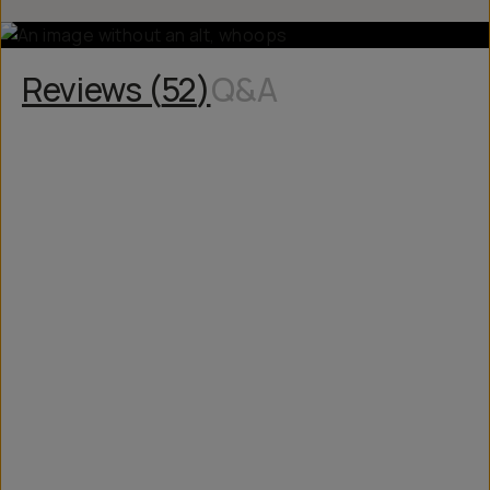
Reviews (
52
)
Q&A