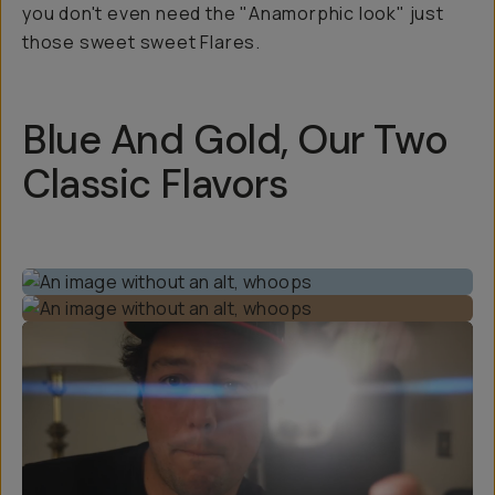
you don't even need the "Anamorphic look" just
those sweet sweet Flares.
Blue And Gold, Our Two
Classic Flavors