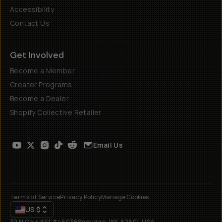
Accessibility
Contact Us
Get Involved
Become a Member
Creator Programs
Become a Dealer
Shopify Collective Retailer
Email Us
Terms of Service
Privacy Policy
Manage Cookies
US
$
30 N Gould St #46036
Sheridan, WY, 82801, USA