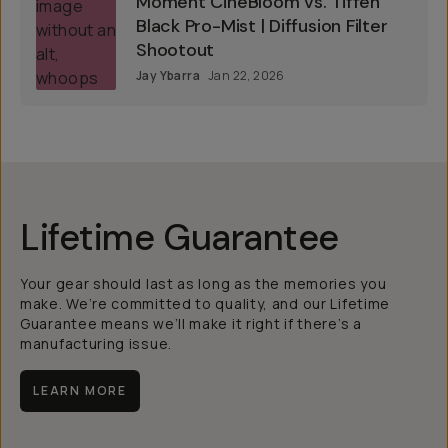
Moment CineBloom vs. Tiffen
Black Pro-Mist | Diffusion Filter
Shootout
Jay Ybarra
Jan 22, 2026
Lifetime Guarantee
Your gear should last as long as the memories you
make. We’re committed to quality, and our Lifetime
Guarantee means we’ll make it right if there’s a
manufacturing issue.
LEARN MORE