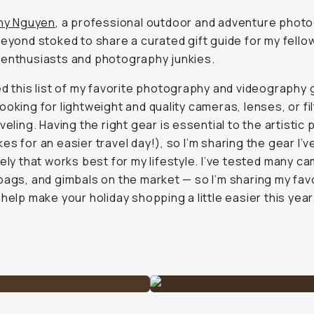
any Nguyen
, a professional outdoor and adventure phot
beyond stoked to share a curated gift guide for my fello
enthusiasts and photography junkies.
ed this list of my favorite photography and videography 
ooking for lightweight and quality cameras, lenses, or fi
aveling. Having the right gear is essential to the artistic
es for an easier travel day!), so I’m sharing the gear I’
tely that works best for my lifestyle. I’ve tested
many
ca
bags, and gimbals on the market — so I’m sharing my fav
 help make your holiday shopping a little easier this year.