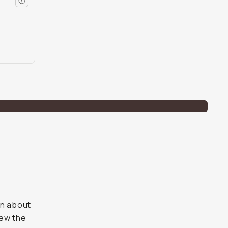
on about
iew the