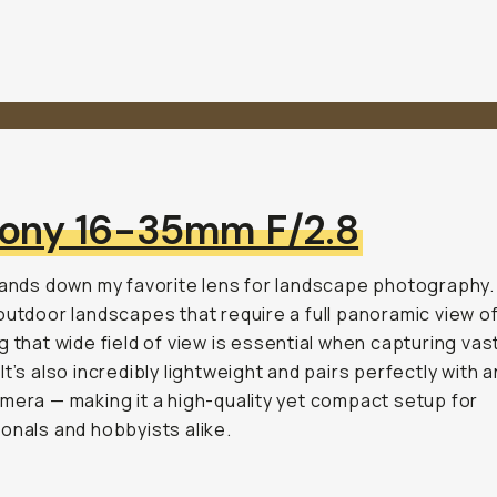
ony 16-35mm F/2.8
hands down my favorite lens for landscape photography.
outdoor landscapes that require a full panoramic view of 
g that wide field of view is essential when capturing vas
It’s also incredibly lightweight and pairs perfectly with 
mera — making it a high-quality yet compact setup for
onals and hobbyists alike.