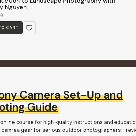
duction to Landscape Photography with
ny Nguyen
00
TO CART
ony Camera Set-Up and
oting Guide
online course for high-quality instructions and educati
 camrea gear for serious outdoor photographers. I rev