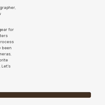
ographer,
w
gear for
lters
 process
ve been
meras,
orite
 Let's