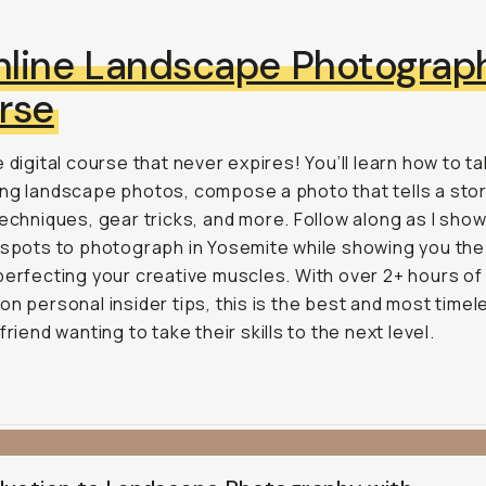
line Landscape Photograp
rse
e digital course that never expires! You’ll learn how to t
ng landscape photos, compose a photo that tells a stor
techniques, gear tricks, and more. Follow along as I sho
 spots to photograph in Yosemite while showing you the
perfecting your creative muscles. With over 2+ hours of 
on personal insider tips, this is the best and most timel
friend wanting to take their skills to the next level.