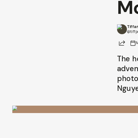
M
Tiffa
@tiff
Share
The h
adven
photo
Nguye