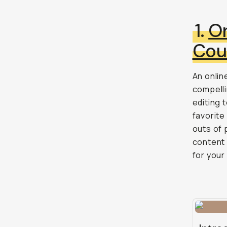
1.
On
Cou
An onlin
compelli
editing 
favorite
outs of 
content 
for your 