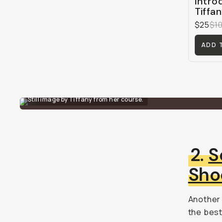
Intro
Tiffa
$25
$1
ADD 
Still image by Tiffany from her course.
2.
S
Sho
Another 
the best