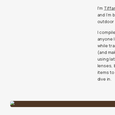
I'm
Tiff
and I’m 
outdoor 
I compil
anyone l
while tr
(and mak
using la
lenses, 
items to
dive in.