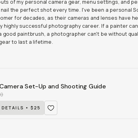
outs of my personal camera gear, menu settings, and pe
o nail the perfect shot every time. I've been a personal 
omer for decades, as their cameras and lenses have h
 highly successful photography career. If a painter can
a good paintbrush, a photographer can't be without qual
ear to last a lifetime.
Camera Set-Up and Shooting Guide
00
 DETAILS • $25