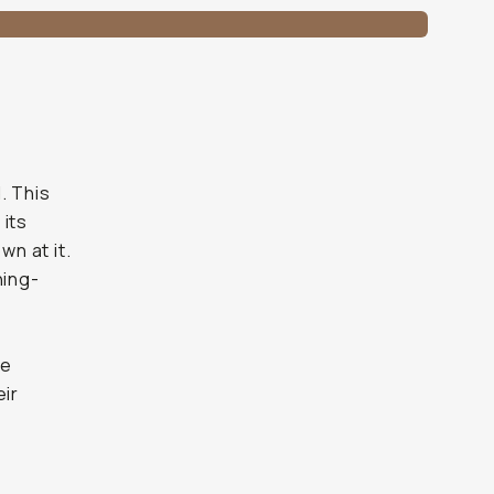
. This
 its
n at it.
ning-
s
n
ue
eir