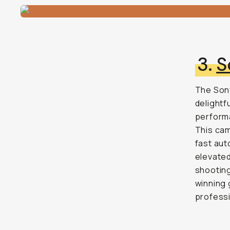
3.
S
The Sony
delightfu
performa
This cam
fast aut
elevate
shooting
winning 
professi