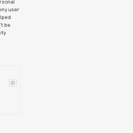
rsonal
Sony user
elped
't be
ity