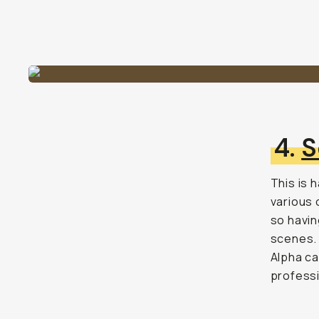
4.
S
This is 
various 
so havin
scenes. 
Alpha ca
professi