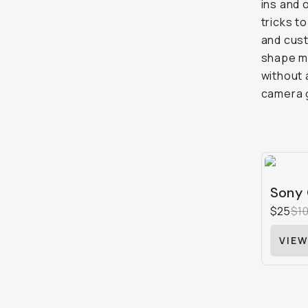
ins and 
tricks t
and cust
shape my
without 
camera g
Sony 
$25
$1
VIEW