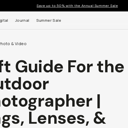
Save up to 50% with the Annual Summer Sale
gital
Journal
Summer Sale
Photo & Video
ft Guide For the
tdoor
otographer |
gs, Lenses, &