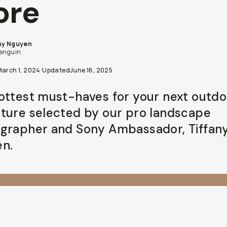
ore
ny Nguyen
penguin
March 1, 2024
·
Updated
June 16, 2025
ottest must-haves for your next outdo
ture selected by our pro landscape
grapher and Sony Ambassador, Tiffan
n.