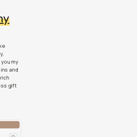
hy
ake
y,
w you my
 ins and
rich
ess gift