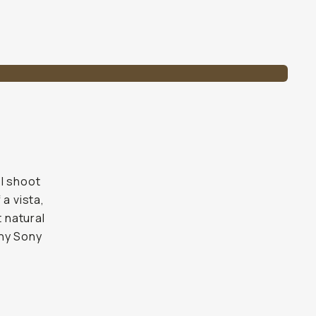
 I shoot
a vista,
t natural
any Sony