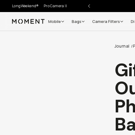
LongWeekend®
Pro Camera II
Mobile
Bags
Camera Filters
Di
Moment
Journal
/
Gi
Ou
Ph
Ba