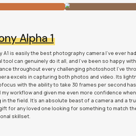
ony Alpha 1
 A1 is easily the best photography camera I’ve ever had
l tool can genuinely do it all, and I’ve been so happy with
nce throughout every challenging photoshoot I’ve throw
era excels in capturing both photos and video. Its light
ofocus with the ability to take 30 frames per second ha
d my workflow and given me even more confidence whe
 in the field. It’s an absolute beast of a camera and a tr
gift for any loved one looking for something to match th
onal skillset.