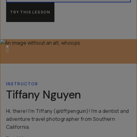
TRY THIS LESSON
INSTRUCTOR
Tiffany Nguyen
Hi, there! I'm Tiffany (@tiffpenguin)! I'm a dentist and
adventure travel photographer from Southern
California.