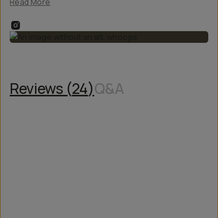
Read More
Reviews (
24
)
Q&A