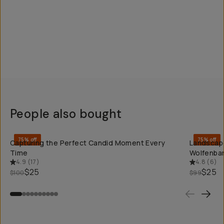
People also bought
QUICK ADD
75% off
75% off
Capturing the Perfect Candid Moment Every
Landscape
Time
Wolfenba
4.9
(
17
)
4.8
(
6
)
$25
$25
$100
$99