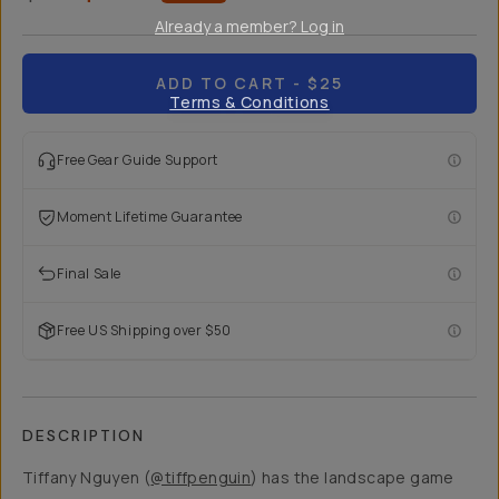
Already a member? Log in
ADD TO CART
- $25
Terms & Conditions
Free Gear Guide Support
Moment Lifetime Guarantee
Final Sale
Free US Shipping over $50
DESCRIPTION
Tiffany Nguyen (
@tiffpenguin
) has the landscape game