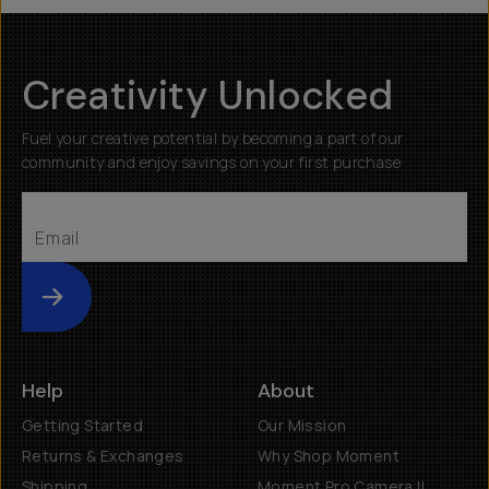
Creativity Unlocked
Fuel your creative potential by becoming a part of our
community and enjoy savings on your first purchase
Submit
Help
About
Getting Started
Our Mission
Returns & Exchanges
Why Shop Moment
Shipping
Moment Pro Camera II