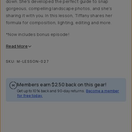
down. She's developed the perfect guide to snap
gorgeous, compelling landscape photos, and she's
sharing it with you. In this lesson, Tiffany shares her
formula for composition, lighting, editing and more.
*Now includes bonus episode!
Read
More
SKU:
M-LESSON-027
Members earn
$2.50
back on this gear!
Get up to 10% back and 90-day returns.
Become a member
for free today.
Overview
Reviews (24)
Q&A
Recommended