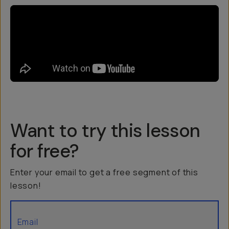
Want to try this lesson
for free?
Enter your email to get a free segment of this
lesson!