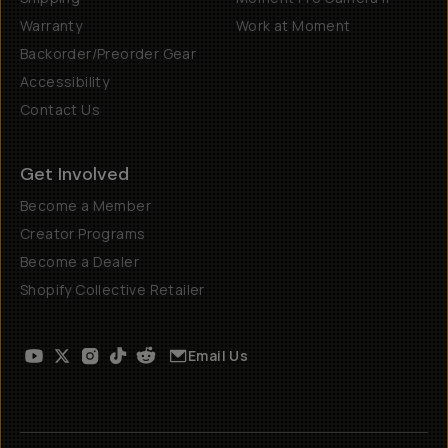
Warranty
Work at Moment
Backorder/Preorder Gear
Accessibility
Contact Us
Get Involved
Become a Member
Creator Programs
Become a Dealer
Shopify Collective Retailer
Email Us