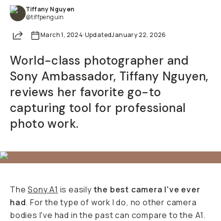
Tiffany Nguyen
@tiffpenguin
Share
March 1, 2024
·
Updated
January 22, 2026
World-class photographer and
Sony Ambassador, Tiffany Nguyen,
reviews her favorite go-to
capturing tool for professional
photo work.
The
Sony A1
is easily
the best camera I've ever
had
. For the type of work I do, no other camera
bodies I've had in the past can compare to the A1.