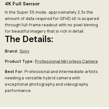
4K Full Sensor
In the Super 35 mode, approximately 2.3x the
amount of data required for QFHD 4K is acquired
through full-frame readout with no pixel binning
for beautiful imagery that is rich in detail.
The Details:
Brand:
Sony
Product Type:
Professional Mirrorless Camera
Best For:
Professional and intermediate artists
needing a versatile hybrid camera with
exceptional photography and videography
performance.