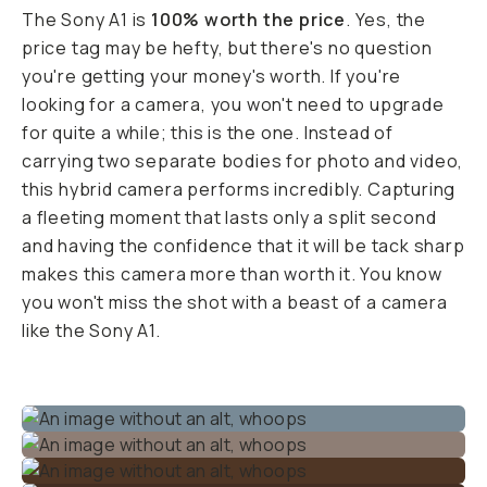
The Sony A1 is
100% worth the price
. Yes, the
price tag may be hefty, but there's no question
you're getting your money's worth. If you're
looking for a camera, you won't need to upgrade
for quite a while; this is the one. Instead of
carrying two separate bodies for photo and video,
this hybrid camera performs incredibly. Capturing
a fleeting moment that lasts only a split second
and having the confidence that it will be tack sharp
makes this camera more than worth it. You know
you won't miss the shot with a beast of a camera
like the Sony A1.