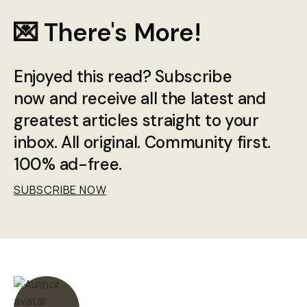
💌 There's More!
Enjoyed this read? Subscribe
now and receive all the latest and
greatest articles straight to your
inbox. All original. Community first.
100% ad-free.
SUBSCRIBE NOW