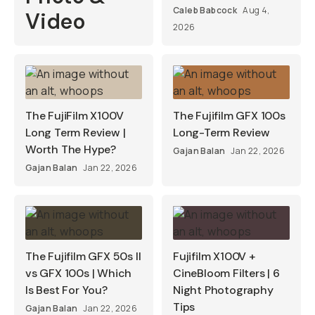
Caleb Babcock
Aug 4,
Video
2026
The FujiFilm X100V
The Fujifilm GFX 100s
Long Term Review |
Long-Term Review
Worth The Hype?
Gajan Balan
Jan 22, 2026
Gajan Balan
Jan 22, 2026
The Fujifilm GFX 50s II
Fujifilm X100V +
vs GFX 100s | Which
CineBloom Filters | 6
Is Best For You?
Night Photography
Tips
Gajan Balan
Jan 22, 2026