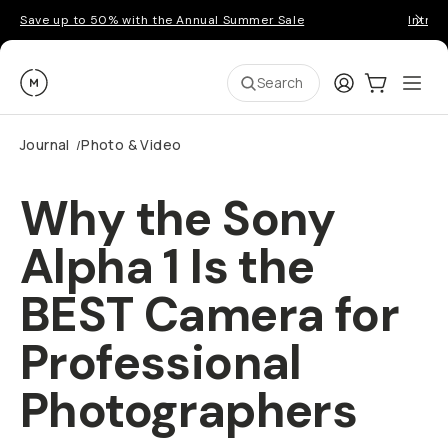
Save up to 50% with the Annual Summer Sale
Introd
Moment
Login
Cart:
0
Ope
ite
Search
Journal
Photo & Video
/
Why the Sony
Alpha 1 Is the
BEST Camera for
Professional
Photographers