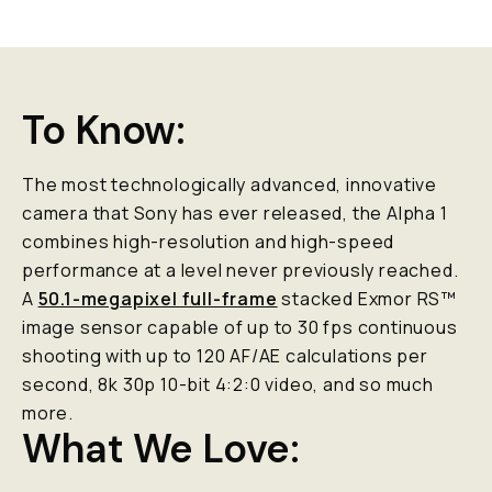
To Know:
The most technologically advanced, innovative
camera that Sony has ever released, the Alpha 1
combines high-resolution and high-speed
performance at a level never previously reached.
A
50.1-megapixel full-frame
stacked Exmor RS™
image sensor capable of up to 30 fps continuous
shooting with up to 120 AF/AE calculations per
second, 8k 30p 10-bit 4:2:0 video, and
so
much
more.
What We Love: