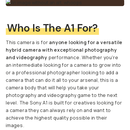
Who Is The A1 For?
This camera is for
anyone looking for a versatile
hybrid camera with exceptional photography
and videography
performance. Whether you're
an intermediate looking for a camera to grow into
or a professional photographer looking to add a
camera that can do it all to your arsenal, this is a
camera body that will help you take your
photography and videography game to the next
level. The Sony A1 is built for creatives looking for
a camera they can always rely on and want to
achieve the highest quality possible in their
images.