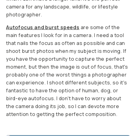
camera for any landscape, wildlife, or lifestyle
photographer.
Autofocus and burst speeds
are some of the
main features I look for in a camera. I need a tool
that nails the focus as often as possible and can
shoot burst photos when my subject is moving. If
you have the opportunity to capture the perfect
moment, but then the image is out of focus, that's
probably one of the worst things a photographer
can experience. I shoot different subjects, so it's
fantastic to have the option of human, dog, or
bird-eye autofocus. I don't have to worry about
the camera doing its job, so I can devote more
attention to getting the perfect composition.