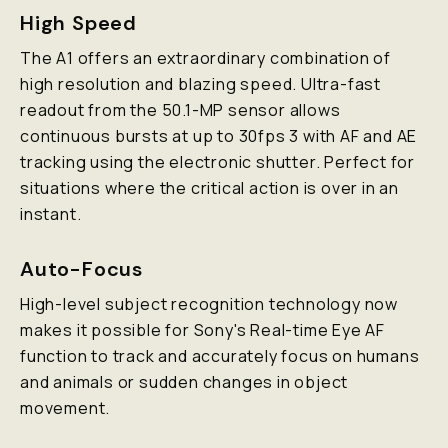
High Speed
The A1 offers an extraordinary combination of
high resolution and blazing speed. Ultra-fast
readout from the 50.1-MP sensor allows
continuous bursts at up to 30fps 3 with AF and AE
tracking using the electronic shutter. Perfect for
situations where the critical action is over in an
instant.
Auto-Focus
High-level subject recognition technology now
makes it possible for Sony's Real-time Eye AF
function to track and accurately focus on humans
and animals or sudden changes in object
movement.