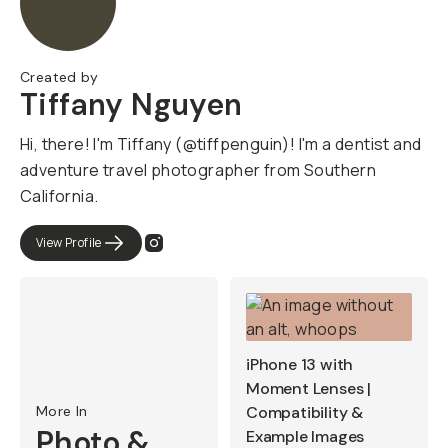
Created by
Tiffany Nguyen
Hi, there! I'm Tiffany (@tiffpenguin)! I'm a dentist and
adventure travel photographer from Southern
California.
View Profile
iPhone 13 with
Moment Lenses |
More In
Compatibility &
Photo &
Example Images