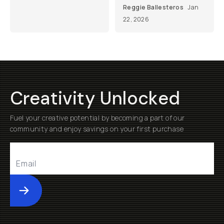
Reggie Ballesteros
Jan
22, 2026
Creativity Unlocked
Fuel your creative potential by becoming a part of our
community and enjoy savings on your first purchase
Submit