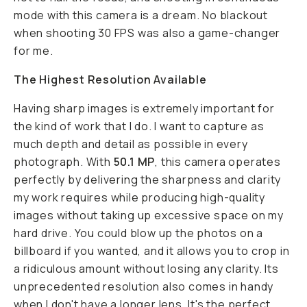
mode with this camera is a dream. No blackout
when shooting 30 FPS was also a game-changer
for me.
The Highest Resolution Available
Having sharp images is extremely important for
the kind of work that I do. I want to capture as
much depth and detail as possible in every
photograph. With
50.1 MP
, this camera operates
perfectly by delivering the sharpness and clarity
my work requires while producing high-quality
images without taking up excessive space on my
hard drive. You could blow up the photos on a
billboard if you wanted, and it allows you to crop in
a ridiculous amount without losing any clarity. Its
unprecedented resolution also comes in handy
when I don't have a longer lens. It's the perfect