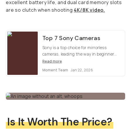
excellent battery life, and dual card memory slots
are so clutch when shooting
4K/8K video.
Top 7 Sony Cameras
Sony is a top choice for mirrorless
cameras, leading the way in beginner
cinema and offers stellar optics for
Read more
photos. Which model is right for you?
Moment Team
Jan 22, 2026
Here's our top 7 favorites.
Is It Worth The Price?