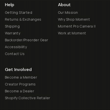
Help
About
Getting Started
Our Mission
Returns & Exchanges
Why Shop Moment
Shipping
Moment Pro Camera II
Warranty
Work at Moment
Backorder/Preorder Gear
Accessibility
Contact Us
Get Involved
Become a Member
Creator Programs
Become a Dealer
Shopify Collective Retailer