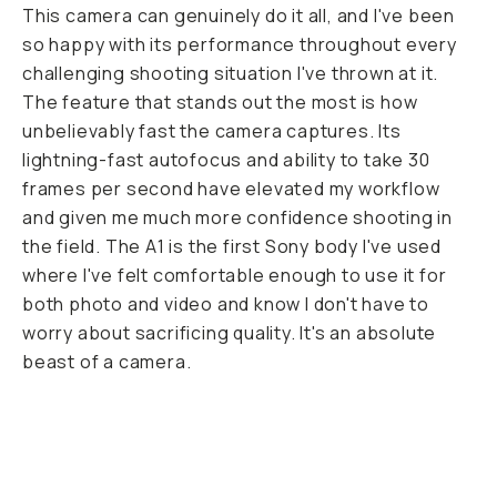
This camera can genuinely do it all, and I've been
so happy with its performance throughout every
challenging shooting situation I've thrown at it.
The feature that stands out the most is how
unbelievably fast the camera captures. Its
lightning-fast autofocus and ability to take 30
frames per second have elevated my workflow
and given me much more confidence shooting in
the field. The A1 is the first Sony body I've used
where I've felt comfortable enough to use it for
both photo and video and know I don't have to
worry about sacrificing quality. It's an absolute
beast of a camera.