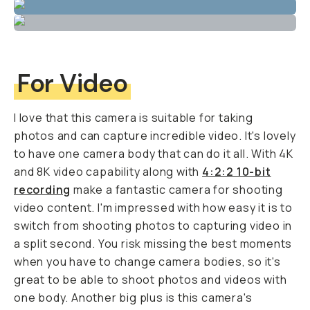
For Video
I love that this camera is suitable for taking
photos and can capture incredible video. It's lovely
to have one camera body that can do it all. With 4K
and 8K video capability along with
4:2:2 10-bit
recording
make a fantastic camera for shooting
video content. I'm impressed with how easy it is to
switch from shooting photos to capturing video in
a split second. You risk missing the best moments
when you have to change camera bodies, so it's
great to be able to shoot photos and videos with
one body. Another big plus is this camera's