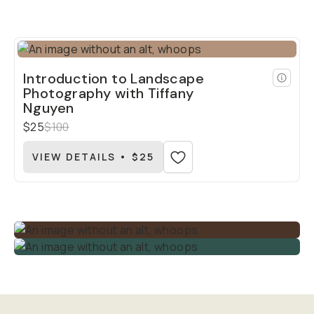
Introduction to Landscape
Photography with Tiffany
Nguyen
$25
$100
VIEW DETAILS • $25