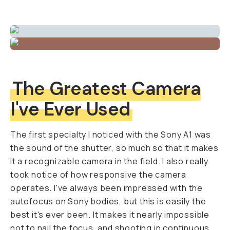
The Greatest Camera
I've Ever Used
The first specialty I noticed with the Sony A1 was
the sound of the shutter, so much so that it makes
it a recognizable camera in the field. I also really
took notice of how responsive the camera
operates. I've always been impressed with the
autofocus on Sony bodies, but this is easily the
best it's ever been. It makes it nearly impossible
not to nail the focus, and shooting in continuous