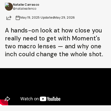
Natalie Carrasco
Already a member? Log in
@natalieallenco
Share
May 19, 2025
·
Updated
May 29, 2026
Terms & Conditions
A hands-on look at how close you
really need to get with Moment's
two macro lenses — and why one
inch could change the whole shot.