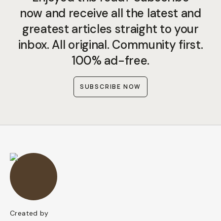
now and receive all the latest and
greatest articles straight to your
inbox. All original. Community first.
100% ad-free.
SUBSCRIBE NOW
Created by