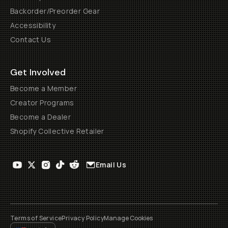
Backorder/Preorder Gear
Accessibility
Contact Us
Get Involved
Become a Member
Creator Programs
Become a Dealer
Shopify Collective Retailer
Email Us
Terms of Service
Privacy Policy
Manage Cookies