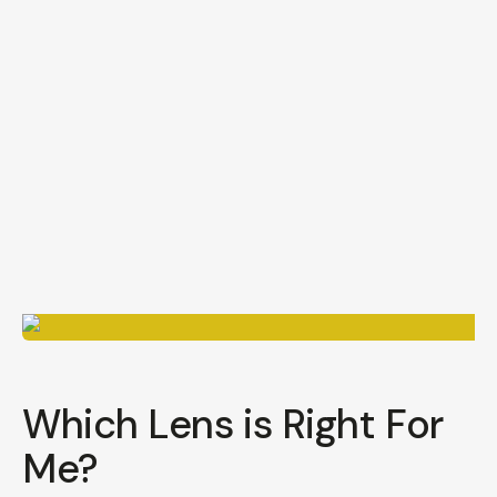
Which Lens is Right For
Me?