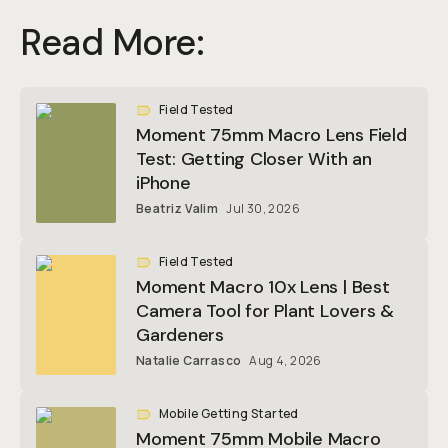
Read More:
Field Tested
Moment 75mm Macro Lens Field
Test: Getting Closer With an
iPhone
Beatriz Valim
Jul 30, 2026
Field Tested
Moment Macro 10x Lens | Best
Camera Tool for Plant Lovers &
Gardeners
Natalie Carrasco
Aug 4, 2026
Mobile Getting Started
Moment 75mm Mobile Macro