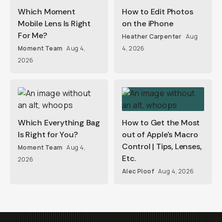
Which Moment
How to Edit Photos
Mobile Lens Is Right
on the iPhone
For Me?
Heather Carpenter
Aug
Moment Team
Aug 4,
4, 2026
2026
Which Everything Bag
How to Get the Most
Is Right for You?
out of Apple's Macro
Control | Tips, Lenses,
Moment Team
Aug 4,
Etc.
2026
Alec Ploof
Aug 4, 2026