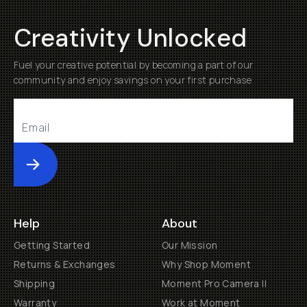
Creativity Unlocked
Fuel your creative potential by becoming a part of our
community and enjoy savings on your first purchase
Submit
Help
About
Getting Started
Our Mission
Returns & Exchanges
Why Shop Moment
Shipping
Moment Pro Camera II
Warranty
Work at Moment