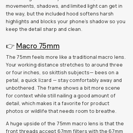
movements, shadows, and limited light can get in
the way, but the included hood softens harsh
highlights and blocks your phone’s shadow so you
keep the detail sharp and clean.
👉
Macro 75mm
The 75mm feels more like a traditional macro lens.
Your working distance stretches to around three
or four inches, so skittish subjects— bees on a
petal, a quick lizard — stay comfortably away and
unbothered. The frame shows a bit more scene
for context while still nailing a good amount of
detail, which makes it a favorite for product
photos or wildlife that needs room to breathe.
A huge upside of the 75mm macro lens is that the
front threads accept
67mm filters
with the
67mm