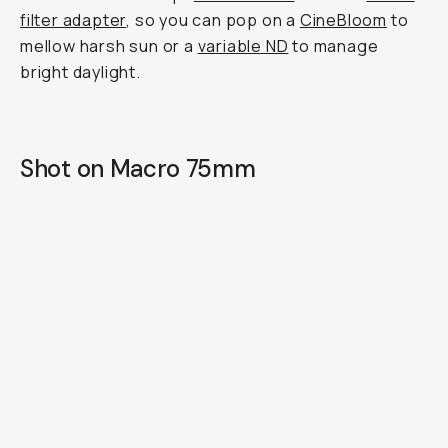
filter adapter
, so you can pop on a
CineBloom
to
mellow harsh sun or a
variable ND
to manage
bright daylight.
Shot on Macro 75mm