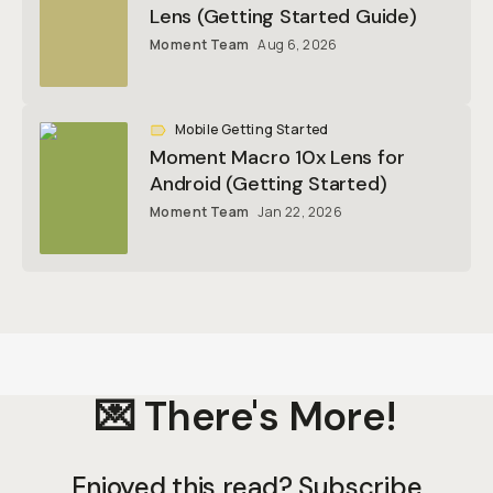
Lens (Getting Started Guide)
Moment Team
Aug 6, 2026
Mobile Getting Started
Moment Macro 10x Lens for
Android (Getting Started)
Moment Team
Jan 22, 2026
💌 There's More!
Enjoyed this read? Subscribe