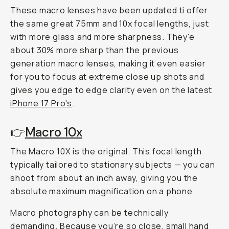
These macro lenses have been updated ti offer
the same great 75mm and 10x focal lengths, just
with more glass and more sharpness. They'e
about 30% more sharp than the previous
generation macro lenses, making it even easier
for you to focus at extreme close up shots and
gives you edge to edge clarity even on the latest
iPhone 17 Pro's
.
👉
Macro 10x
The Macro 10X is the original. This focal length
typically tailored to stationary subjects — you can
shoot from about an inch away, giving you the
absolute maximum magnification on a phone.
Macro photography can be technically
demanding. Because you’re
so
close, small hand