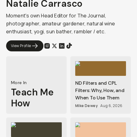
Natalie Carrasco
Moment's own Head Editor for The Journal,
photographer, amateur gardener, natural wine
enthusiast, yogi, sun bather, rambler / etc.
View Profile
More In
ND Filters and CPL
Teach Me
Filters: Why, How, and
When To Use Them
How
Mike Dewey
Aug 6, 2026