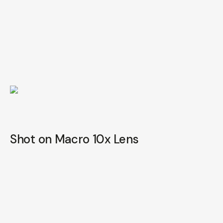
Shot on Macro 10x Lens