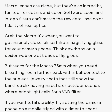
Macro lenses are niche, but they’re an incredibly
fun tool for details and color. Software zoom and
in-app filters can’t match the raw detail and color
fidelity of real optics.
Grab the
Macro 10
x
when you want to
get insanely close, almost like a magnifying glass
for your camera phone. Think dewdrops on a
spider web or wet beads of lip gloss.
But reach for the
Macro 75mm
when you need
breathing room farther back with a bull context to
the subject: jewelry shots that still show the
band, quick-moving insects, or outdoor scenes
where bright light calls for a
VND filter.
If you want total stability, try setting the camera
phone on a
mobile tripod
with a timer to shoot