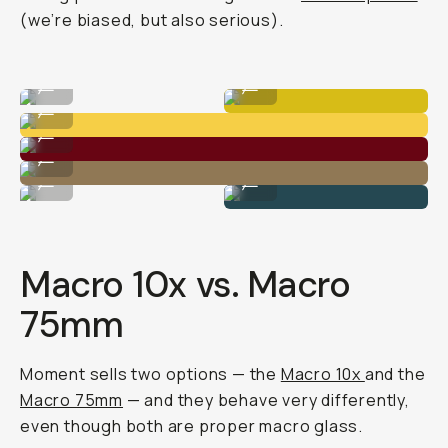
(we’re biased, but also serious).
Macro 75mm
Macro 10x
...
...
Macro 10x
...
Macro 10x
...
Macro 10x
...
Macro 75mm
Macro 10x
...
...
Macro 10x vs. Macro
75mm
Moment sells two options — the
Macro 10x
and the
Macro 75mm
— and they behave very differently,
even though both are proper macro glass.