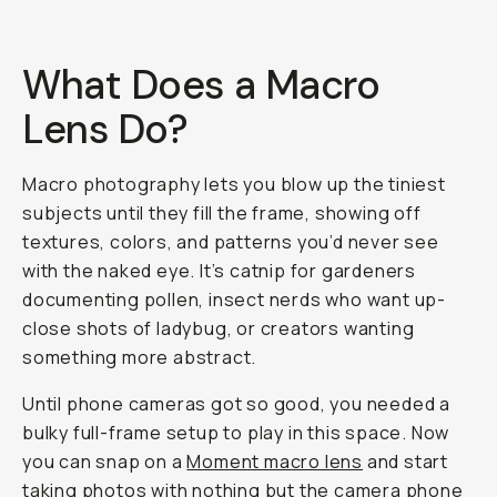
What Does a Macro
Lens Do?
Macro photography lets you blow up the tiniest
subjects until they fill the frame, showing off
textures, colors, and patterns you’d never see
with the naked eye. It’s catnip for gardeners
documenting pollen, insect nerds who want up-
close shots of ladybug, or creators wanting
something more
abstract
.
Until phone cameras got so good, you needed a
bulky full-frame setup to play in this space. Now
you can snap on a
Moment macro lens
and start
taking photos with nothing but the
camera phone