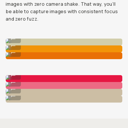
images with zero camera shake. That way, you’ll
be able to capture images with consistent focus
and zero fuzz.
Standard iPhone 1x Native Camera
...
Macro 75mm Lens
...
Macro 10x Lens
...
Macro 10x
...
Macro 75mm
...
Macro 10x
...
Macro 75mm
...