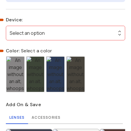
Device
:
Select an option
Color:
Select a color
Add On & Save
LENSES
ACCESSORIES