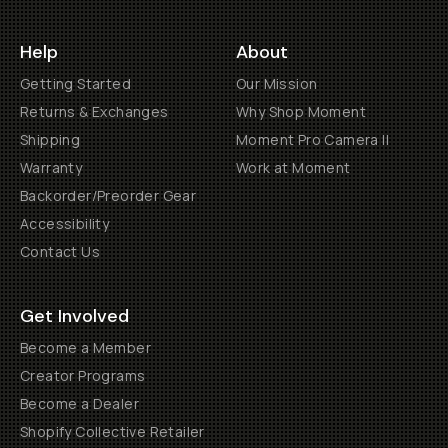
Help
About
Getting Started
Our Mission
Returns & Exchanges
Why Shop Moment
Shipping
Moment Pro Camera II
Warranty
Work at Moment
Backorder/Preorder Gear
Accessibility
Contact Us
Get Involved
Become a Member
Creator Programs
Become a Dealer
Shopify Collective Retailer