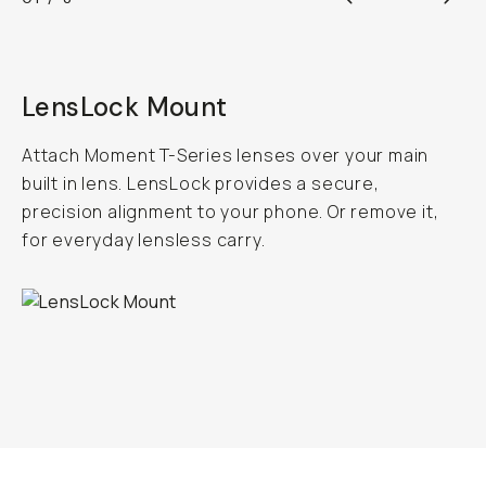
LensLock Mount
Attach Moment T-Series lenses over your main
built in lens. LensLock provides a secure,
precision alignment to your phone. Or remove it,
for everyday lensless carry.