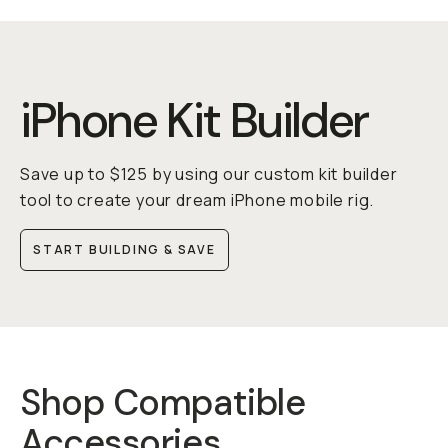
iPhone Kit Builder
Save up to $125 by using our custom kit builder
tool to create your dream iPhone mobile rig.
START BUILDING & SAVE
Shop Compatible
Accessories