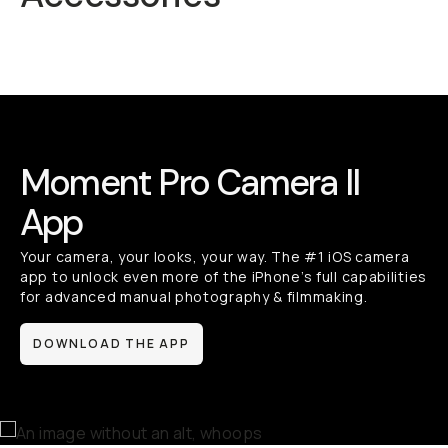
Mobile Lenses
QuickLock
Moment Pro Camera II
App
Your camera, your looks, your way. The #1 iOS camera
app to unlock even more of the iPhone’s full capabilities
for advanced manual photography & filmmaking.
DOWNLOAD THE APP