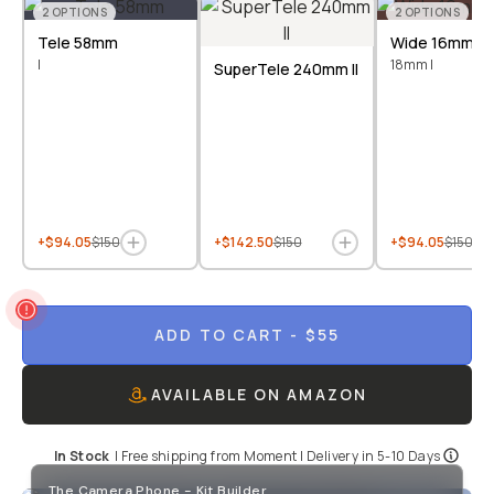
2
OPTIONS
2
OPTIONS
Tele 58mm
Wide 16mm &
I
18mm I
SuperTele 240mm II
+$94.05
$150
+$142.50
$150
+$94.05
$150
ADD TO CART
- $55
AVAILABLE ON AMAZON
In Stock
|
Free shipping from
Moment
| Delivery in
5-10 Days
The Camera Phone - Kit Builder