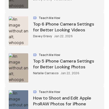
Teach Me How
Top 6 iPhone Camera Settings
for Better Looking Videos
Davey Gravy
Jan 22, 2026
Teach Me How
Top 5 iPhone Camera Settings
for Better Looking Photos
Natalie Carrasco
Jan 22, 2026
Teach Me How
How to Shoot and Edit Apple
ProRAW Photos for iPhone