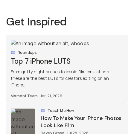
Get Inspired
Roundups
Top 7 iPhone LUTS
From gritty night scenes to iconic film emulations —
these are the best LUTs for creators editing on an
iPhone.
Moment Team
Jan 21, 2026
Teach Me How
How To Make Your iPhone Photos
Look Like Film
Davey Gravy
Jul 28, 2026