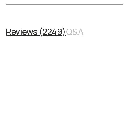
Reviews (
2249
)
Q&A