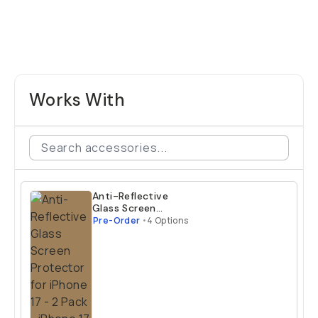
Works With
Anti-Reflective
Glass Screen
Protector for
Pre-Order
•
4 Options
iPhone 17 - 2 Pack
iPhone 17 Air