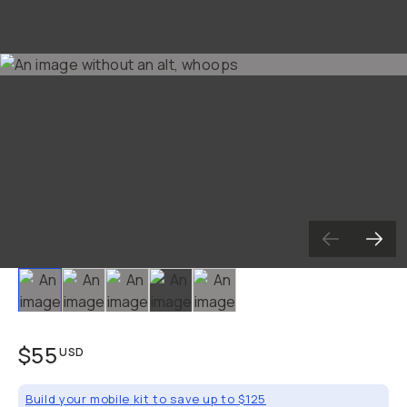
Already a member? Log in
Terms & Conditions
Slide 1
Slide 2
Slide 3
Slide 4
Slide 5
$55
USD
Build your mobile kit to save up to $125