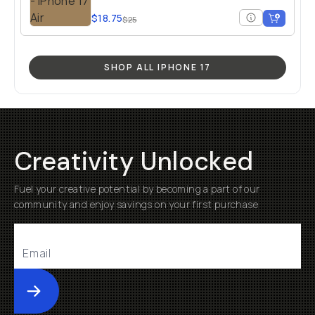
$18.75
$25
SHOP ALL IPHONE 17
Creativity Unlocked
Fuel your creative potential by becoming a part of our
community and enjoy savings on your first purchase
Submit