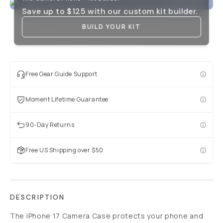
Save up to
$125
with our custom kit builder.
BUILD YOUR KIT
Free Gear Guide Support
Moment Lifetime Guarantee
90-Day Returns
Free US Shipping over $50
DESCRIPTION
The iPhone 17 Camera Case protects your phone and