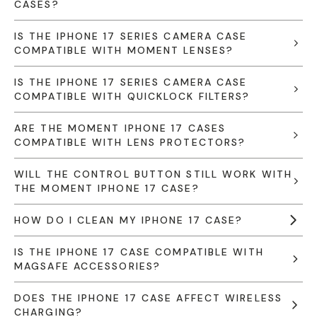
CASES?
IS THE IPHONE 17 SERIES CAMERA CASE
COMPATIBLE WITH MOMENT LENSES?
IS THE IPHONE 17 SERIES CAMERA CASE
COMPATIBLE WITH QUICKLOCK FILTERS?
ARE THE MOMENT IPHONE 17 CASES
COMPATIBLE WITH LENS PROTECTORS?
WILL THE CONTROL BUTTON STILL WORK WITH
THE MOMENT IPHONE 17 CASE?
HOW DO I CLEAN MY IPHONE 17 CASE?
IS THE IPHONE 17 CASE COMPATIBLE WITH
MAGSAFE ACCESSORIES?
DOES THE IPHONE 17 CASE AFFECT WIRELESS
CHARGING?