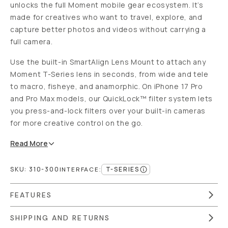
unlocks the full Moment mobile gear ecosystem. It’s
made for creatives who want to travel, explore, and
capture better photos and videos without carrying a
full camera.
Use the built-in SmartAlign Lens Mount to attach any
Moment T-Series lens in seconds, from wide and tele
to macro, fisheye, and anamorphic. On iPhone 17 Pro
and Pro Max models, our QuickLock™ filter system lets
you press-and-lock filters over your built-in cameras
for more creative control on the go.
Read
More
SKU:
310-300
T-SERIES
INTERFACE
:
FEATURES
SHIPPING AND RETURNS