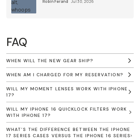
Robin Ferand
Jul 30, 2026
FAQ
WHEN WILL THE NEW GEAR SHIP?
WHEN AM I CHARGED FOR MY RESERVATION?
WILL MY MOMENT LENSES WORK WITH IPHONE
17?
WILL MY IPHONE 16 QUICKLOCK FILTERS WORK
WITH IPHONE 17?
WHAT’S THE DIFFERENCE BETWEEN THE IPHONE
17 SERIES CASES VERSUS THE IPHONE 16 SERIES