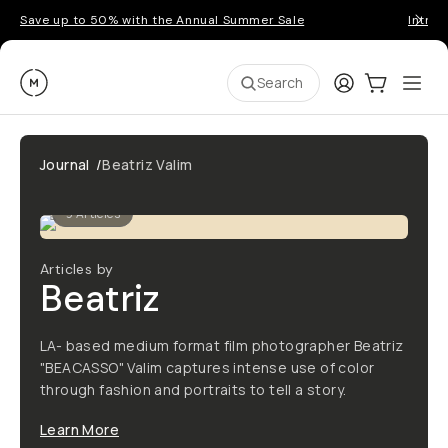
Save up to 50% with the Annual Summer Sale
Introd
Moment
Login
Cart:
0
Ope
ite
Search
Journal
/
Beatriz Valim
9
Articles
Articles by
Beatriz
LA- based medium format film photographer Beatriz
"BEACASSO" Valim captures intense use of color
through fashion and portraits to tell a story.
Learn More