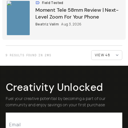
Field Tested
Moment Tele 58mm Review | Next-
Level Zoom For Your Phone
Beatriz Valim
Aug 3, 2026
9 RESULTS FOUND IN 2MS
Creativity Unlocked
Fuel your creative potential by becoming a part of our
community and enjoy savings on your first purchase