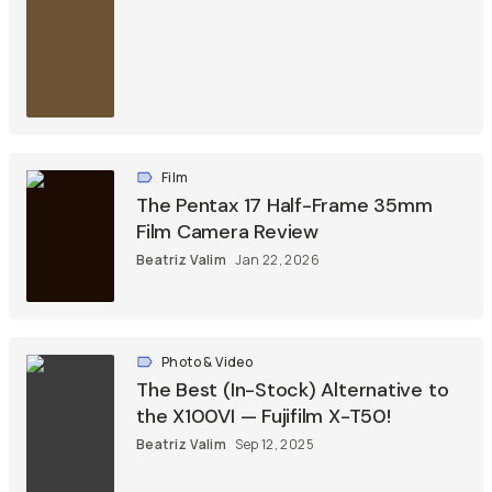
Film
The Pentax 17 Half-Frame 35mm
Film Camera Review
Beatriz Valim
Jan 22, 2026
Photo & Video
The Best (In-Stock) Alternative to
the X100VI — Fujifilm X-T50!
Beatriz Valim
Sep 12, 2025