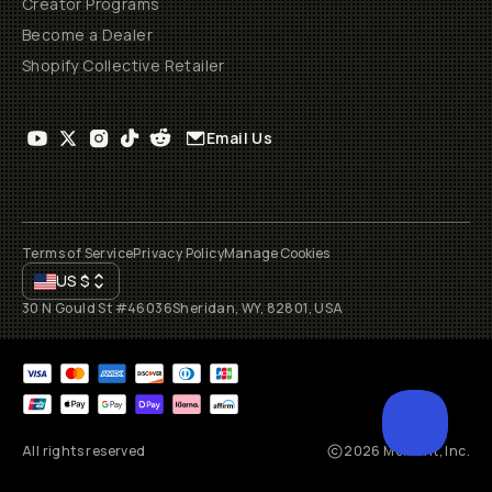
Creator Programs
Become a Dealer
Shopify Collective Retailer
Email Us
Terms of Service
Privacy Policy
Manage Cookies
US
$
30 N Gould St #46036
Sheridan, WY, 82801, USA
All rights reserved
2026
Moment, Inc.