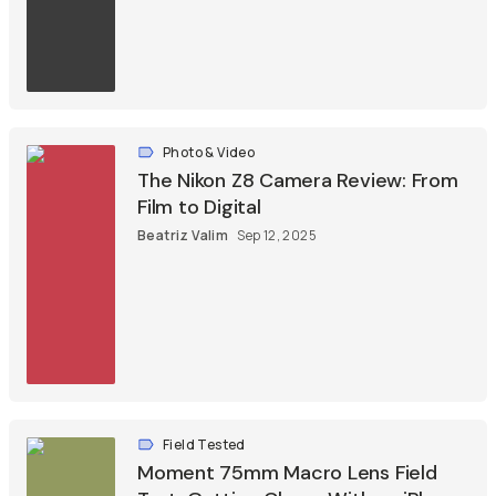
Photo & Video
The Nikon Z8 Camera Review: From
Film to Digital
Beatriz Valim
Sep 12, 2025
Field Tested
Moment 75mm Macro Lens Field