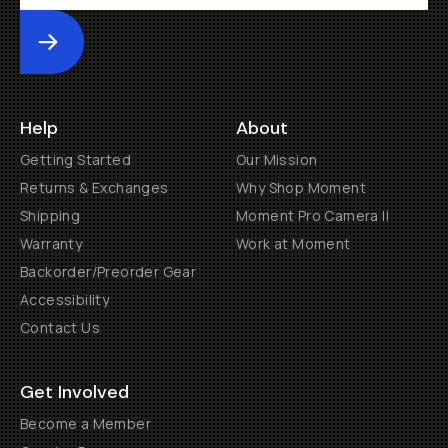
Submit
Help
About
Getting Started
Our Mission
Returns & Exchanges
Why Shop Moment
Shipping
Moment Pro Camera II
Warranty
Work at Moment
Backorder/Preorder Gear
Accessibility
Contact Us
Get Involved
Become a Member