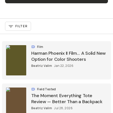
FILTER
Film
Harman Phoenix II Film… A Solid New
Option for Color Shooters
Beatriz Valim
Jan 22, 2026
Field Tested
The Moment Everything Tote
Review — Better Than a Backpack
Beatriz Valim
Jul 28, 2026