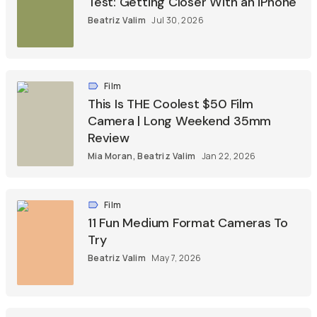
Test: Getting Closer With an iPhone
Beatriz Valim
Jul 30, 2026
Film
This Is THE Coolest $50 Film
Camera | Long Weekend 35mm
Review
Mia Moran
,
Beatriz Valim
Jan 22, 2026
Film
11 Fun Medium Format Cameras To
Try
Beatriz Valim
May 7, 2026