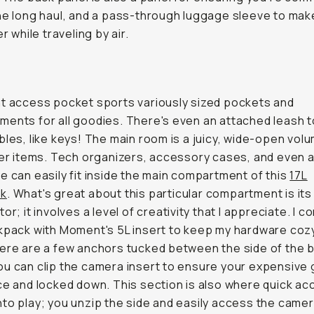
he long haul, and a pass-through luggage sleeve to mak
er while traveling by air.
t access pocket sports variously sized pockets and
ents for all goodies. There's even an attached leash t
bles, like keys! The main room is a juicy, wide-open vol
ier items. Tech organizers, accessory cases, and even a
e can easily fit inside the main compartment of this
17L
ck
. What's great about this particular compartment is it
or; it involves a level of creativity that I appreciate. I 
kpack with Moment's 5L insert to keep my hardware coz
ere are a few anchors tucked between the side of the 
u can clip the camera insert to ensure your expensive 
ce and locked down. This section is also where quick a
to play; you unzip the side and easily access the came