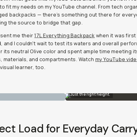
 to fit my needs on my YouTube channel. From tech orga
dged backpacks — there’s something out there for every
eing the source to bridge that gap.
sent me their
17L Everything Backpack
when it was first
, and I couldn't wait to test its waters and overall perfo
r its neutral Olive color and spent ample time meeting it
s, materials, and compartments. Watch
my YouTube vid
visual learner, too.
Just the right height.
ect Load for Everyday Carr