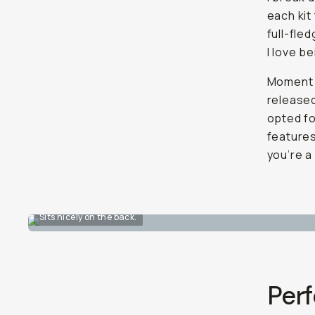
each kit
full-fle
I love b
Moment 
released
opted fo
feature
you’re a 
Sits nicely on the back.
Perf