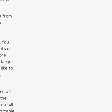
e from
x
. You
nts or
more
 larger
like to
g
nd off
 the
re tall
fortable