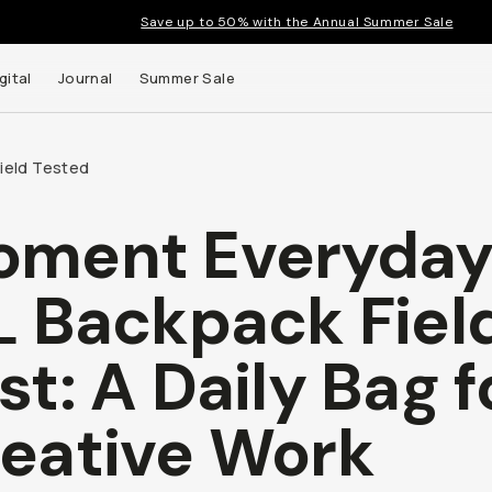
Save up to 50% with the Annual Summer Sale
gital
Journal
Summer Sale
Field Tested
oment Everyda
L Backpack Fiel
st: A Daily Bag f
eative Work