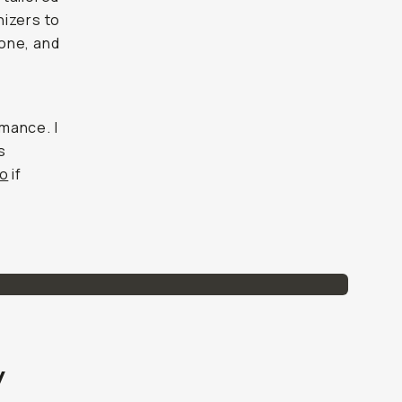
nizers to
one, and
rmance. I
s
eo
if
y