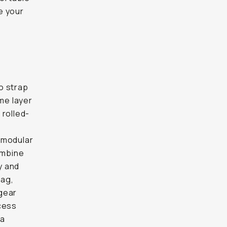
e your
o strap
ume layer
 rolled-
s modular
combine
y and
bag,
gear
ccess
ra