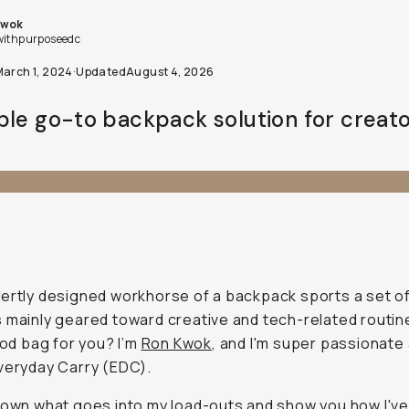
Kwok
withpurposeedc
March 1, 2024
·
Updated
August 4, 2026
ple go-to backpack solution for creato
ertly designed workhorse of a backpack sports a set o
 mainly geared toward creative and tech-related routin
good bag for you? I’m
Ron Kwok
, and I'm super passionate 
veryday Carry (EDC).
down what goes into my load-outs and show you how I've