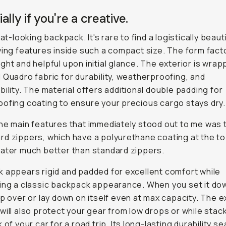
ally if you're a creative.
eat-looking backpack. It's rare to find a logistically beaut
ying features inside such a compact size. The form fact
ght and helpful upon initial glance. The exterior is wrap
 Quadro fabric for durability, weatherproofing, and
bility. The material offers additional double padding for
ofing coating to ensure your precious cargo stays dry.
he main features that immediately stood out to me was 
d zippers, which have a polyurethane coating at the t
ater much better than standard zippers.
 appears rigid and padded for excellent comfort while
ing a classic backpack appearance. When you set it dow
op over or lay down on itself even at max capacity. The e
will also protect your gear from low drops or while stacki
 of your car for a road trip. Its long-lasting durability se