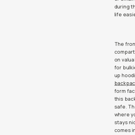
during t
life easi
The fron
compartm
on valua
for bulk
up hoodi
backpa
form fact
this bac
safe. Th
where yo
stays ni
comes in