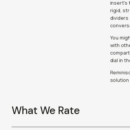
insert's
rigid, s
dividers
convers
You migh
with oth
compart
dial in 
Reminisc
solution
What We Rate