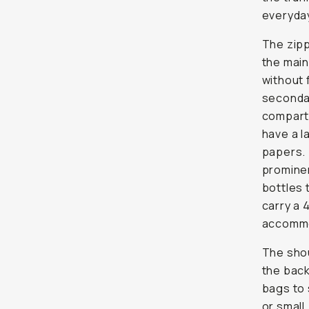
everyday
The zipp
the main
without 
secondar
compartm
have a l
papers. 
prominen
bottles 
carry a 
accommod
The shou
the back
bags to 
or small