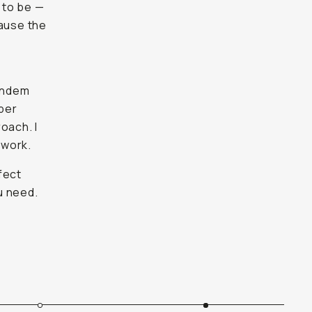
t to be —
cause the
tandem
oper
oach. I
 work.
fect
u need.