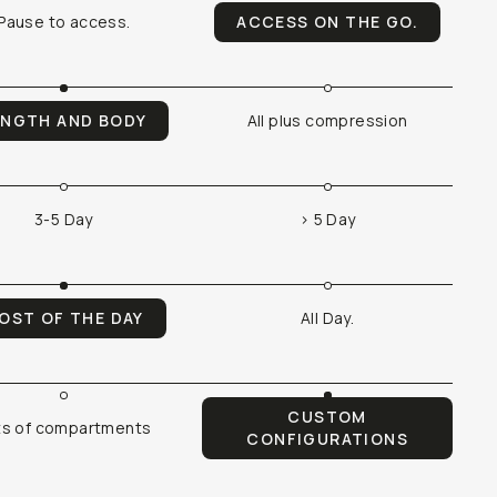
Pause to access.
ACCESS ON THE GO.
ENGTH AND BODY
All plus compression
3-5 Day
> 5 Day
OST OF THE DAY
All Day.
CUSTOM
ts of compartments
CONFIGURATIONS