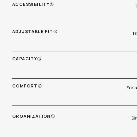
ACCESSIBILITY
ADJUSTABLE FIT
F
CAPACITY
COMFORT
For 
ORGANIZATION
Si