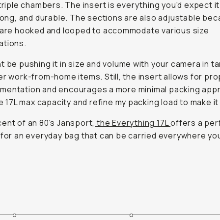
 triple chambers. The insert is everything you'd expect i
trong, and durable. The sections are also adjustable be
 are hooked and looped to accommodate various size
ations.
t be pushing it in size and volume with your camera in 
er work-from-home items. Still, the insert allows for pr
mentation and encourages a more minimal packing appr
the 17L max capacity and refine my packing load to make it
ent of an 80's Jansport,
the Everything 17L
offers a per
 for an everyday bag that can be carried everywhere yo