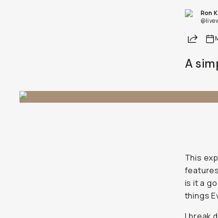
Ron 
@live
Share
A sim
This exp
features
is it a 
things E
I break 