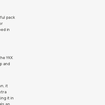
iful pack
or
ped in
the YKK
op and
n, it
xtra
ng it in
als an