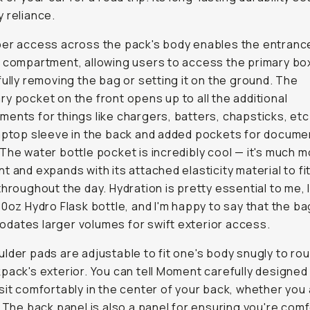
 reliance.
er access across the pack's body enables the entranc
 compartment, allowing users to access the primary bo
fully removing the bag or setting it on the ground. The
y pocket on the front opens up to all the additional
ents for things like chargers, batters, chapsticks, etc
aptop sleeve in the back and added pockets for docume
The water bottle pocket is incredibly cool — it's much 
t and expands with its attached elasticity material to fit
throughout the day. Hydration is pretty essential to me, I 
40oz Hydro Flask bottle, and I'm happy to say that the ba
ates larger volumes for swift exterior access.
lder pads are adjustable to fit one's body snugly to rou
pack's exterior. You can tell Moment carefully designed
sit comfortably in the center of your back, whether you a
. The back panel is also a panel for ensuring you're com