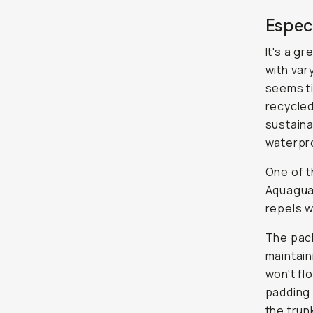
Especi
It's a gr
with var
seems ti
recycled
sustaina
waterpro
One of t
Aquaguar
repels w
The pack
maintain
won't fl
padding 
the trunk