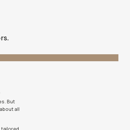
rs.
f
es. But
about all
 tailored