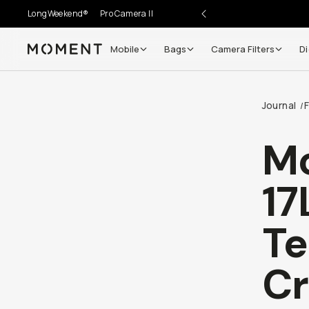
LongWeekend®
Pro Camera II
Mobile
Bags
Camera Filters
Di
Moment
Journal
/
M
17
Te
Cr