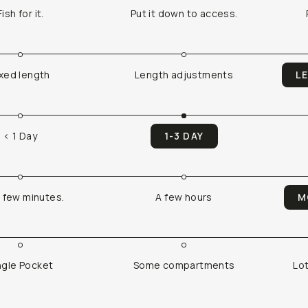
Fish for it.
Put it down to access.
ixed length
Length adjustments
L
< 1 Day
1-3 DAY
a few minutes.
A few hours
M
ngle Pocket
Some compartments
Lo