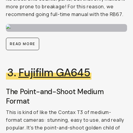
more prone to breakage! For this reason, we
recommend going full-time manual with the RB67.
READ MORE
3.
Fujifilm GA645
The Point-and-Shoot Medium
Format
This is kind of like the Contax T3 of medium-
format cameras: stunning, easy to use, and really
popular. It's the point-and-shoot golden child of