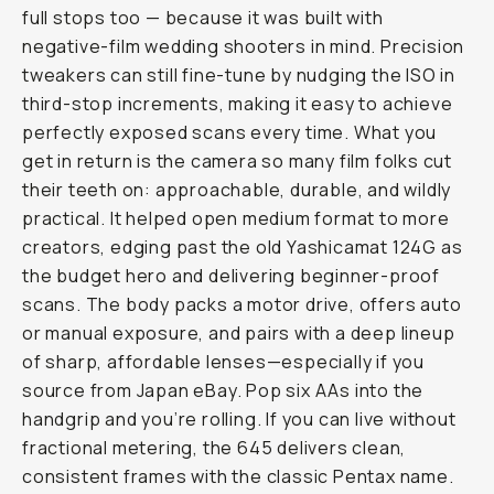
full stops too — because it was built with
negative-film wedding shooters in mind. Precision
tweakers can still fine-tune by nudging the ISO in
third-stop increments, making it easy to achieve
perfectly exposed scans every time. What you
get in return is the camera so many film folks cut
their teeth on: approachable, durable, and wildly
practical. It helped open medium format to more
creators, edging past the old Yashicamat 124G as
the budget hero and delivering beginner-proof
scans. The body packs a motor drive, offers auto
or manual exposure, and pairs with a deep lineup
of sharp, affordable lenses—especially if you
source from Japan eBay. Pop six AAs into the
handgrip and you’re rolling. If you can live without
fractional metering, the 645 delivers clean,
consistent frames with the classic Pentax name.