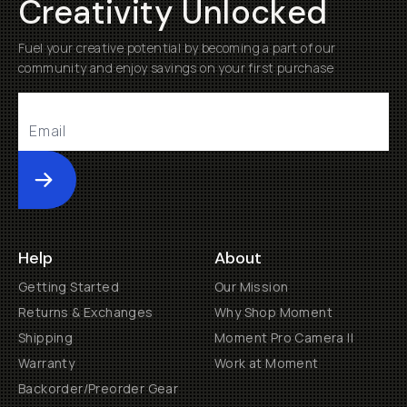
Creativity Unlocked
Fuel your creative potential by becoming a part of our
community and enjoy savings on your first purchase
Submit
Help
About
Getting Started
Our Mission
Returns & Exchanges
Why Shop Moment
Shipping
Moment Pro Camera II
Warranty
Work at Moment
Backorder/Preorder Gear