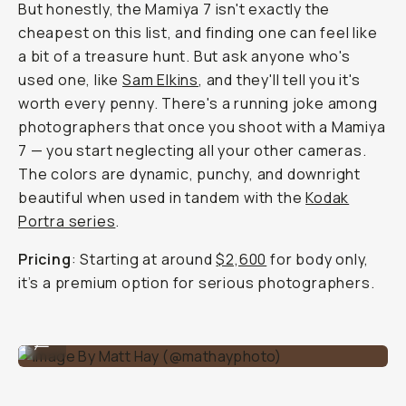
But honestly, the Mamiya 7 isn't exactly the
cheapest on this list, and finding one can feel like
a bit of a treasure hunt. But ask anyone who's
used one, like
Sam Elkins
, and they'll tell you it's
worth every penny. There's a running joke among
photographers that once you shoot with a Mamiya
7 — you start neglecting all your other cameras.
The colors are dynamic, punchy, and downright
beautiful when used in tandem with the
Kodak
Portra series
.
Pricing
: Starting at around
$2,600
for body only,
it’s a premium option for serious photographers.
Image By Matt Hay (@mathayphoto)
...