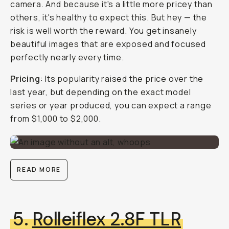
camera. And because it's a little more pricey than
others, it's healthy to expect this. But hey — the
risk is well worth the reward. You get insanely
beautiful images that are exposed and focused
perfectly nearly every time.
Pricing
: Its popularity raised the price over the
last year, but depending on the exact model
series or year produced, you can expect a range
from $1,000 to $2,000.
READ MORE
5.
Rolleiflex 2.8F TLR