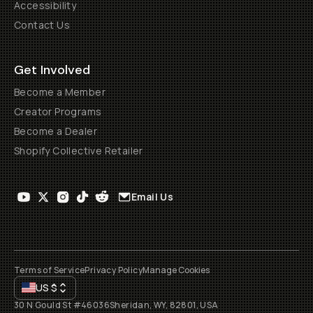
Accessibility
Contact Us
Get Involved
Become a Member
Creator Programs
Become a Dealer
Shopify Collective Retailer
Email Us
Terms of Service
Privacy Policy
Manage Cookies
US
$
30 N Gould St #46036
Sheridan, WY, 82801, USA