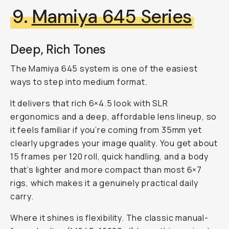
9.
Mamiya 645 Series
Deep, Rich Tones
The Mamiya 645 system is one of the easiest
ways to step into medium format.
It delivers that rich 6×4.5 look with SLR
ergonomics and a deep, affordable lens lineup, so
it feels familiar if you’re coming from 35mm yet
clearly upgrades your image quality. You get about
15 frames per 120 roll, quick handling, and a body
that’s lighter and more compact than most 6×7
rigs, which makes it a genuinely practical daily
carry.
Where it shines is flexibility. The classic manual-