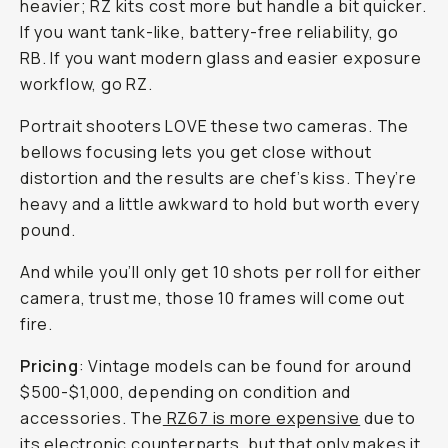
heavier; RZ kits cost more but handle a bit quicker.
If you want tank-like, battery-free reliability, go
RB. If you want modern glass and easier exposure
workflow, go RZ.
Portrait shooters LOVE these two cameras. The
bellows focusing lets you get close without
distortion and the results are chef’s kiss. They’re
heavy and a little awkward to hold but worth every
pound.
And while you’ll only get 10 shots per roll for either
camera, trust me, those 10 frames will come out
fire.
Pricing
: Vintage models can be found for around
$500-$1,000, depending on condition and
accessories. The
RZ67 is more expensive
due to
its electronic counterparts, but that only makes it