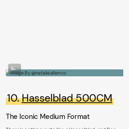
Image By @natalieallenco
...
10.
Hasselblad 500CM
The Iconic Medium Format