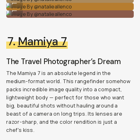
...
Image By @natalieallenco
...
7.
Mamiya 7
The Travel Photographer’s Dream
The Mamiya 7 is an absolute legend in the
medium-format world. This rangefinder somehow
packs incredible image quality into a compact,
lightweight body — perfect for those who want
big, beautiful shots without hauling around a
beast of a camera on long trips. Its lenses are
razor-sharp, and the color rendition is just
a
chef's kiss
.