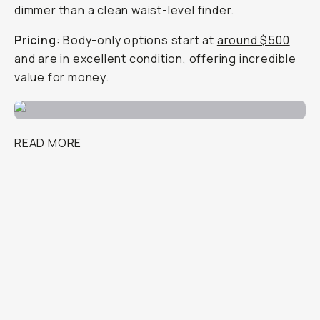
dimmer than a clean waist-level finder.
Pricing
: Body-only options start at
around $500
and are in excellent condition, offering incredible
value for money.
READ MORE