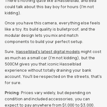
There's nothing quite like a Hasselblad, and Bea
could talk about this bay boy for hours (I'm not
kidding).
Once you have this camera, everything else feels
like a toy. Its build quality is bulletproof, and the
modular design lets you mix and match
components to build your perfect setup.
Sure,
Hasselblad's latest digital models
might cost
as much as a small car (I'm not kidding), but the
500CM gives you that iconic Hasselblad
experience without
totally
draining your bank
account. You'll be respected on the streets, that's
for sure.
Pricing
: Prices vary widely, but depending on
condition and included accessories, you can
expect to pay anywhere from $1,000 to $3,000.