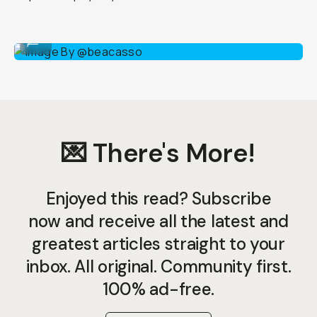
Image By @beacasso
...
💌 There's More!
Enjoyed this read? Subscribe
now and receive all the latest and
greatest articles straight to your
inbox. All original. Community first.
100% ad-free.