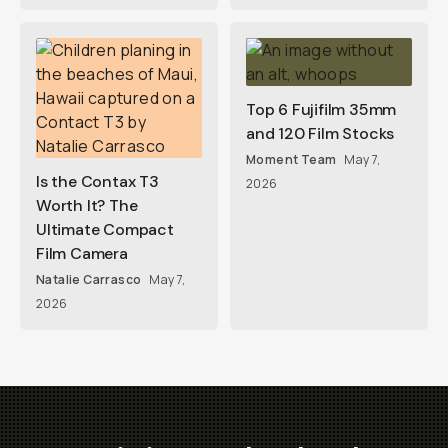
Top 6 Fujifilm 35mm
and 120 Film Stocks
Moment Team
May 7,
Is the Contax T3
2026
Worth It? The
Ultimate Compact
Film Camera
Natalie Carrasco
May 7,
2026