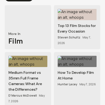
Top 13 Film Stocks for
Every Occasion
More In
Steven Schultz
May 7,
Film
2026
Medium Format vs
How To Develop Film
35mm Full Frame
At Home
Cameras: What Are
Hunter Lacey
May 7, 2026
the Differences?
D'Marcus McDowell
May
7, 2026