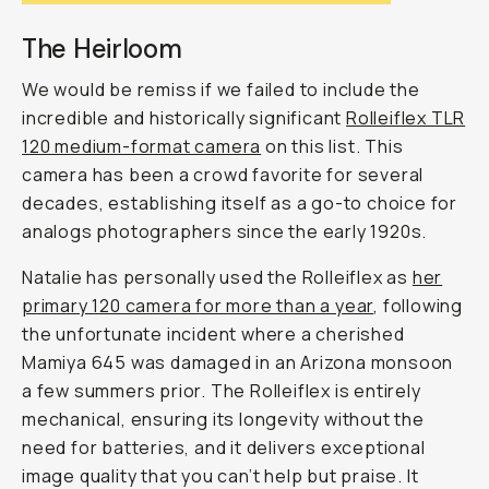
The Heirloom
We would be remiss if we failed to include the
incredible and historically significant
Rolleiflex TLR
120 medium-format camera
on this list. This
camera has been a crowd favorite for several
decades, establishing itself as a go-to choice for
analogs photographers since the early 1920s.
Natalie has personally used the Rolleiflex as
her
primary 120 camera for more than a year
, following
the unfortunate incident where a cherished
Mamiya 645 was damaged in an Arizona monsoon
a few summers prior. The Rolleiflex is entirely
mechanical, ensuring its longevity without the
need for batteries, and it delivers exceptional
image quality that you can’t help but praise. It