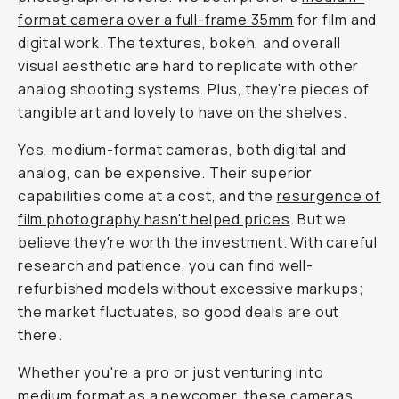
format camera over a full-frame 35mm
for film and
digital work. The textures, bokeh, and overall
visual aesthetic are hard to replicate with other
analog shooting systems. Plus, they're pieces of
tangible art and lovely to have on the shelves.
Yes, medium-format cameras, both digital and
analog, can be expensive. Their superior
capabilities come at a cost, and the
resurgence of
film photography hasn't helped prices
. But we
believe they're worth the investment. With careful
research and patience, you can find well-
refurbished models without excessive markups;
the market fluctuates, so good deals are out
there.
Whether you're a pro or just venturing into
medium format as a newcomer, these cameras