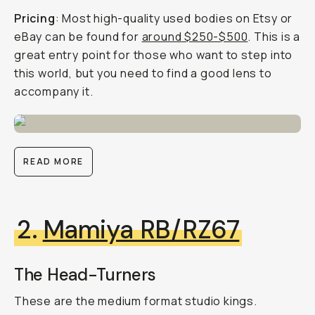
Pricing
: Most high-quality used bodies on Etsy or
eBay can be found for
around $250-$500
. This is a
great entry point for those who want to step into
this world, but you need to find a good lens to
accompany it.
READ MORE
2.
Mamiya RB/RZ67
The Head-Turners
These are the medium format studio kings.