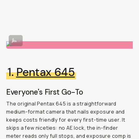
Image By @beacasso
...
1.
Pentax 645
Everyone's First Go-To
The original Pentax 645 is a straightforward
medium-format camera that nails exposure and
keeps costs friendly for every first-time user. It
skips a few niceties: no AE lock, the in-finder
meter reads only full stops, and exposure comp is