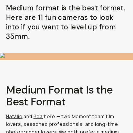
Medium format is the best format.
Already a member? Log in
Here are 11 fun cameras to look
into if you want to level up from
Terms & Conditions
35mm.
Medium Format Is the
Best Format
Natalie
and
Bea
here — two Moment team film
lovers, seasoned professionals, and long-time
photographer lovers. We both prefer a
medium-