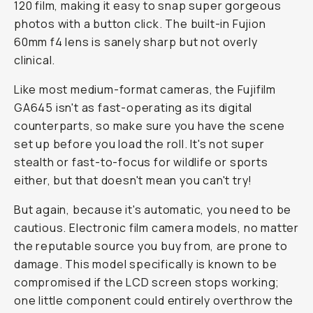
120 film, making it easy to snap super gorgeous
photos with a button click. The built-in Fujion
60mm f4 lens is sanely sharp but not overly
clinical.
Like most medium-format cameras, the Fujifilm
GA645 isn't as fast-operating as its digital
counterparts, so make sure you have the scene
set up before you load the roll. It's not super
stealth or fast-to-focus for wildlife or sports
either, but that doesn't mean you can't try!
But again, because it's automatic, you need to be
cautious. Electronic film camera models, no matter
the reputable source you buy from, are prone to
damage. This model specifically is known to be
compromised if the LCD screen stops working;
one little component could entirely overthrow the