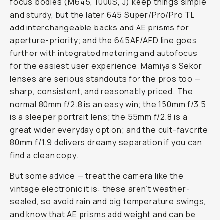
focus bodies (M645, 1000S, J) keep things simple
and sturdy, but the later 645 Super/Pro/Pro TL
add interchangeable backs and AE prisms for
aperture-priority; and the 645AF/AFD line goes
further with integrated metering and autofocus
for the easiest user experience. Mamiya’s Sekor
lenses are serious standouts for the pros too —
sharp, consistent, and reasonably priced. The
normal 80mm f/2.8 is an easy win; the 150mm f/3.5
is a sleeper portrait lens; the 55mm f/2.8 is a
great wider everyday option; and the cult-favorite
80mm f/1.9 delivers dreamy separation if you can
find a clean copy.
But some advice — treat the camera like the
vintage electronic it is: these aren’t weather-
sealed, so avoid rain and big temperature swings,
and know that AE prisms add weight and can be