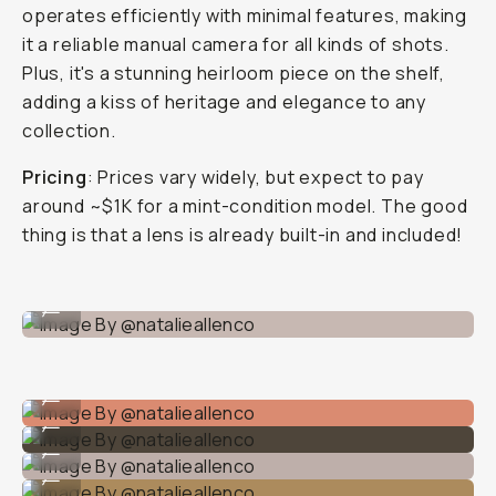
operates efficiently with minimal features, making
it a reliable manual camera for all kinds of shots.
Plus, it's a stunning heirloom piece on the shelf,
adding a kiss of heritage and elegance to any
collection.
Pricing
: Prices vary widely, but expect to pay
around ~$1K for a mint-condition model. The good
thing is that a lens is already built-in and included!
Image By @natalieallenco
...
Image By @natalieallenco
...
Image By @natalieallenco
...
Image By @natalieallenco
...
Image By @natalieallenco
...
Image By @natalieallenco