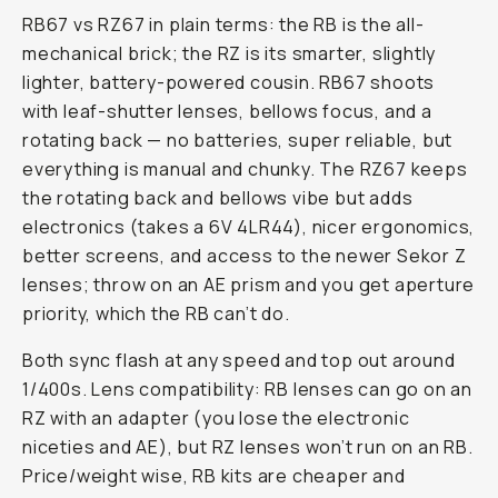
RB67 vs RZ67 in plain terms: the RB is the all-
mechanical brick; the RZ is its smarter, slightly
lighter, battery-powered cousin. RB67 shoots
with leaf-shutter lenses, bellows focus, and a
rotating back — no batteries, super reliable, but
everything is manual and chunky. The RZ67 keeps
the rotating back and bellows vibe but adds
electronics (takes a 6V 4LR44), nicer ergonomics,
better screens, and access to the newer Sekor Z
lenses; throw on an AE prism and you get aperture
priority, which the RB can’t do.
Both sync flash at any speed and top out around
1/400s. Lens compatibility: RB lenses can go on an
RZ with an adapter (you lose the electronic
niceties and AE), but RZ lenses won’t run on an RB.
Price/weight wise, RB kits are cheaper and