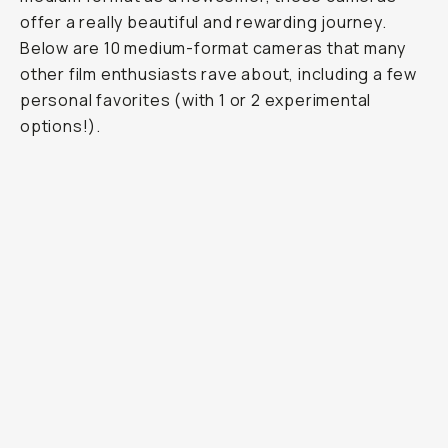
offer a really beautiful and rewarding journey.
Below are 10 medium-format cameras that many
other film enthusiasts rave about, including a few
personal favorites (with 1 or 2 experimental
options!).