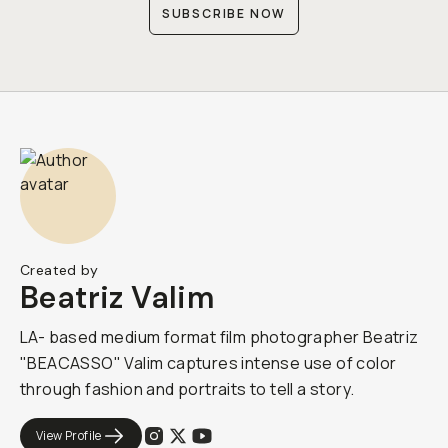
SUBSCRIBE NOW
Created by
Beatriz Valim
LA- based medium format film photographer Beatriz
"BEACASSO" Valim captures intense use of color
through fashion and portraits to tell a story.
View Profile